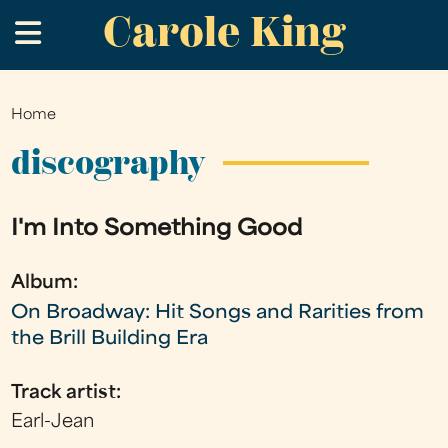
Carole King
Skip
.
to
main
content
Home
You
are
discography
here
I'm Into Something Good
Album:
On Broadway: Hit Songs and Rarities from
the Brill Building Era
Track artist:
Earl-Jean