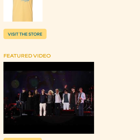
VISIT THE STORE
FEATURED VIDEO