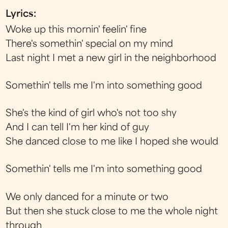
Lyrics:
Woke up this mornin' feelin' fine
There's somethin' special on my mind
Last night I met a new girl in the neighborhood
Somethin' tells me I'm into something good
She's the kind of girl who's not too shy
And I can tell I'm her kind of guy
She danced close to me like I hoped she would
Somethin' tells me I'm into something good
We only danced for a minute or two
But then she stuck close to me the whole night
through