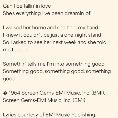
Can I be fallin' in love
She's everything I've been dreamin' of
I walked her home and she held my hand
I knew it couldn't be just a one-night stand
So I asked to see her next week and she told
me I could
Somethin' tells me I'm into something good
Something good, something good, something
good
� 1964 Screen Gems-EMI Music, Inc. (BMI),
Screen Gems-EMI Music, Inc. (BMI)
Lyrics courtesy of EMI Music Publishing.