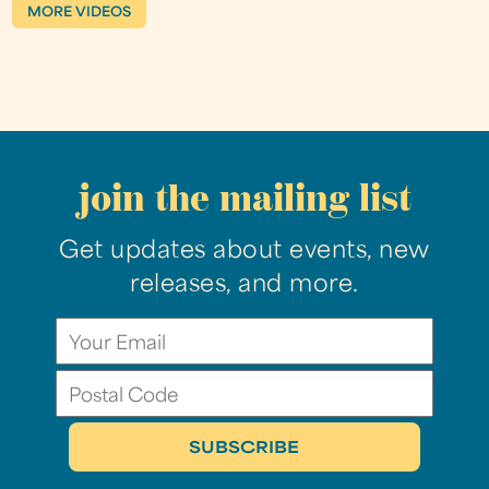
MORE VIDEOS
join the mailing list
Get updates about events, new
releases, and more.