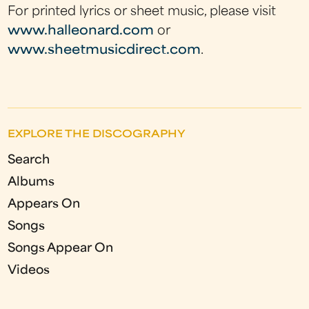
For printed lyrics or sheet music, please visit
www.halleonard.com
or
www.sheetmusicdirect.com
.
EXPLORE THE DISCOGRAPHY
Search
Albums
Appears On
Songs
Songs Appear On
Videos