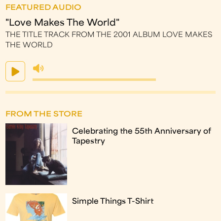
FEATURED AUDIO
"Love Makes The World"
THE TITLE TRACK FROM THE 2001 ALBUM LOVE MAKES
THE WORLD
FROM THE STORE
Celebrating the 55th Anniversary of
Tapestry
Simple Things T-Shirt