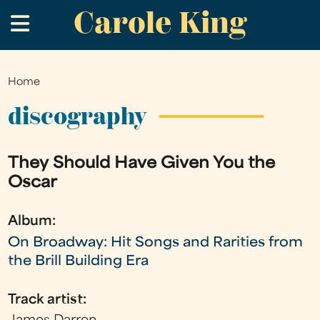
Carole King
Skip
.
to
main
content
Home
You
are
discography
here
They Should Have Given You the
Oscar
Album:
On Broadway: Hit Songs and Rarities from
the Brill Building Era
Track artist: