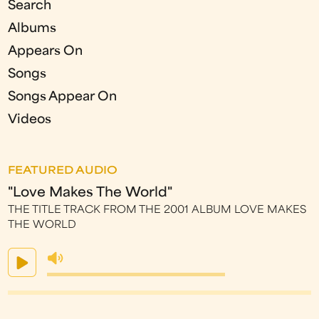
Search
Albums
Appears On
Songs
Songs Appear On
Videos
FEATURED AUDIO
"Love Makes The World"
THE TITLE TRACK FROM THE 2001 ALBUM LOVE MAKES
THE WORLD