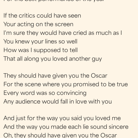
If the critics could have seen
Your acting on the screen
I'm sure they would have cried as much as I
You knew your lines so well
How was I supposed to tell
That all along you loved another guy
They should have given you the Oscar
For the scene where you promised to be true
Every word was so convincing
Any audience would fall in love with you
And just for the way you said you loved me
And the way you made each lie sound sincere
Oh, they should have given you the Oscar