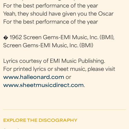
For the best performance of the year
Yeah, they should have given you the Oscar
For the best performance of the year
� 1962 Screen Gems-EMI Music, Inc. (BMI),
Screen Gems-EMI Music, Inc. (BMI)
Lyrics courtesy of EMI Music Publishing.
For printed lyrics or sheet music, please visit
www.halleonard.com
or
www.sheetmusicdirect.com
.
EXPLORE THE DISCOGRAPHY