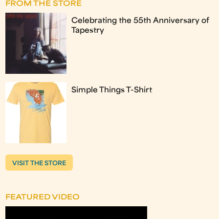
FROM THE STORE
Celebrating the 55th Anniversary of
Tapestry
Simple Things T-Shirt
VISIT THE STORE
FEATURED VIDEO