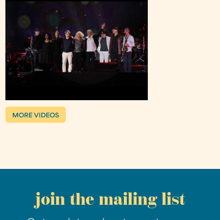
MORE VIDEOS
join the mailing list