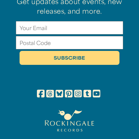
Get updates about events, new
releases, and more.