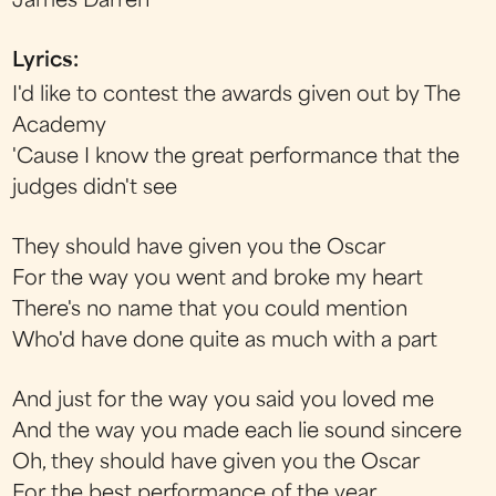
James Darren
Lyrics:
I'd like to contest the awards given out by The
Academy
'Cause I know the great performance that the
judges didn't see
They should have given you the Oscar
For the way you went and broke my heart
There's no name that you could mention
Who'd have done quite as much with a part
And just for the way you said you loved me
And the way you made each lie sound sincere
Oh, they should have given you the Oscar
For the best performance of the year