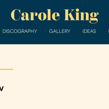
Skip
Carole King
to
main
content
DISCOGRAPHY
GALLERY
IDEAS
w