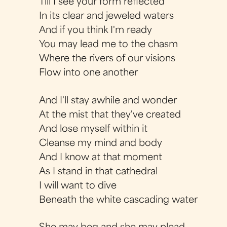
Till I see your form reflected
In its clear and jeweled waters
And if you think I'm ready
You may lead me to the chasm
Where the rivers of our visions
Flow into one another
And I'll stay awhile and wonder
At the mist that they've created
And lose myself within it
Cleanse my mind and body
And I know at that moment
As I stand in that cathedral
I will want to dive
Beneath the white cascading water