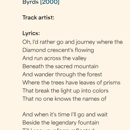
Byrds [2000]
Track artist:
Lyrics:
Oh, I'd rather go and journey where the
Diamond crescent's flowing
And run across the valley
Beneath the sacred mountain
And wander through the forest
Where the trees have leaves of prisms
That break the light up into colors
That no one knows the names of
And when it's time I'll go and wait
Beside the legendary fountain