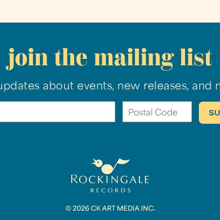
join the mailing list
updates about events, new releases, and 
© 2026 CK ART MEDIA INC.