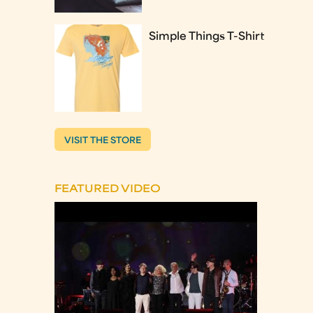
Simple Things T-Shirt
VISIT THE STORE
FEATURED VIDEO