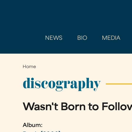
NEWS
BIO
MEDIA
Home
You
are
discography
here
Wasn't Born to Follo
Album: