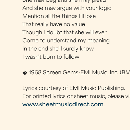
She may beg and she may plead
And she may argue with your logic
Mention all the things I'll lose
That really have no value
Though I doubt that she will ever
Come to understand my meaning
In the end she'll surely know
I wasn't born to follow
� 1968 Screen Gems-EMI Music, Inc. (BMI
Lyrics courtesy of EMI Music Publishing.
For printed lyrics or sheet music, please vi
www.sheetmusicdirect.com
.