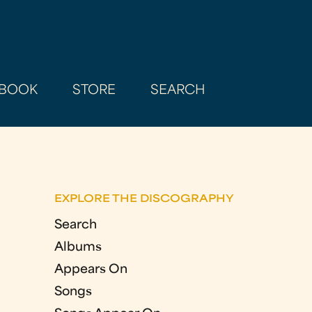
BOOK
STORE
SEARCH
EXPLORE THE DISCOGRAPHY
Search
Albums
Appears On
Songs