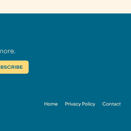
more.
Home
Privacy Policy
Contact