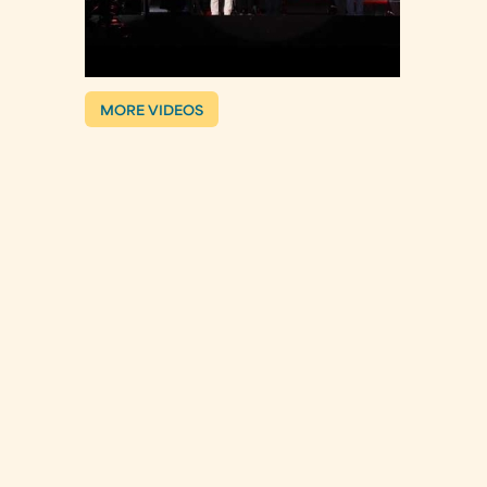
MORE VIDEOS