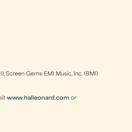
), Screen Gems-EMI Music, Inc. (BMI)
sit
www.halleonard.com
or