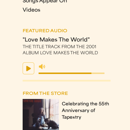
Songs Appear On
Videos
FEATURED AUDIO
"Love Makes The World"
THE TITLE TRACK FROM THE 2001
ALBUM LOVE MAKES THE WORLD
FROM THE STORE
Celebrating the 55th
Anniversary of
Tapestry