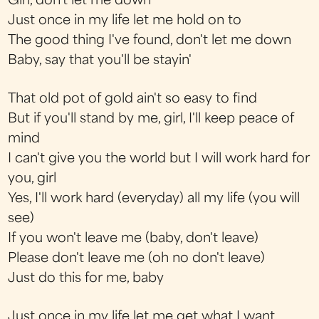
Girl, don't let me down
Just once in my life let me hold on to
The good thing I've found, don't let me down
Baby, say that you'll be stayin'
That old pot of gold ain't so easy to find
But if you'll stand by me, girl, I'll keep peace of
mind
I can't give you the world but I will work hard for
you, girl
Yes, I'll work hard (everyday) all my life (you will
see)
If you won't leave me (baby, don't leave)
Please don't leave me (oh no don't leave)
Just do this for me, baby
Just once in my life let me get what I want