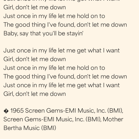
Girl, don't let me down
Just once in my life let me hold on to
The good thing I've found, don't let me down
Baby, say that you'll be stayin'
Just once in my life let me get what I want
Girl, don't let me down
Just once in my life let me hold on to
The good thing I've found, don't let me down
Just once in my life let me get what I want
Girl, don't let me down
� 1965 Screen Gems-EMI Music, Inc. (BMI),
Screen Gems-EMI Music, Inc. (BMI), Mother
Bertha Music (BMI)