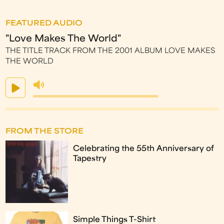
FEATURED AUDIO
"Love Makes The World"
THE TITLE TRACK FROM THE 2001 ALBUM LOVE MAKES
THE WORLD
FROM THE STORE
Celebrating the 55th Anniversary of
Tapestry
Simple Things T-Shirt