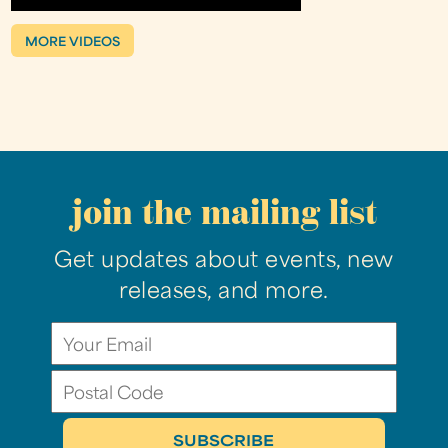
MORE VIDEOS
join the mailing list
Get updates about events, new
releases, and more.