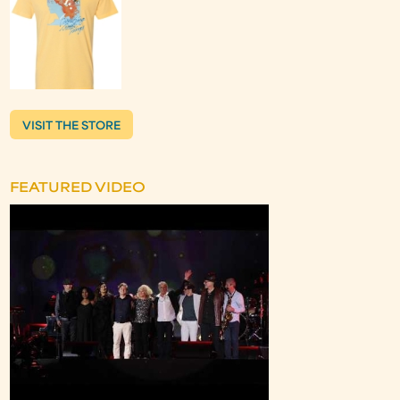
VISIT THE STORE
FEATURED VIDEO