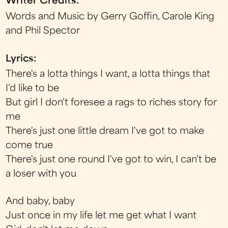
Writer Credits:
Words and Music by Gerry Goffin, Carole King
and Phil Spector
Lyrics:
There's a lotta things I want, a lotta things that
I'd like to be
But girl I don't foresee a rags to riches story for
me
There's just one little dream I've got to make
come true
There's just one round I've got to win, I can't be
a loser with you
And baby, baby
Just once in my life let me get what I want