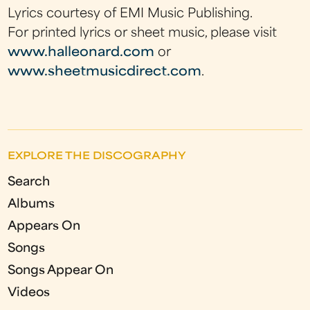
Lyrics courtesy of EMI Music Publishing.
For printed lyrics or sheet music, please visit
www.halleonard.com
or
www.sheetmusicdirect.com
.
EXPLORE THE DISCOGRAPHY
Search
Albums
Appears On
Songs
Songs Appear On
Videos