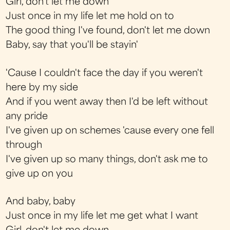
Girl, don't let me down
Just once in my life let me hold on to
The good thing I've found, don't let me down
Baby, say that you'll be stayin'
'Cause I couldn't face the day if you weren't
here by my side
And if you went away then I'd be left without
any pride
I've given up on schemes 'cause every one fell
through
I've given up so many things, don't ask me to
give up on you
And baby, baby
Just once in my life let me get what I want