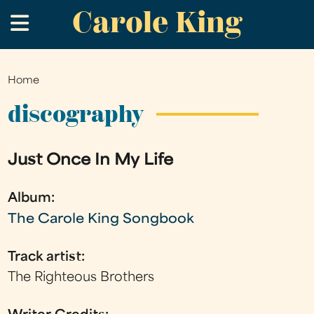
Carole King
Skip
.
to
main
content
Home
You
are
discography
here
Just Once In My Life
Album:
The Carole King Songbook
Track artist:
The Righteous Brothers