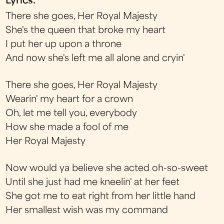
Lyrics:
There she goes, Her Royal Majesty
She's the queen that broke my heart
I put her up upon a throne
And now she's left me all alone and cryin'
There she goes, Her Royal Majesty
Wearin' my heart for a crown
Oh, let me tell you, everybody
How she made a fool of me
Her Royal Majesty
Now would ya believe she acted oh-so-sweet
Until she just had me kneelin' at her feet
She got me to eat right from her little hand
Her smallest wish was my command