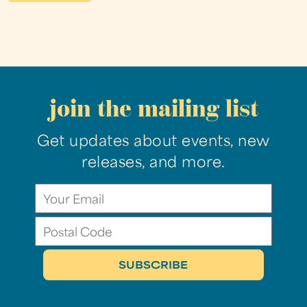
join the mailing list
Get updates about events, new
releases, and more.