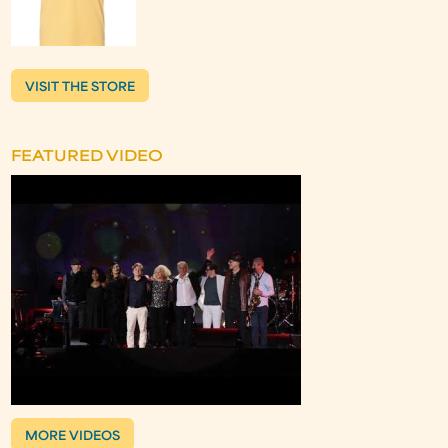
VISIT THE STORE
FEATURED VIDEO
MORE VIDEOS