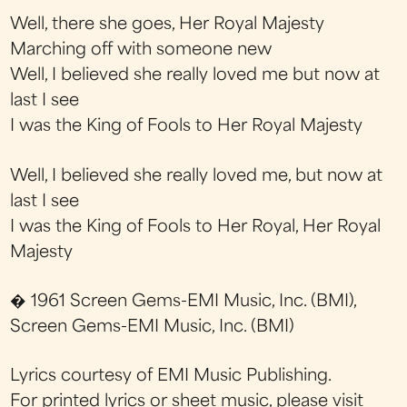
Well, there she goes, Her Royal Majesty
Marching off with someone new
Well, I believed she really loved me but now at
last I see
I was the King of Fools to Her Royal Majesty
Well, I believed she really loved me, but now at
last I see
I was the King of Fools to Her Royal, Her Royal
Majesty
� 1961 Screen Gems-EMI Music, Inc. (BMI),
Screen Gems-EMI Music, Inc. (BMI)
Lyrics courtesy of EMI Music Publishing.
For printed lyrics or sheet music, please visit