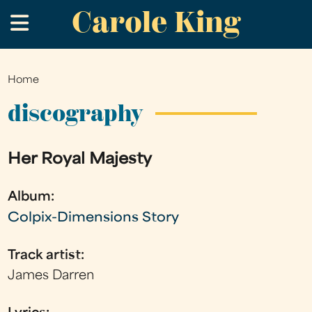
Carole King
Skip
.
to
main
content
Home
You
are
discography
here
Her Royal Majesty
Album:
Colpix-Dimensions Story
Track artist:
James Darren