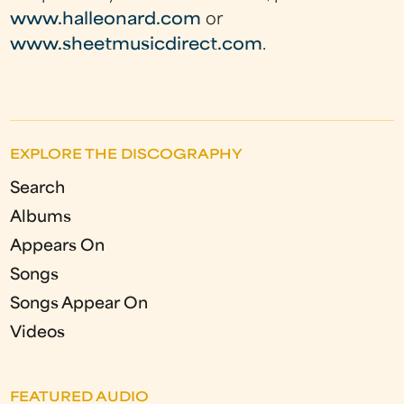
www.halleonard.com
or
www.sheetmusicdirect.com
.
EXPLORE THE DISCOGRAPHY
Search
Albums
Appears On
Songs
Songs Appear On
Videos
FEATURED AUDIO