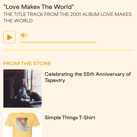
"Love Makes The World"
THE TITLE TRACK FROM THE 2001 ALBUM LOVE MAKES
THE WORLD
FROM THE STORE
Celebrating the 55th Anniversary of
Tapestry
Simple Things T-Shirt