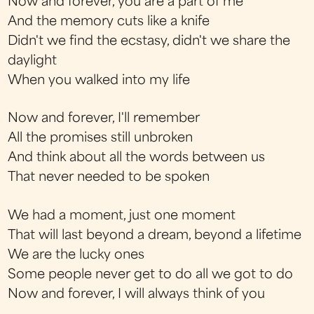
Now and forever, you are a part of me
And the memory cuts like a knife
Didn't we find the ecstasy, didn't we share the
daylight
When you walked into my life
Now and forever, I'll remember
All the promises still unbroken
And think about all the words between us
That never needed to be spoken
We had a moment, just one moment
That will last beyond a dream, beyond a lifetime
We are the lucky ones
Some people never get to do all we got to do
Now and forever, I will always think of you