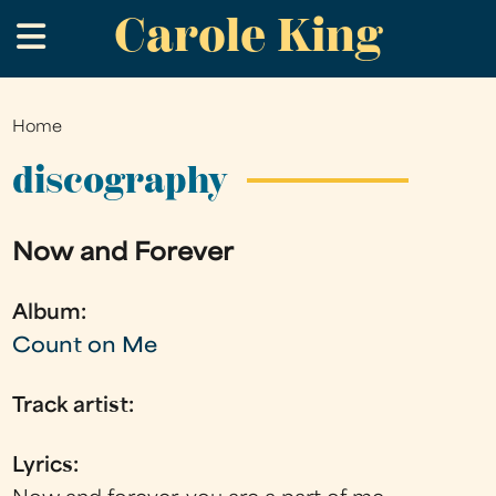
Carole King
Skip
.
to
main
content
Home
You
are
discography
here
Now and Forever
Album:
Count on Me
Track artist:
Lyrics: