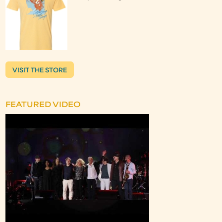
VISIT THE STORE
FEATURED VIDEO