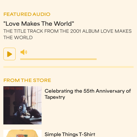
FEATURED AUDIO
"Love Makes The World"
THE TITLE TRACK FROM THE 2001 ALBUM LOVE MAKES
THE WORLD
FROM THE STORE
Celebrating the 55th Anniversary of
Tapestry
Simple Things T-Shirt