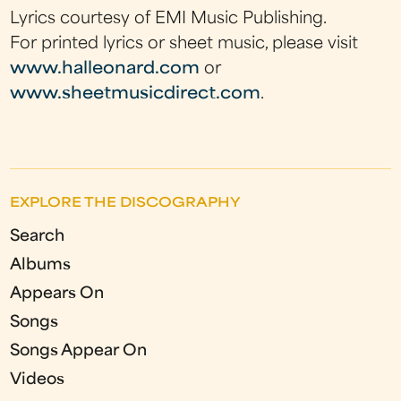
Lyrics courtesy of EMI Music Publishing.
For printed lyrics or sheet music, please visit
www.halleonard.com
or
www.sheetmusicdirect.com
.
EXPLORE THE DISCOGRAPHY
Search
Albums
Appears On
Songs
Songs Appear On
Videos