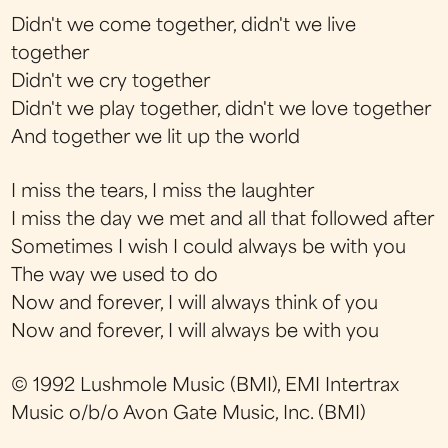
Didn't we come together, didn't we live
together
Didn't we cry together
Didn't we play together, didn't we love together
And together we lit up the world
I miss the tears, I miss the laughter
I miss the day we met and all that followed after
Sometimes I wish I could always be with you
The way we used to do
Now and forever, I will always think of you
Now and forever, I will always be with you
© 1992 Lushmole Music (BMI), EMI Intertrax
Music o/b/o Avon Gate Music, Inc. (BMI)