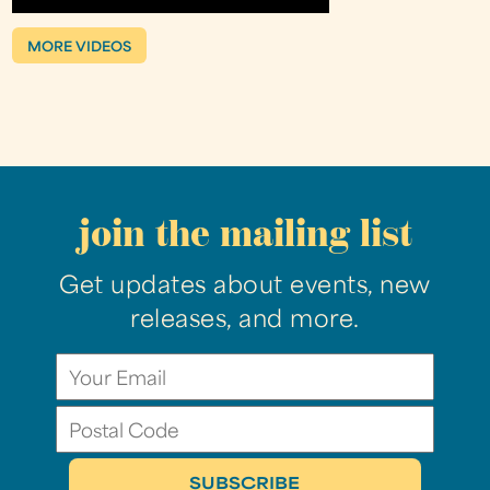
MORE VIDEOS
join the mailing list
Get updates about events, new
releases, and more.