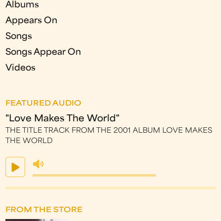
Albums
Appears On
Songs
Songs Appear On
Videos
FEATURED AUDIO
"Love Makes The World"
THE TITLE TRACK FROM THE 2001 ALBUM LOVE MAKES
THE WORLD
FROM THE STORE