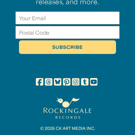
releases, and more.
© 2026 CK ART MEDIA INC.