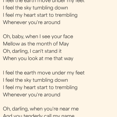
I feel the earth move under my feet
I feel the sky tumbling down
I feel my heart start to trembling
Whenever you're around
Oh, baby, when I see your face
Mellow as the month of May
Oh, darling, I can't stand it
When you look at me that way
I feel the earth move under my feet
I feel the sky tumbling down
I feel my heart start to trembling
Whenever you're around
Oh, darling, when you're near me
And you tenderly call my name