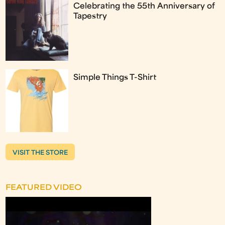
Celebrating the 55th Anniversary of
Tapestry
Simple Things T-Shirt
VISIT THE STORE
FEATURED VIDEO