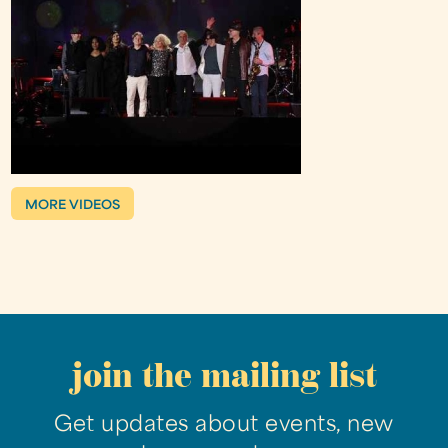
MORE VIDEOS
join the mailing list
Get updates about events, new