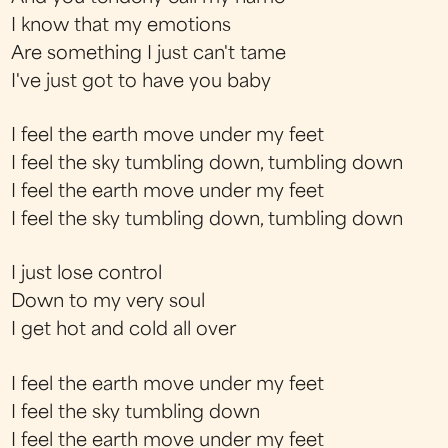
I know that my emotions
Are something I just can't tame
I've just got to have you baby
I feel the earth move under my feet
I feel the sky tumbling down, tumbling down
I feel the earth move under my feet
I feel the sky tumbling down, tumbling down
I just lose control
Down to my very soul
I get hot and cold all over
I feel the earth move under my feet
I feel the sky tumbling down
I feel the earth move under my feet