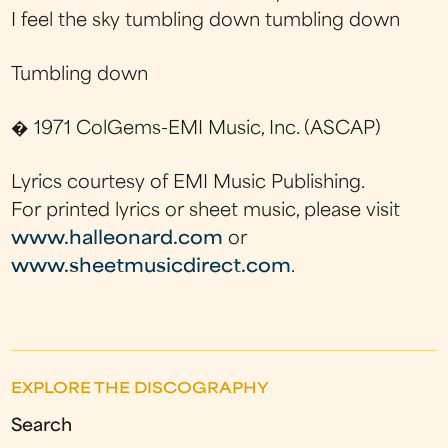
I feel the sky tumbling down tumbling down
Tumbling down
� 1971 ColGems-EMI Music, Inc. (ASCAP)
Lyrics courtesy of EMI Music Publishing.
For printed lyrics or sheet music, please visit
www.halleonard.com
or
www.sheetmusicdirect.com
.
EXPLORE THE DISCOGRAPHY
Search