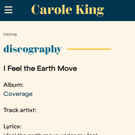
Carole King
Skip
.
to
main
content
Home
You
are
discography
here
I Feel the Earth Move
Album:
Coverage
Track artist:
Lyrics: