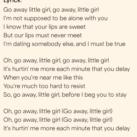
Lyrics:
Go away little girl, go away, little girl
I'm not supposed to be alone with you
I know that your lips are sweet
But our lips must never meet
I'm dating somebody else, and I must be true
Oh, go away, little girl, go away, little girl
It's hurtin' me more each minute that you delay
When you're near me like this
You're much too hard to resist
So, go away, little girl, before I beg you to stay
Oh, go away, little girl (Go away, little girl)
Oh, go away, little girl (Go away, little girl)
It's hurtin' me more each minute that you delay