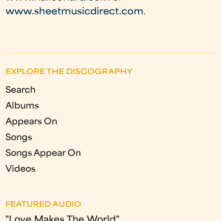
www.sheetmusicdirect.com
.
EXPLORE THE DISCOGRAPHY
Search
Albums
Appears On
Songs
Songs Appear On
Videos
FEATURED AUDIO
"Love Makes The World"