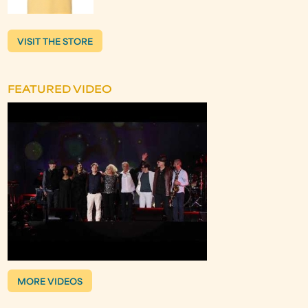
VISIT THE STORE
FEATURED VIDEO
MORE VIDEOS