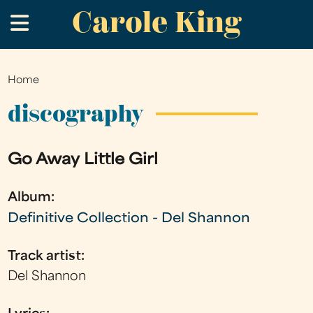
Carole King
Skip
.
to
main
content
Home
You
are
discography
here
Go Away Little Girl
Album:
Definitive Collection - Del Shannon
Track artist:
Del Shannon