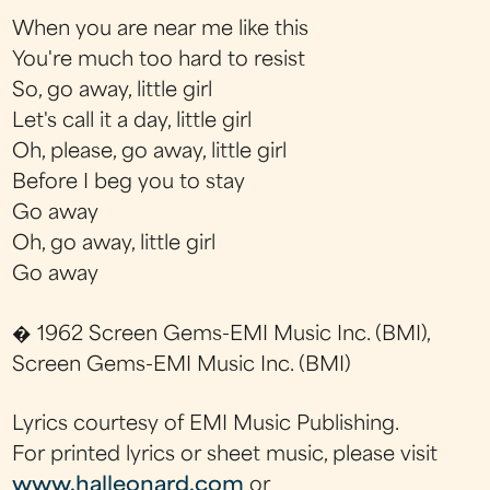
When you are near me like this
You're much too hard to resist
So, go away, little girl
Let's call it a day, little girl
Oh, please, go away, little girl
Before I beg you to stay
Go away
Oh, go away, little girl
Go away
� 1962 Screen Gems-EMI Music Inc. (BMI),
Screen Gems-EMI Music Inc. (BMI)
Lyrics courtesy of EMI Music Publishing.
For printed lyrics or sheet music, please visit
www.halleonard.com
or