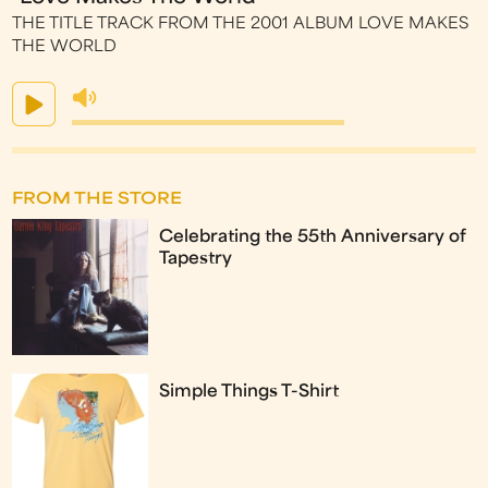
THE TITLE TRACK FROM THE 2001 ALBUM LOVE MAKES
THE WORLD
FROM THE STORE
Celebrating the 55th Anniversary of
Tapestry
Simple Things T-Shirt