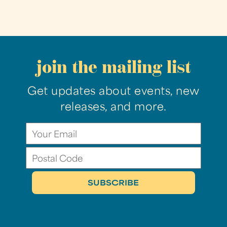
join the mailing list
Get updates about events, new
releases, and more.