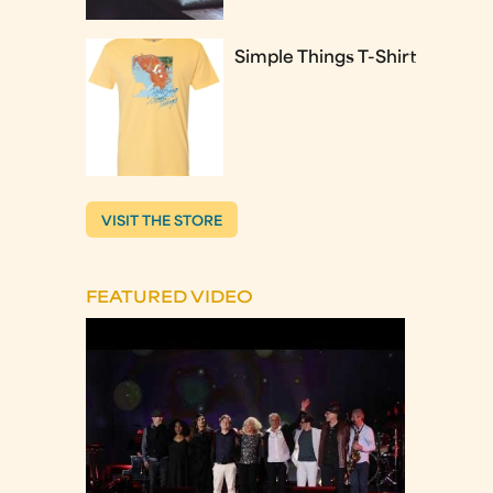
Simple Things T-Shirt
VISIT THE STORE
FEATURED VIDEO