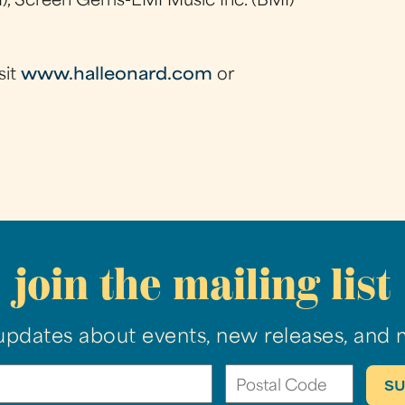
), Screen Gems-EMI Music Inc. (BMI)
sit
www.halleonard.com
or
join the mailing list
updates about events, new releases, and 