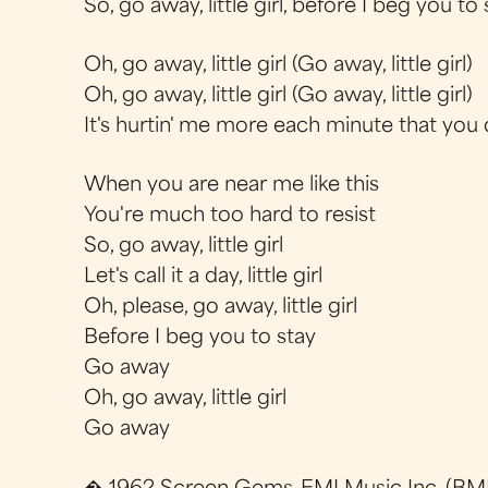
So, go away, little girl, before I beg you to 
Oh, go away, little girl (Go away, little girl)
Oh, go away, little girl (Go away, little girl)
It's hurtin' me more each minute that you 
When you are near me like this
You're much too hard to resist
So, go away, little girl
Let's call it a day, little girl
Oh, please, go away, little girl
Before I beg you to stay
Go away
Oh, go away, little girl
Go away