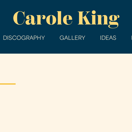
Skip
Carole King
to
main
content
DISCOGRAPHY
GALLERY
IDEAS