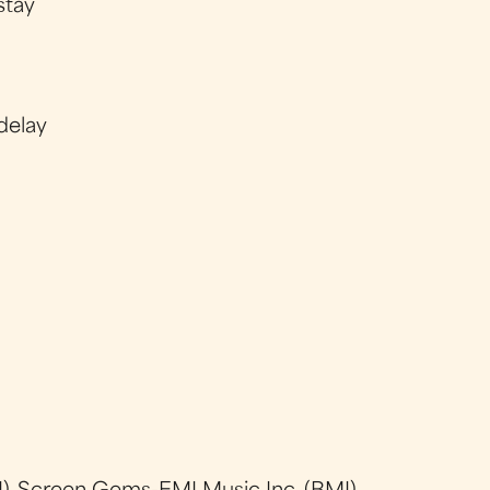
stay
delay