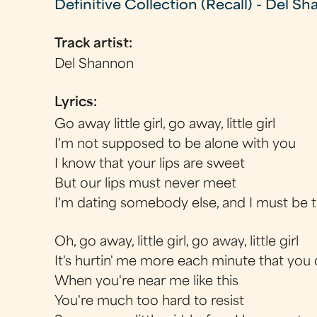
Definitive Collection (Recall) - Del S
Track artist:
Del Shannon
Lyrics:
Go away little girl, go away, little girl
I'm not supposed to be alone with you
I know that your lips are sweet
But our lips must never meet
I'm dating somebody else, and I must be 
Oh, go away, little girl, go away, little girl
It's hurtin' me more each minute that you 
When you're near me like this
You're much too hard to resist