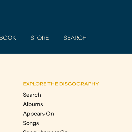
BOOK
STORE
SEARCH
EXPLORE THE DISCOGRAPHY
Search
Albums
Appears On
Songs