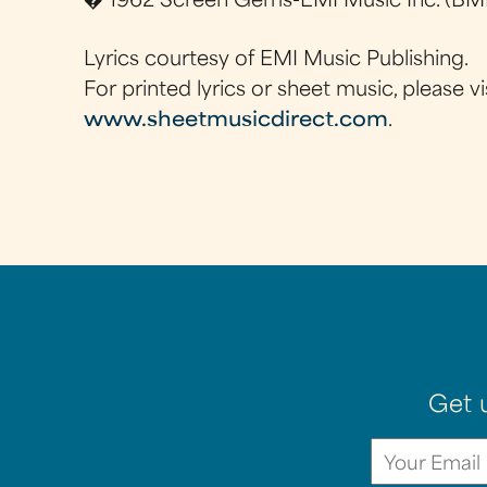
� 1962 Screen Gems-EMI Music Inc. (BMI
Lyrics courtesy of EMI Music Publishing.
For printed lyrics or sheet music, please vi
www.sheetmusicdirect.com
.
Get 