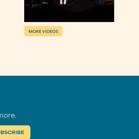
MORE VIDEOS
more.