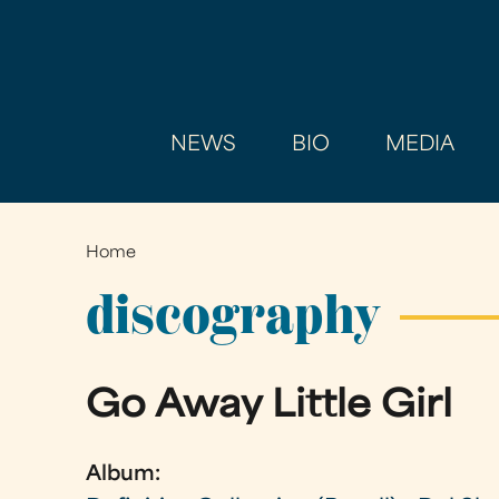
NEWS
BIO
MEDIA
Home
You
are
discography
here
Go Away Little Girl
Album: