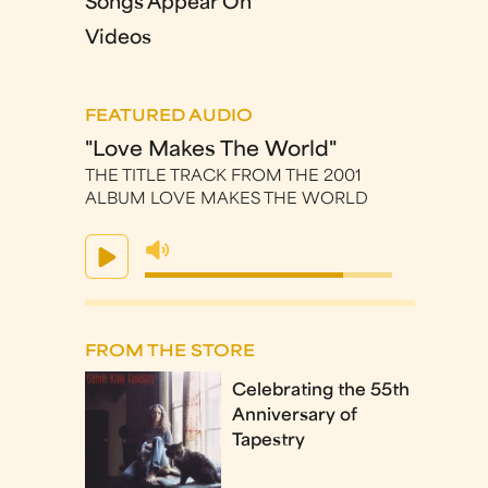
Songs Appear On
Videos
FEATURED AUDIO
"Love Makes The World"
THE TITLE TRACK FROM THE 2001
ALBUM LOVE MAKES THE WORLD
FROM THE STORE
Celebrating the 55th
Anniversary of
Tapestry