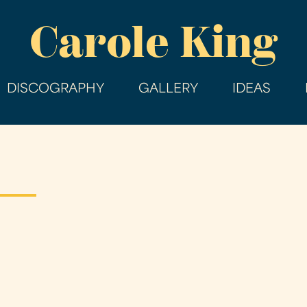
Skip
Carole King
to
main
content
DISCOGRAPHY
GALLERY
IDEAS