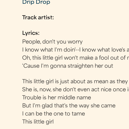
Drip Drop
Track artist:
Lyrics:
People, don't you worry
I know what I'm doin'--I know what love's a
Oh, this little girl won't make a fool out of
'Cause I'm gonna straighten her out
This little girl is just about as mean as th
She is, now, she don't even act nice once i
Trouble is her middle name
But I'm glad that's the way she came
I can be the one to tame
This little girl