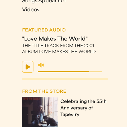
Songs Appear On
Videos
FEATURED AUDIO
"Love Makes The World"
THE TITLE TRACK FROM THE 2001
ALBUM LOVE MAKES THE WORLD
FROM THE STORE
Celebrating the 55th
Anniversary of
Tapestry