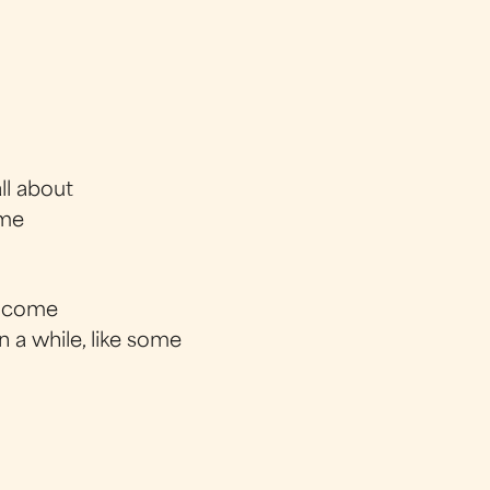
ll about
 me
ey come
n a while, like some