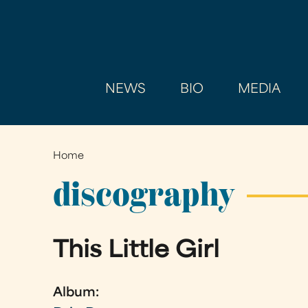
NEWS
BIO
MEDIA
Home
You
are
discography
here
This Little Girl
Album: