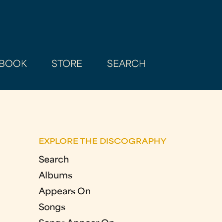
BOOK
STORE
SEARCH
EXPLORE THE DISCOGRAPHY
Search
Albums
Appears On
Songs