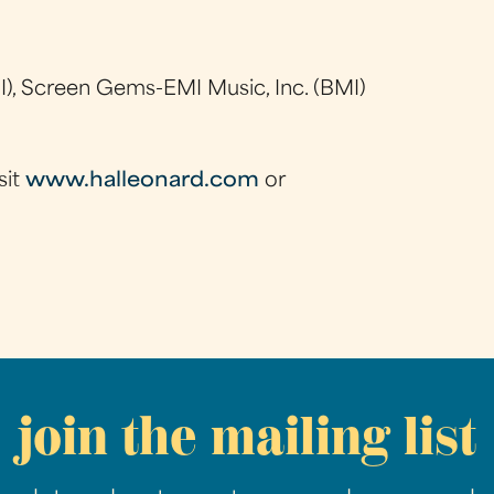
), Screen Gems-EMI Music, Inc. (BMI)
sit
www.halleonard.com
or
join the mailing list