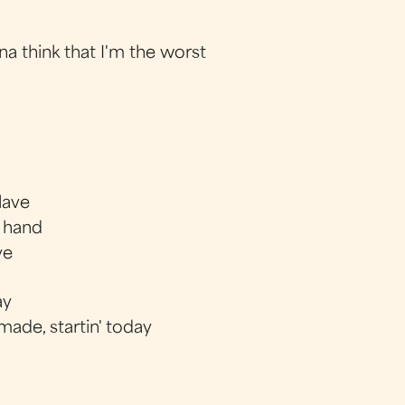
na think that I'm the worst
slave
e hand
ve
ay
ade, startin' today