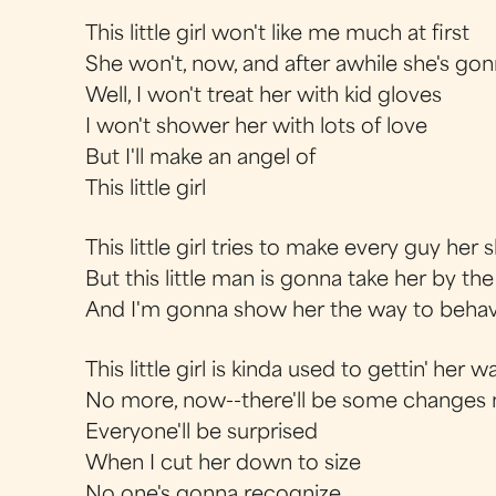
This little girl won't like me much at first
She won't, now, and after awhile she's gon
Well, I won't treat her with kid gloves
I won't shower her with lots of love
But I'll make an angel of
This little girl
This little girl tries to make every guy her 
But this little man is gonna take her by th
And I'm gonna show her the way to beha
This little girl is kinda used to gettin' her w
No more, now--there'll be some changes m
Everyone'll be surprised
When I cut her down to size
No one's gonna recognize