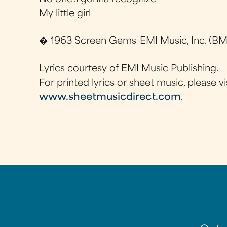
My little girl
� 1963 Screen Gems-EMI Music, Inc. (BMI
Lyrics courtesy of EMI Music Publishing.
For printed lyrics or sheet music, please vi
www.sheetmusicdirect.com
.