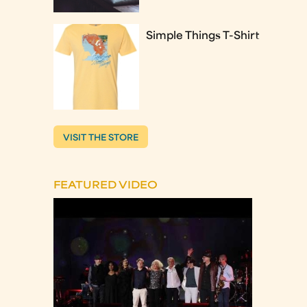
Simple Things T-Shirt
VISIT THE STORE
FEATURED VIDEO