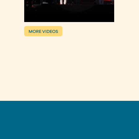
MORE VIDEOS