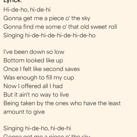
Lyrics:
Hi-de-ho, hi-de-hi
Gonna get me a piece o' the sky
Gonna find me some o' that old sweet roll
Singing hi-de-hi-de-hi-de-hi-de-ho
I've been down so low
Bottom looked like up
Once I felt like second saves
Was enough to fill my cup
Now I offered all I had
But it ain't no way to live
Being taken by the ones who have the least
amount to give
Singing hi-de-ho, hi-de-hi