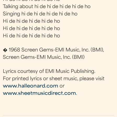
Talking about hi de hi de hi de hi de ho
Singing hi de hi de hi de hi de ho
Hi de hi de hi de hi de ho
Hi de hi de hi de hi de ho
Hi de hi de hi de hi de ho
� 1968 Screen Gems-EMI Music, Inc. (BMI),
Screen Gems-EMI Music, Inc. (BMI)
Lyrics courtesy of EMI Music Publishing.
For printed lyrics or sheet music, please visit
www.halleonard.com
or
www.sheetmusicdirect.com
.