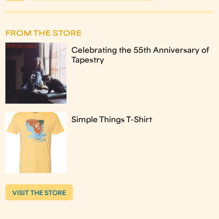
FROM THE STORE
Celebrating the 55th Anniversary of
Tapestry
Simple Things T-Shirt
VISIT THE STORE