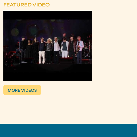
FEATURED VIDEO
MORE VIDEOS