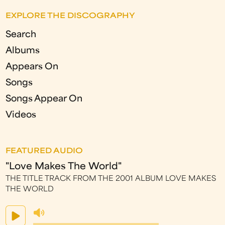
EXPLORE THE DISCOGRAPHY
Search
Albums
Appears On
Songs
Songs Appear On
Videos
FEATURED AUDIO
"Love Makes The World"
THE TITLE TRACK FROM THE 2001 ALBUM LOVE MAKES
THE WORLD