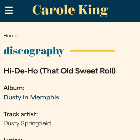
Carole King
Skip
.
to
main
content
Home
You
are
discography
here
Hi-De-Ho (That Old Sweet Roll)
Album:
Dusty in Memphis
Track artist:
Dusty Springfield