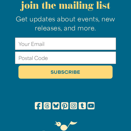
join the mailing list
Get updates about events, new
releases, and more.