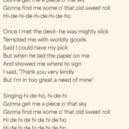
Gonna get me a piece o' the sky
Gonna find me some o' that old sweet roll
Hi-de-hi-de-hi-de-hi-de-ho
Once I met the devil--he was mighty slick
Tempted me with worldly goods
Said I could have my pick
But when he laid the paper on me
And showed me where to sign
I said, "Thank you very kindly
But I'm in too great a need of mine"
Singing hi-de-ho, hi-de-hi
Gonna get me a piece o' that sky
Gonna find me some o' that old sweet roll
Hi de hi de hi de hi de ho
Hi de hi de hi de hi de ho