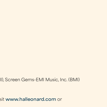
), Screen Gems-EMI Music, Inc. (BMI)
sit
www.halleonard.com
or