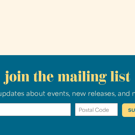
join the mailing list
updates about events, new releases, and 