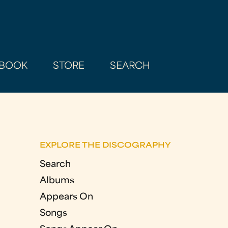
BOOK
STORE
SEARCH
EXPLORE THE DISCOGRAPHY
Search
Albums
Appears On
Songs