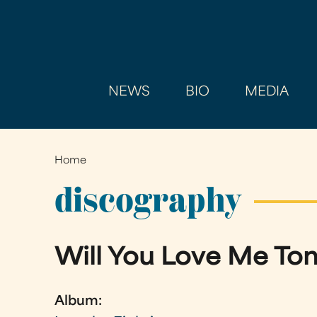
NEWS
BIO
MEDIA
Home
You
are
discography
here
Will You Love Me T
Album: