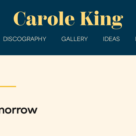
Skip
Carole King
to
main
content
DISCOGRAPHY
GALLERY
IDEAS
omorrow