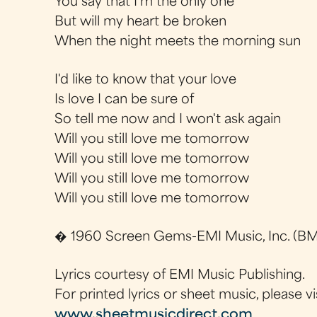
You say that I'm the only one
But will my heart be broken
When the night meets the morning sun
I'd like to know that your love
Is love I can be sure of
So tell me now and I won't ask again
Will you still love me tomorrow
Will you still love me tomorrow
Will you still love me tomorrow
Will you still love me tomorrow
� 1960 Screen Gems-EMI Music, Inc. (BMI
Lyrics courtesy of EMI Music Publishing.
For printed lyrics or sheet music, please vi
www.sheetmusicdirect.com
.