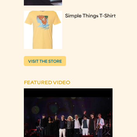
Simple Things T-Shirt
VISIT THE STORE
FEATURED VIDEO