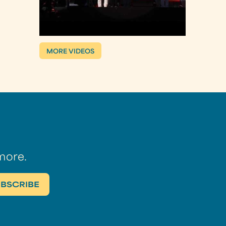
MORE VIDEOS
more.