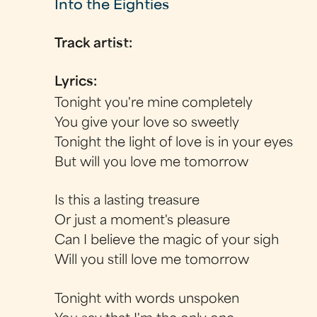
Into the Eighties
Track artist:
Lyrics:
Tonight you're mine completely
You give your love so sweetly
Tonight the light of love is in your eyes
But will you love me tomorrow
Is this a lasting treasure
Or just a moment's pleasure
Can I believe the magic of your sigh
Will you still love me tomorrow
Tonight with words unspoken