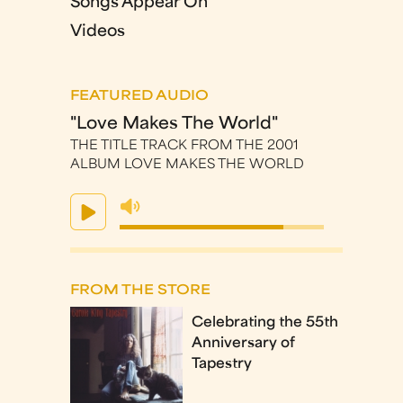
Songs Appear On
Videos
FEATURED AUDIO
"Love Makes The World"
THE TITLE TRACK FROM THE 2001
ALBUM LOVE MAKES THE WORLD
FROM THE STORE
Celebrating the 55th
Anniversary of
Tapestry