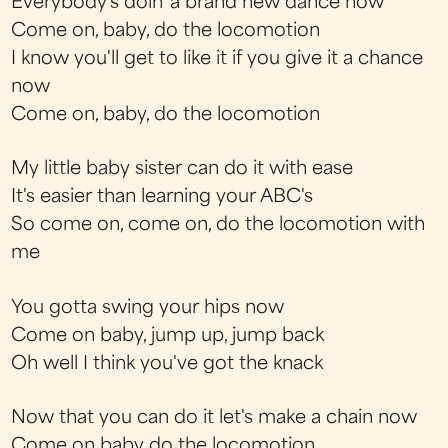
Everybody's doin' a brand new dance now
Come on, baby, do the locomotion
I know you'll get to like it if you give it a chance
now
Come on, baby, do the locomotion
My little baby sister can do it with ease
It's easier than learning your ABC's
So come on, come on, do the locomotion with
me
You gotta swing your hips now
Come on baby, jump up, jump back
Oh well I think you've got the knack
Now that you can do it let's make a chain now
Come on baby do the locomotion