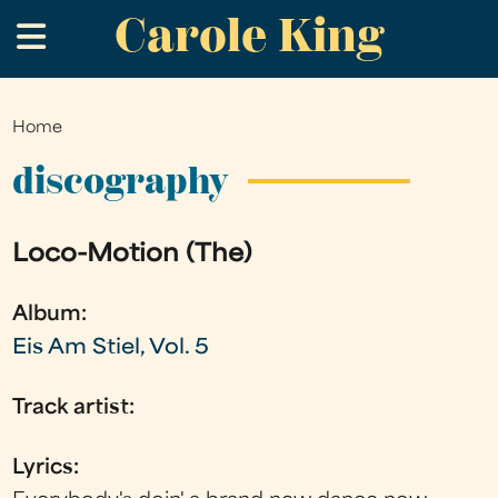
Carole King
Skip
.
to
main
content
Home
You
are
discography
here
Loco-Motion (The)
Album:
Eis Am Stiel, Vol. 5
Track artist:
Lyrics: