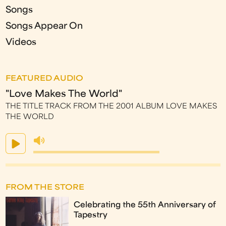
Songs
Songs Appear On
Videos
FEATURED AUDIO
"Love Makes The World"
THE TITLE TRACK FROM THE 2001 ALBUM LOVE MAKES
THE WORLD
FROM THE STORE
Celebrating the 55th Anniversary of
Tapestry