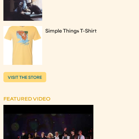
Simple Things T-Shirt
VISIT THE STORE
FEATURED VIDEO