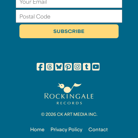
© 2026 CK ART MEDIA INC.
Home
Privacy Policy
Contact