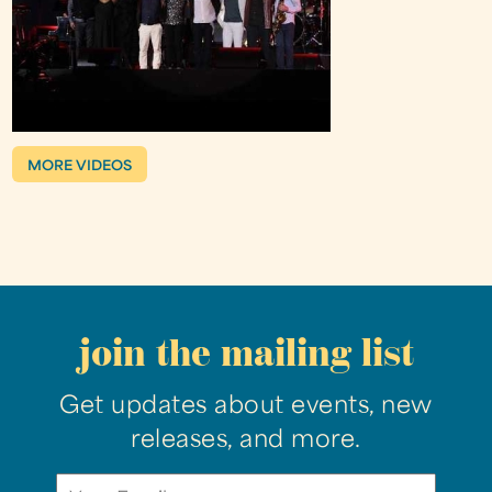
MORE VIDEOS
join the mailing list
Get updates about events, new
releases, and more.