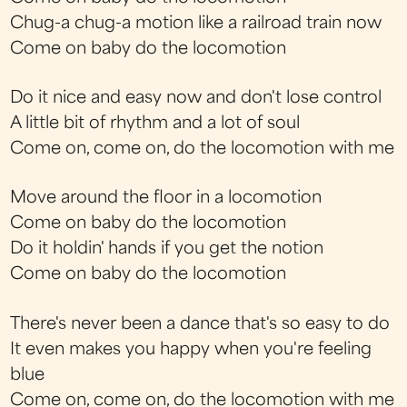
Chug-a chug-a motion like a railroad train now
Come on baby do the locomotion
Do it nice and easy now and don't lose control
A little bit of rhythm and a lot of soul
Come on, come on, do the locomotion with me
Move around the floor in a locomotion
Come on baby do the locomotion
Do it holdin' hands if you get the notion
Come on baby do the locomotion
There's never been a dance that's so easy to do
It even makes you happy when you're feeling
blue
Come on, come on, do the locomotion with me