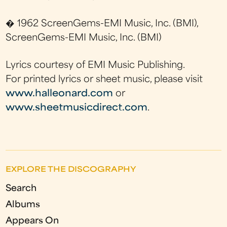
� 1962 ScreenGems-EMI Music, Inc. (BMI),
ScreenGems-EMI Music, Inc. (BMI)
Lyrics courtesy of EMI Music Publishing.
For printed lyrics or sheet music, please visit
www.halleonard.com
or
www.sheetmusicdirect.com
.
EXPLORE THE DISCOGRAPHY
Search
Albums
Appears On