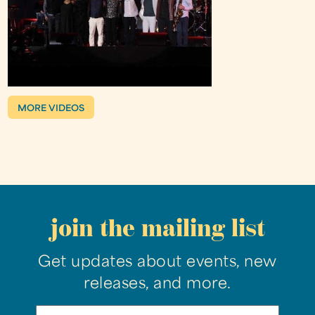
MORE VIDEOS
join the mailing list
Get updates about events, new
releases, and more.