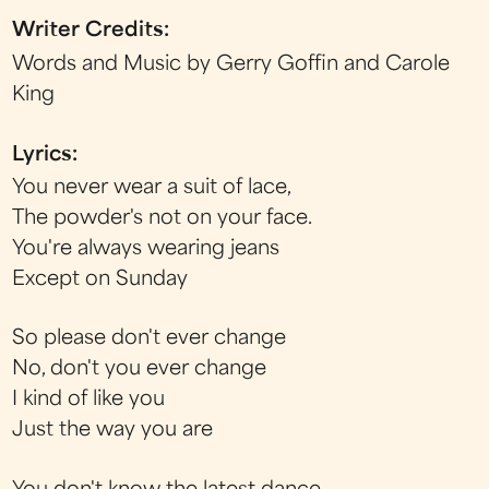
Writer Credits:
Words and Music by Gerry Goffin and Carole
King
Lyrics:
You never wear a suit of lace,
The powder's not on your face.
You're always wearing jeans
Except on Sunday
So please don't ever change
No, don't you ever change
I kind of like you
Just the way you are