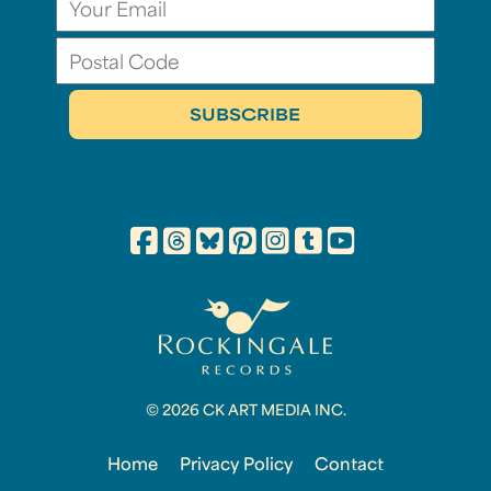
© 2026 CK ART MEDIA INC.
Home
Privacy Policy
Contact