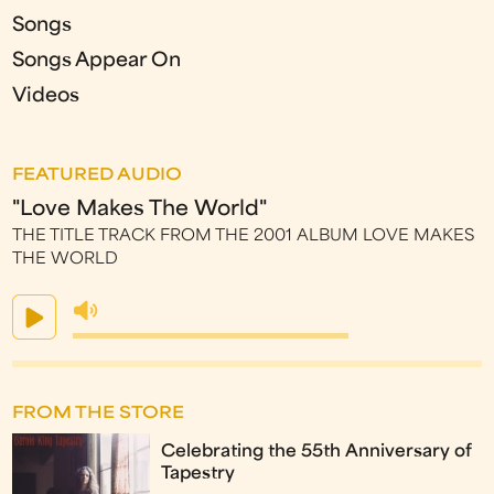
Songs
Songs Appear On
Videos
FEATURED AUDIO
"Love Makes The World"
THE TITLE TRACK FROM THE 2001 ALBUM LOVE MAKES
THE WORLD
FROM THE STORE
Celebrating the 55th Anniversary of
Tapestry