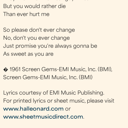
But you would rather die
Than ever hurt me
So please don't ever change
No, don't you ever change
Just promise you're always gonna be
As sweet as you are
� 1961 Screen Gems-EMI Music, Inc. (BMI),
Screen Gems-EMI Music, Inc. (BMI)
Lyrics courtesy of EMI Music Publishing.
For printed lyrics or sheet music, please visit
www.halleonard.com
or
www.sheetmusicdirect.com
.