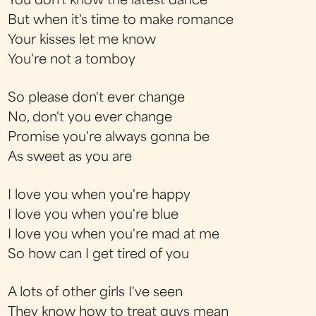
You don't know the latest dance
But when it's time to make romance
Your kisses let me know
You're not a tomboy
So please don't ever change
No, don't you ever change
Promise you're always gonna be
As sweet as you are
I love you when you're happy
I love you when you're blue
I love you when you're mad at me
So how can I get tired of you
A lots of other girls I've seen
They know how to treat guys mean