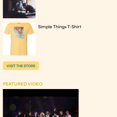
Simple Things T-Shirt
VISIT THE STORE
FEATURED VIDEO