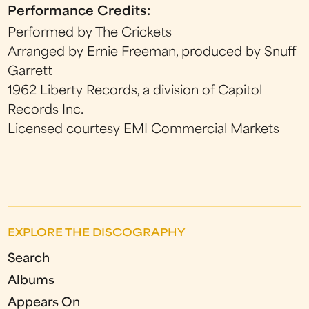
Performance Credits:
Performed by The Crickets
Arranged by Ernie Freeman, produced by Snuff
Garrett
1962 Liberty Records, a division of Capitol
Records Inc.
Licensed courtesy EMI Commercial Markets
EXPLORE THE DISCOGRAPHY
Search
Albums
Appears On