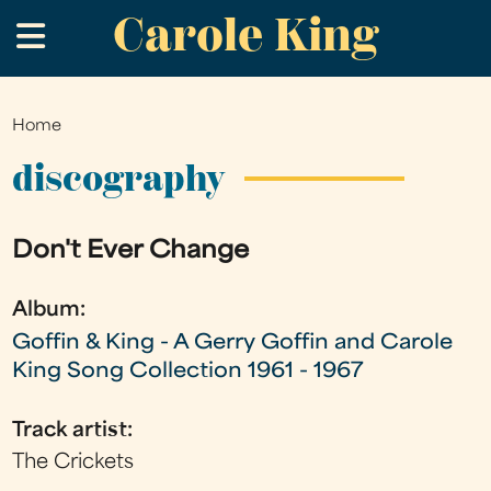
Carole King
Skip
.
to
main
content
Home
You
are
discography
here
Don't Ever Change
Album:
Goffin & King - A Gerry Goffin and Carole
King Song Collection 1961 - 1967
Track artist:
The Crickets