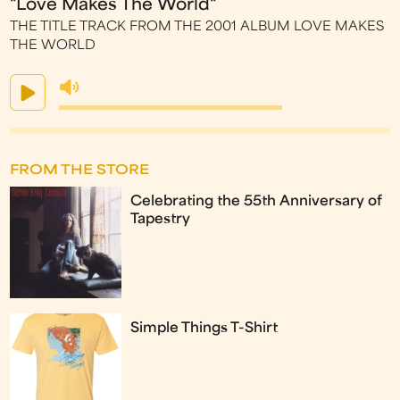
"Love Makes The World"
THE TITLE TRACK FROM THE 2001 ALBUM LOVE MAKES
THE WORLD
FROM THE STORE
Celebrating the 55th Anniversary of
Tapestry
Simple Things T-Shirt