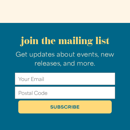
join the mailing list
Get updates about events, new
releases, and more.