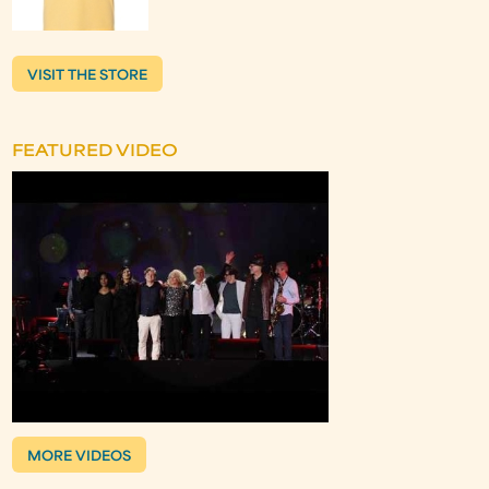
VISIT THE STORE
FEATURED VIDEO
MORE VIDEOS