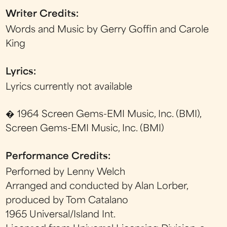
Writer Credits:
Words and Music by Gerry Goffin and Carole
King
Lyrics:
Lyrics currently not available
� 1964 Screen Gems-EMI Music, Inc. (BMI),
Screen Gems-EMI Music, Inc. (BMI)
Performance Credits:
Perforned by Lenny Welch
Arranged and conducted by Alan Lorber,
produced by Tom Catalano
1965 Universal/Island Int.