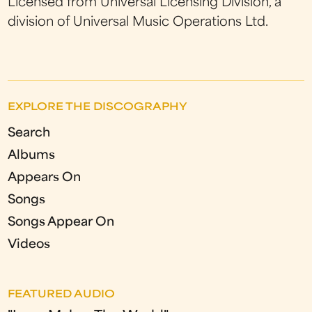
Licensed from Universal Licensing Division, a
division of Universal Music Operations Ltd.
EXPLORE THE DISCOGRAPHY
Search
Albums
Appears On
Songs
Songs Appear On
Videos
FEATURED AUDIO