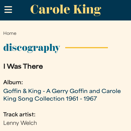
Carole King
Skip
.
to
main
content
Home
You
are
discography
here
I Was There
Album:
Goffin & King - A Gerry Goffin and Carole
King Song Collection 1961 - 1967
Track artist:
Lenny Welch