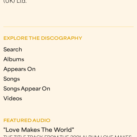
(UK) Ltd.
EXPLORE THE DISCOGRAPHY
Search
Albums
Appears On
Songs
Songs Appear On
Videos
FEATURED AUDIO
"Love Makes The World"