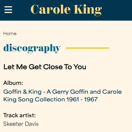
Carole King
Skip
.
to
main
content
Home
You
are
discography
here
Let Me Get Close To You
Album:
Goffin & King - A Gerry Goffin and Carole
King Song Collection 1961 - 1967
Track artist:
Skeeter Davis