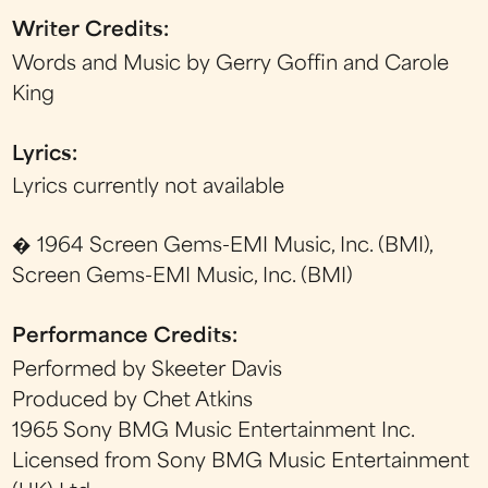
Writer Credits:
Words and Music by Gerry Goffin and Carole
King
Lyrics:
Lyrics currently not available
� 1964 Screen Gems-EMI Music, Inc. (BMI),
Screen Gems-EMI Music, Inc. (BMI)
Performance Credits:
Performed by Skeeter Davis
Produced by Chet Atkins
1965 Sony BMG Music Entertainment Inc.
Licensed from Sony BMG Music Entertainment