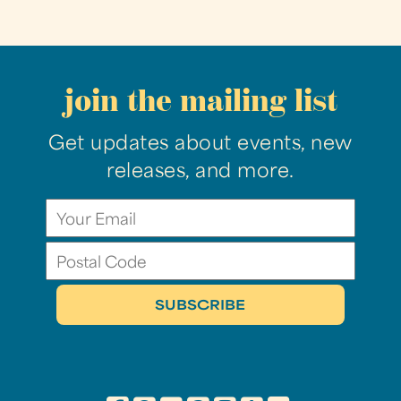
join the mailing list
Get updates about events, new
releases, and more.