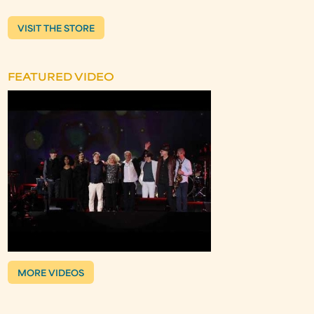
VISIT THE STORE
FEATURED VIDEO
MORE VIDEOS