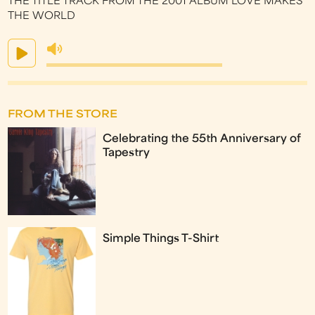
THE TITLE TRACK FROM THE 2001 ALBUM LOVE MAKES
THE WORLD
FROM THE STORE
Celebrating the 55th Anniversary of
Tapestry
Simple Things T-Shirt