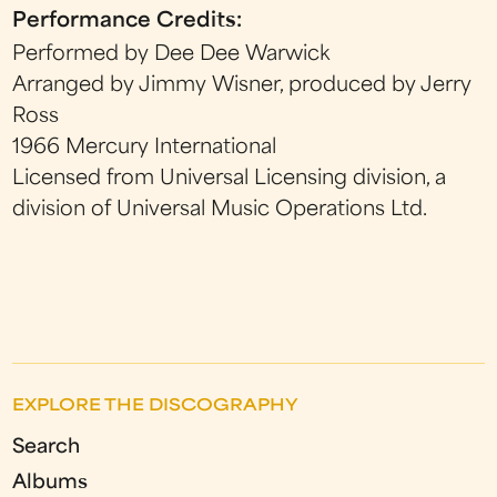
Performance Credits:
Performed by Dee Dee Warwick
Arranged by Jimmy Wisner, produced by Jerry
Ross
1966 Mercury International
Licensed from Universal Licensing division, a
division of Universal Music Operations Ltd.
EXPLORE THE DISCOGRAPHY
Search
Albums