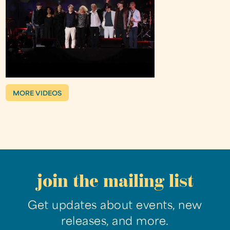
MORE VIDEOS
join the mailing list
Get updates about events, new
releases, and more.