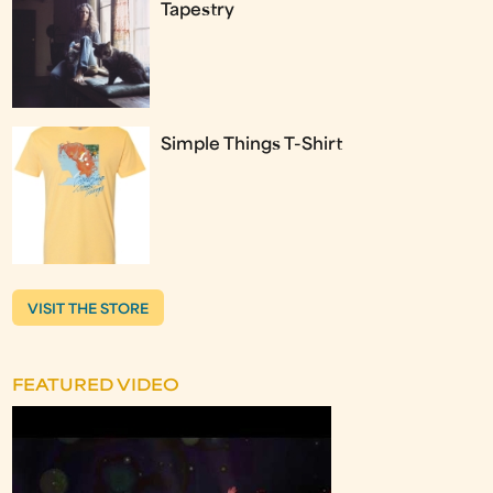
Tapestry
Simple Things T-Shirt
VISIT THE STORE
FEATURED VIDEO