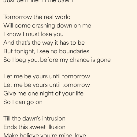
Just be mine till the dawn
Tomorrow the real world
Will come crashing down on me
I know I must lose you
And that's the way it has to be
But tonight, I see no boundaries
So I beg you, before my chance is gone
Let me be yours until tomorrow
Let me be yours until tomorrow
Give me one night of your life
So I can go on
Till the dawn's intrusion
Ends this sweet illusion
Make believe you're mine, love