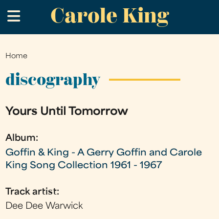
Carole King
Skip
.
to
main
content
Home
You
are
discography
here
Yours Until Tomorrow
Album:
Goffin & King - A Gerry Goffin and Carole
King Song Collection 1961 - 1967
Track artist:
Dee Dee Warwick