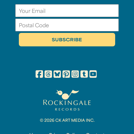
© 2026 CK ART MEDIA INC.