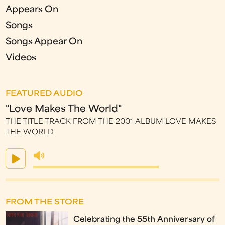
Appears On
Songs
Songs Appear On
Videos
FEATURED AUDIO
"Love Makes The World"
THE TITLE TRACK FROM THE 2001 ALBUM LOVE MAKES
THE WORLD
FROM THE STORE
Celebrating the 55th Anniversary of