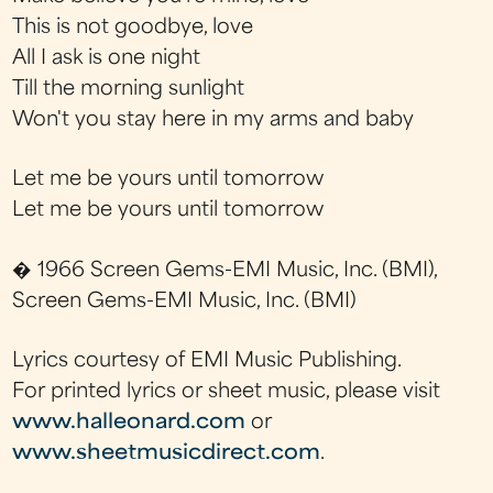
This is not goodbye, love
All I ask is one night
Till the morning sunlight
Won't you stay here in my arms and baby
Let me be yours until tomorrow
Let me be yours until tomorrow
� 1966 Screen Gems-EMI Music, Inc. (BMI),
Screen Gems-EMI Music, Inc. (BMI)
Lyrics courtesy of EMI Music Publishing.
For printed lyrics or sheet music, please visit
www.halleonard.com
or
www.sheetmusicdirect.com
.