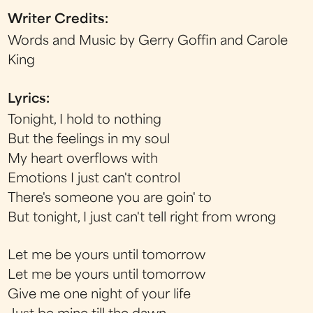
Writer Credits:
Words and Music by Gerry Goffin and Carole
King
Lyrics:
Tonight, I hold to nothing
But the feelings in my soul
My heart overflows with
Emotions I just can't control
There's someone you are goin' to
But tonight, I just can't tell right from wrong
Let me be yours until tomorrow
Let me be yours until tomorrow
Give me one night of your life