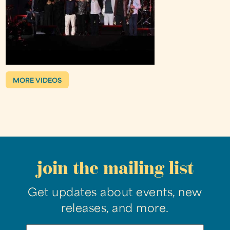
MORE VIDEOS
join the mailing list
Get updates about events, new
releases, and more.