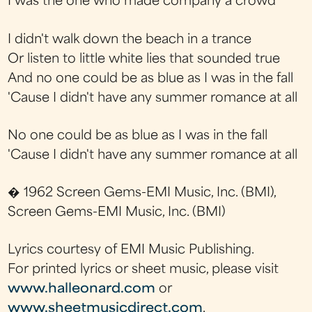
I was the one who made company a crowd
I didn't walk down the beach in a trance
Or listen to little white lies that sounded true
And no one could be as blue as I was in the fall
'Cause I didn't have any summer romance at all
No one could be as blue as I was in the fall
'Cause I didn't have any summer romance at all
� 1962 Screen Gems-EMI Music, Inc. (BMI),
Screen Gems-EMI Music, Inc. (BMI)
Lyrics courtesy of EMI Music Publishing.
For printed lyrics or sheet music, please visit
www.halleonard.com
or
www.sheetmusicdirect.com
.