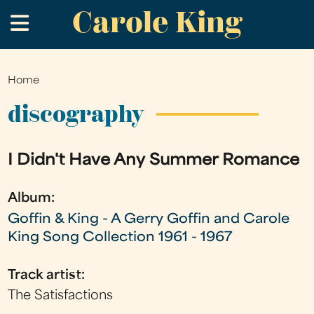
Carole King
Skip
.
to
main
content
Home
You
are
discography
here
I Didn't Have Any Summer Romance
Album:
Goffin & King - A Gerry Goffin and Carole
King Song Collection 1961 - 1967
Track artist:
The Satisfactions