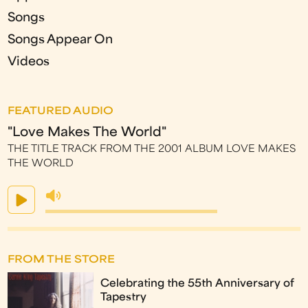
Songs
Songs Appear On
Videos
FEATURED AUDIO
"Love Makes The World"
THE TITLE TRACK FROM THE 2001 ALBUM LOVE MAKES
THE WORLD
FROM THE STORE
Celebrating the 55th Anniversary of
Tapestry