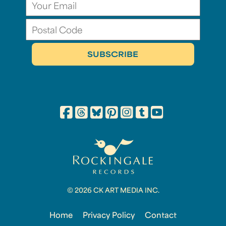
© 2026 CK ART MEDIA INC.
Home
Privacy Policy
Contact