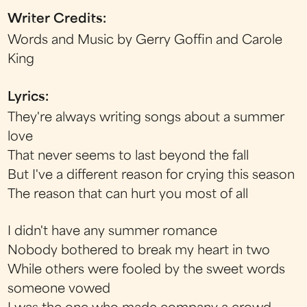
Writer Credits:
Words and Music by Gerry Goffin and Carole
King
Lyrics:
They're always writing songs about a summer
love
That never seems to last beyond the fall
But I've a different reason for crying this season
The reason that can hurt you most of all
I didn't have any summer romance
Nobody bothered to break my heart in two
While others were fooled by the sweet words
someone vowed