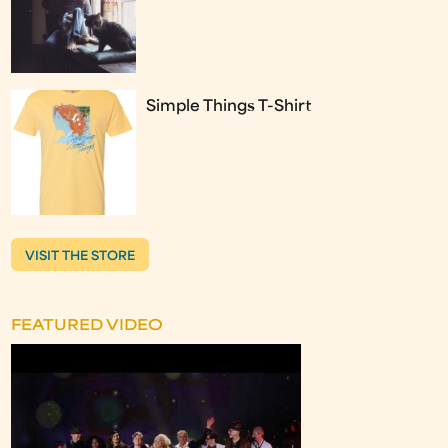
Simple Things T-Shirt
VISIT THE STORE
FEATURED VIDEO