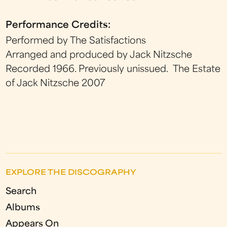
Performance Credits:
Performed by The Satisfactions
Arranged and produced by Jack Nitzsche
Recorded 1966. Previously unissued. The Estate
of Jack Nitzsche 2007
EXPLORE THE DISCOGRAPHY
Search
Albums
Appears On