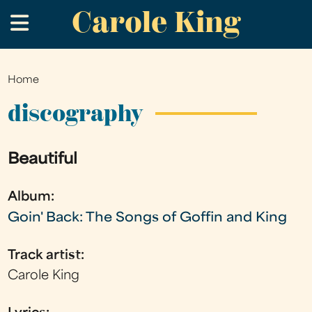
Carole King
Skip
.
to
main
content
Home
You
are
discography
here
Beautiful
Album:
Goin' Back: The Songs of Goffin and King
Track artist:
Carole King