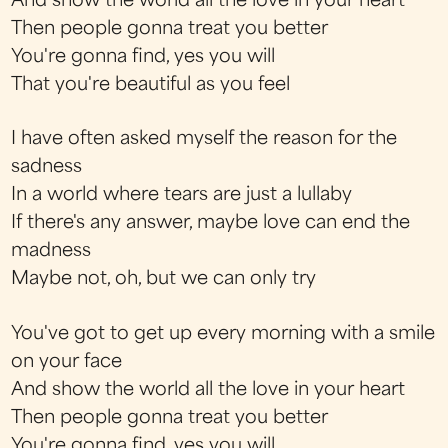
And show the world all the love in your heart
Then people gonna treat you better
You're gonna find, yes you will
That you're beautiful as you feel
I have often asked myself the reason for the
sadness
In a world where tears are just a lullaby
If there's any answer, maybe love can end the
madness
Maybe not, oh, but we can only try
You've got to get up every morning with a smile
on your face
And show the world all the love in your heart
Then people gonna treat you better
You're gonna find, yes you will