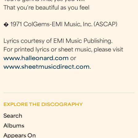
That you're beautiful as you feel
� 1971 ColGems-EMI Music, Inc. (ASCAP)
Lyrics courtesy of EMI Music Publishing.
For printed lyrics or sheet music, please visit
www.halleonard.com
or
www.sheetmusicdirect.com
.
EXPLORE THE DISCOGRAPHY
Search
Albums
Appears On