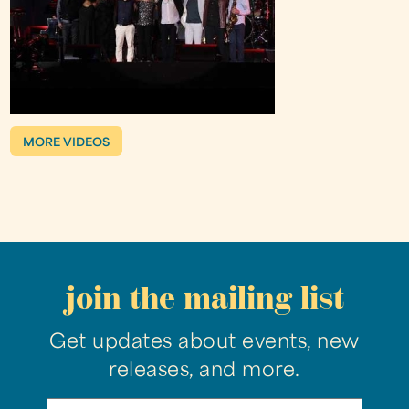
MORE VIDEOS
join the mailing list
Get updates about events, new
releases, and more.