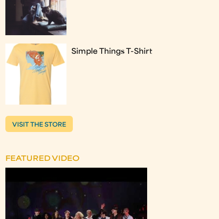
Simple Things T-Shirt
VISIT THE STORE
FEATURED VIDEO