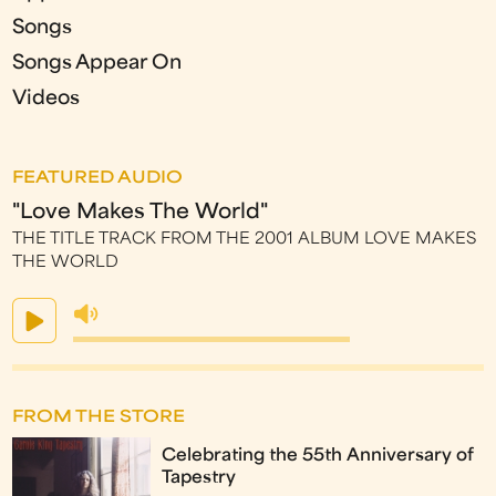
Songs
Songs Appear On
Videos
FEATURED AUDIO
"Love Makes The World"
THE TITLE TRACK FROM THE 2001 ALBUM LOVE MAKES
THE WORLD
FROM THE STORE
Celebrating the 55th Anniversary of
Tapestry