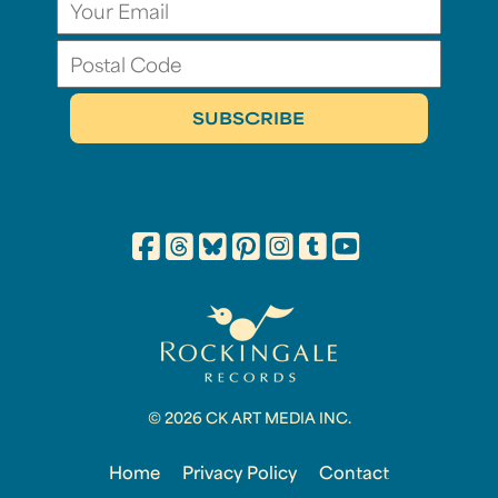
© 2026 CK ART MEDIA INC.
Home
Privacy Policy
Contact