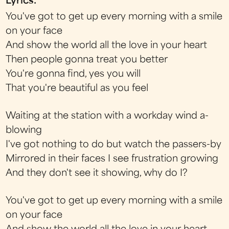
Lyrics:
You've got to get up every morning with a smile
on your face
And show the world all the love in your heart
Then people gonna treat you better
You're gonna find, yes you will
That you're beautiful as you feel
Waiting at the station with a workday wind a-
blowing
I've got nothing to do but watch the passers-by
Mirrored in their faces I see frustration growing
And they don't see it showing, why do I?
You've got to get up every morning with a smile
on your face