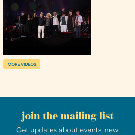
MORE VIDEOS
join the mailing list
Get updates about events, new