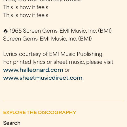
This is how it feels
This is how it feels
� 1965 Screen Gems-EMI Music, Inc. (BMI),
Screen Gems-EMI Music, Inc. (BMI)
Lyrics courtesy of EMI Music Publishing.
For printed lyrics or sheet music, please visit
www.halleonard.com
or
www.sheetmusicdirect.com
.
EXPLORE THE DISCOGRAPHY
Search