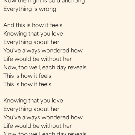
Now the night is cold and long
Everything is wrong
And this is how it feels
Knowing that you love
Everything about her
You've always wondered how
Life would be without her
Now, too well, each day reveals
This is how it feels
This is how it feels
Knowing that you love
Everything about her
You've always wondered how
Life would be without her
Now, too well, each day reveals