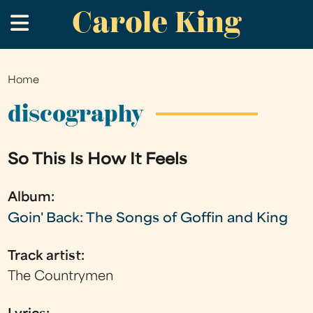
Carole King
Skip
.
to
main
content
Home
You
are
discography
here
So This Is How It Feels
Album:
Goin' Back: The Songs of Goffin and King
Track artist:
The Countrymen