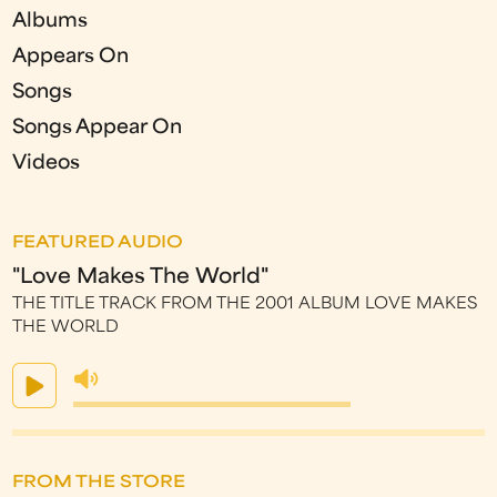
Albums
Appears On
Songs
Songs Appear On
Videos
FEATURED AUDIO
"Love Makes The World"
THE TITLE TRACK FROM THE 2001 ALBUM LOVE MAKES
THE WORLD
FROM THE STORE