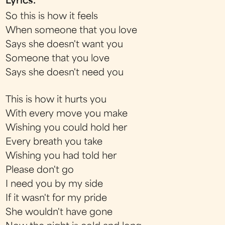
Lyrics:
So this is how it feels
When someone that you love
Says she doesn't want you
Someone that you love
Says she doesn't need you
This is how it hurts you
With every move you make
Wishing you could hold her
Every breath you take
Wishing you had told her
Please don't go
I need you by my side
If it wasn't for my pride
She wouldn't have gone