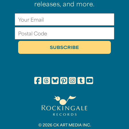
releases, and more.
© 2026 CK ART MEDIA INC.