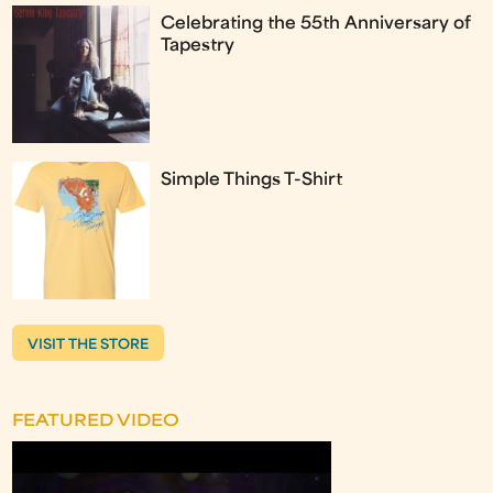
Celebrating the 55th Anniversary of
Tapestry
Simple Things T-Shirt
VISIT THE STORE
FEATURED VIDEO