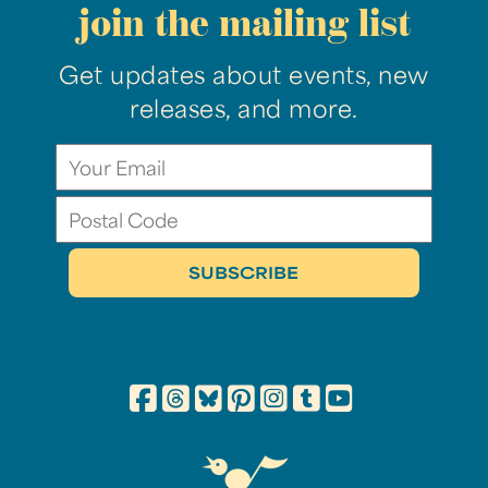
join the mailing list
Get updates about events, new
releases, and more.