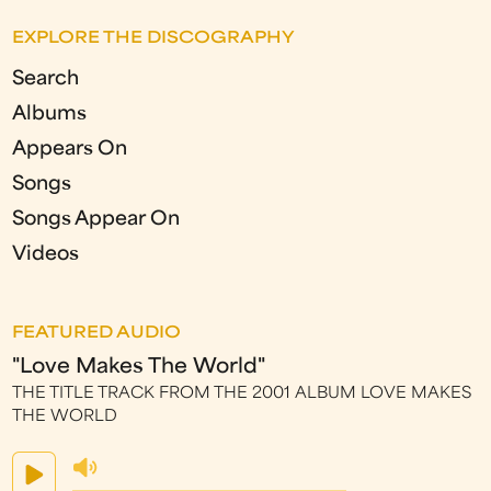
EXPLORE THE DISCOGRAPHY
Search
Albums
Appears On
Songs
Songs Appear On
Videos
FEATURED AUDIO
"Love Makes The World"
THE TITLE TRACK FROM THE 2001 ALBUM LOVE MAKES
THE WORLD