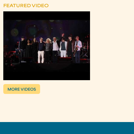
FEATURED VIDEO
MORE VIDEOS