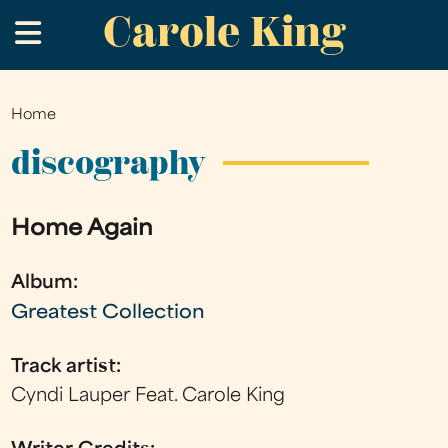
Carole King
Skip
.
to
main
content
Home
You
are
discography
here
Home Again
Album:
Greatest Collection
Track artist:
Cyndi Lauper Feat. Carole King