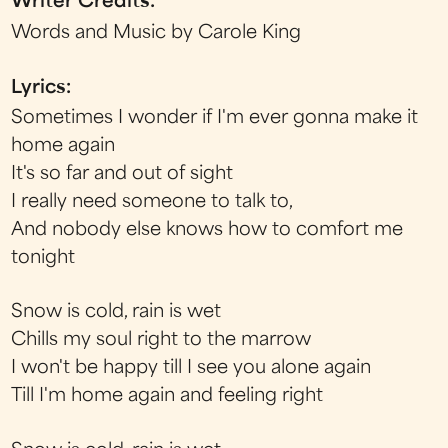
Writer Credits:
Words and Music by Carole King
Lyrics:
Sometimes I wonder if I'm ever gonna make it
home again
It's so far and out of sight
I really need someone to talk to,
And nobody else knows how to comfort me
tonight
Snow is cold, rain is wet
Chills my soul right to the marrow
I won't be happy till I see you alone again
Till I'm home again and feeling right