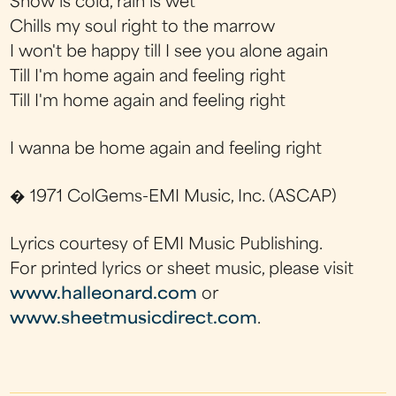
Snow is cold, rain is wet
Chills my soul right to the marrow
I won't be happy till I see you alone again
Till I'm home again and feeling right
Till I'm home again and feeling right
I wanna be home again and feeling right
� 1971 ColGems-EMI Music, Inc. (ASCAP)
Lyrics courtesy of EMI Music Publishing.
For printed lyrics or sheet music, please visit
www.halleonard.com
or
www.sheetmusicdirect.com
.