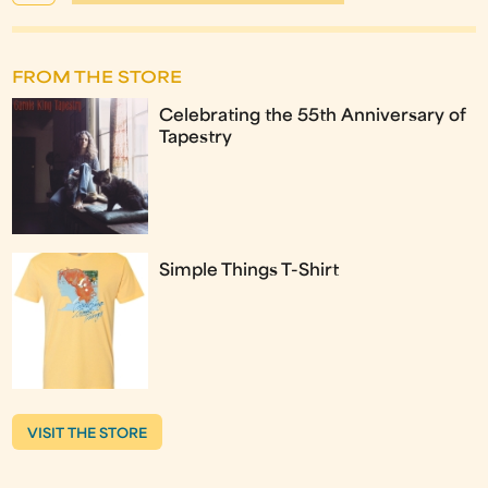
FROM THE STORE
Celebrating the 55th Anniversary of
Tapestry
Simple Things T-Shirt
VISIT THE STORE