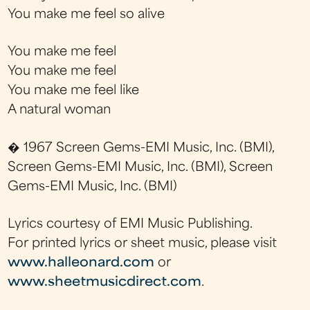
You make me feel so alive
You make me feel
You make me feel
You make me feel like
A natural woman
� 1967 Screen Gems-EMI Music, Inc. (BMI),
Screen Gems-EMI Music, Inc. (BMI), Screen
Gems-EMI Music, Inc. (BMI)
Lyrics courtesy of EMI Music Publishing.
For printed lyrics or sheet music, please visit
www.halleonard.com
or
www.sheetmusicdirect.com
.