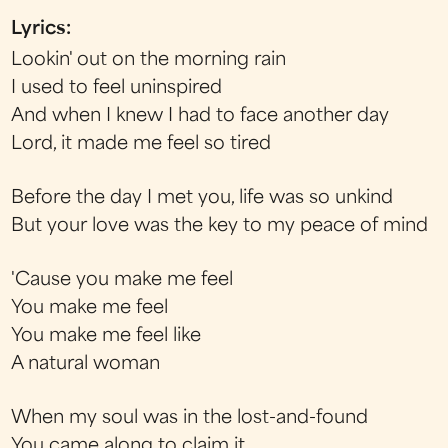
Lyrics:
Lookin' out on the morning rain
I used to feel uninspired
And when I knew I had to face another day
Lord, it made me feel so tired
Before the day I met you, life was so unkind
But your love was the key to my peace of mind
'Cause you make me feel
You make me feel
You make me feel like
A natural woman
When my soul was in the lost-and-found
You came along to claim it