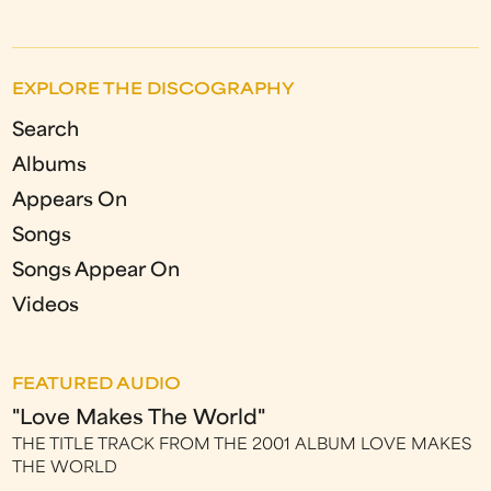
EXPLORE THE DISCOGRAPHY
Search
Albums
Appears On
Songs
Songs Appear On
Videos
FEATURED AUDIO
"Love Makes The World"
THE TITLE TRACK FROM THE 2001 ALBUM LOVE MAKES
THE WORLD