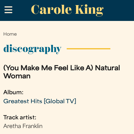
Carole King
Skip
.
to
main
content
Home
You
are
discography
here
(You Make Me Feel Like A) Natural
Woman
Album:
Greatest Hits [Global TV]
Track artist:
Aretha Franklin