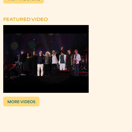
FEATURED VIDEO
MORE VIDEOS