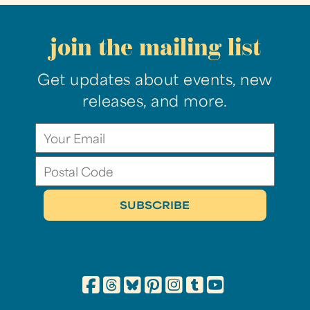
join the mailing list
Get updates about events, new
releases, and more.