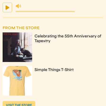
FROM THE STORE
Celebrating the 55th Anniversary of
Tapestry
Simple Things T-Shirt
VISIT THE STORE