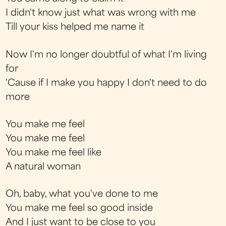
I didn't know just what was wrong with me
Till your kiss helped me name it
Now I'm no longer doubtful of what I'm living
for
'Cause if I make you happy I don't need to do
more
You make me feel
You make me feel
You make me feel like
A natural woman
Oh, baby, what you've done to me
You make me feel so good inside
And I just want to be close to you