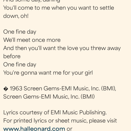
And some day, darling
You'll come to me when you want to settle
down, oh!
One fine day
We'll meet once more
And then you'll want the love you threw away
before
One fine day
You're gonna want me for your girl
� 1963 Screen Gems-EMI Music, Inc. (BMI),
Screen Gems-EMI Music, Inc. (BMI)
Lyrics courtesy of EMI Music Publishing.
For printed lyrics or sheet music, please visit
www.halleonard.com
or