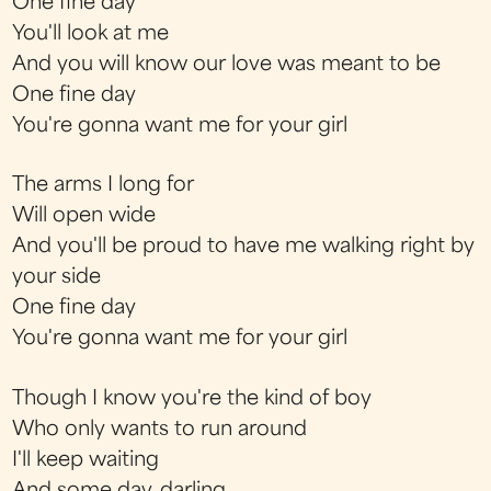
One fine day
You'll look at me
And you will know our love was meant to be
One fine day
You're gonna want me for your girl
The arms I long for
Will open wide
And you'll be proud to have me walking right by
your side
One fine day
You're gonna want me for your girl
Though I know you're the kind of boy
Who only wants to run around
I'll keep waiting