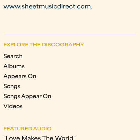
www.sheetmusicdirect.com
.
EXPLORE THE DISCOGRAPHY
Search
Albums
Appears On
Songs
Songs Appear On
Videos
FEATURED AUDIO
"Love Makes The World"