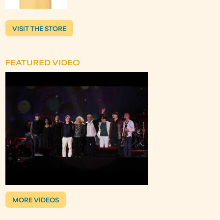
VISIT THE STORE
FEATURED VIDEO
MORE VIDEOS