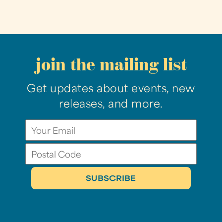
join the mailing list
Get updates about events, new
releases, and more.