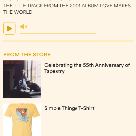
THE TITLE TRACK FROM THE 2001 ALBUM LOVE MAKES
THE WORLD
FROM THE STORE
Celebrating the 55th Anniversary of
Tapestry
Simple Things T-Shirt