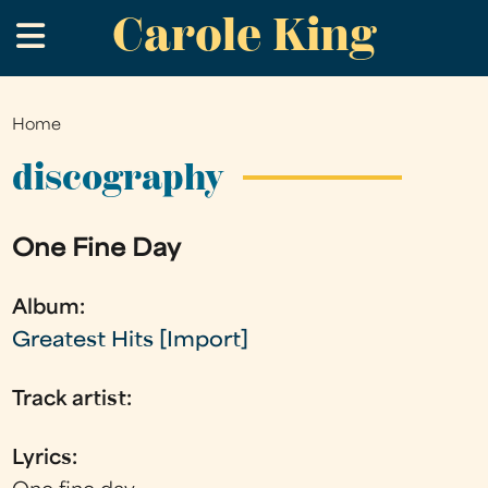
Carole King
Skip
.
to
main
content
Home
You
are
discography
here
One Fine Day
Album:
Greatest Hits [Import]
Track artist:
Lyrics: