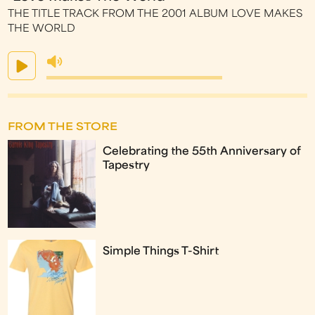
THE TITLE TRACK FROM THE 2001 ALBUM LOVE MAKES
THE WORLD
FROM THE STORE
Celebrating the 55th Anniversary of
Tapestry
Simple Things T-Shirt