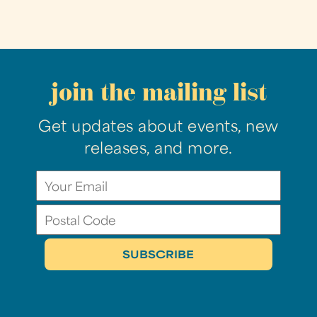
join the mailing list
Get updates about events, new
releases, and more.