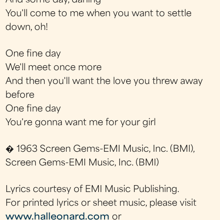
And some day, darling
You'll come to me when you want to settle
down, oh!
One fine day
We'll meet once more
And then you'll want the love you threw away
before
One fine day
You're gonna want me for your girl
� 1963 Screen Gems-EMI Music, Inc. (BMI),
Screen Gems-EMI Music, Inc. (BMI)
Lyrics courtesy of EMI Music Publishing.
For printed lyrics or sheet music, please visit
www.halleonard.com
or