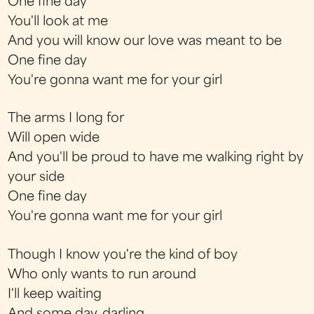
One fine day
You'll look at me
And you will know our love was meant to be
One fine day
You're gonna want me for your girl
The arms I long for
Will open wide
And you'll be proud to have me walking right by
your side
One fine day
You're gonna want me for your girl
Though I know you're the kind of boy
Who only wants to run around
I'll keep waiting