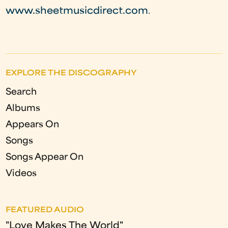
www.sheetmusicdirect.com
.
EXPLORE THE DISCOGRAPHY
Search
Albums
Appears On
Songs
Songs Appear On
Videos
FEATURED AUDIO
"Love Makes The World"