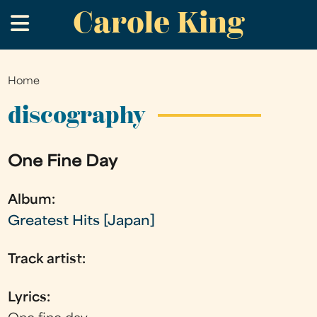
Carole King
Skip
.
to
main
content
Home
You
are
discography
here
One Fine Day
Album:
Greatest Hits [Japan]
Track artist:
Lyrics: