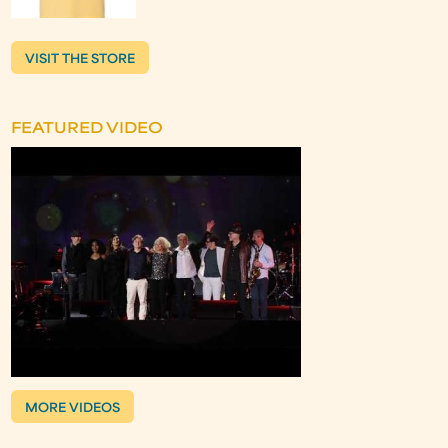
VISIT THE STORE
FEATURED VIDEO
MORE VIDEOS