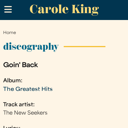
Carole King
Skip
.
to
main
content
Home
You
are
discography
here
Goin' Back
Album:
The Greatest Hits
Track artist:
The New Seekers