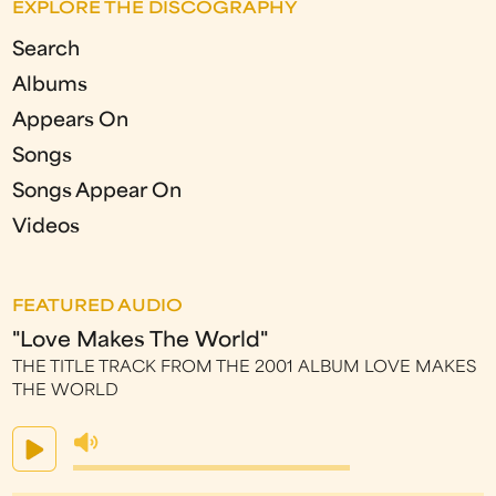
EXPLORE THE DISCOGRAPHY
Search
Albums
Appears On
Songs
Songs Appear On
Videos
FEATURED AUDIO
"Love Makes The World"
THE TITLE TRACK FROM THE 2001 ALBUM LOVE MAKES
THE WORLD