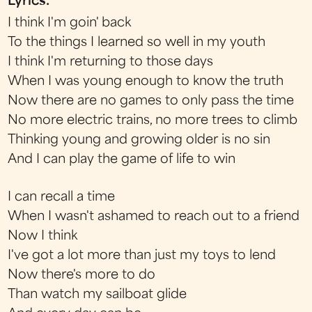
Lyrics:
I think I'm goin' back
To the things I learned so well in my youth
I think I'm returning to those days
When I was young enough to know the truth
Now there are no games to only pass the time
No more electric trains, no more trees to climb
Thinking young and growing older is no sin
And I can play the game of life to win
I can recall a time
When I wasn't ashamed to reach out to a friend
Now I think
I've got a lot more than just my toys to lend
Now there's more to do
Than watch my sailboat glide