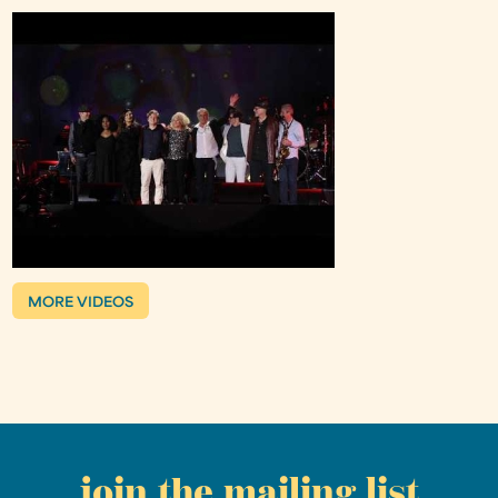
MORE VIDEOS
join the mailing list