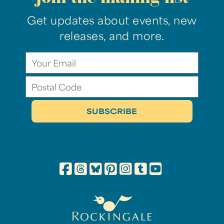
Get updates about events, new
releases, and more.