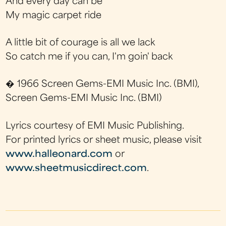
And every day can be
My magic carpet ride
A little bit of courage is all we lack
So catch me if you can, I'm goin' back
� 1966 Screen Gems-EMI Music Inc. (BMI),
Screen Gems-EMI Music Inc. (BMI)
Lyrics courtesy of EMI Music Publishing.
For printed lyrics or sheet music, please visit
www.halleonard.com
or
www.sheetmusicdirect.com
.