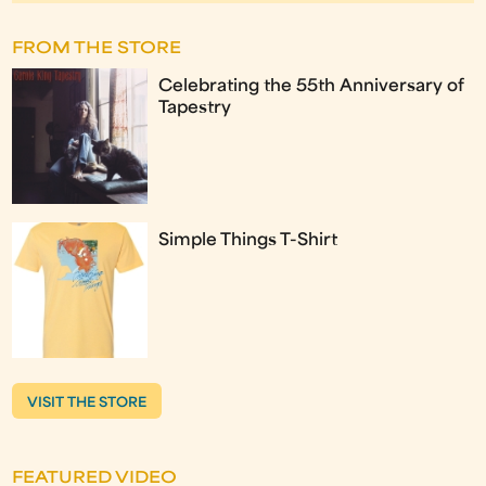
FROM THE STORE
Celebrating the 55th Anniversary of
Tapestry
Simple Things T-Shirt
VISIT THE STORE
FEATURED VIDEO