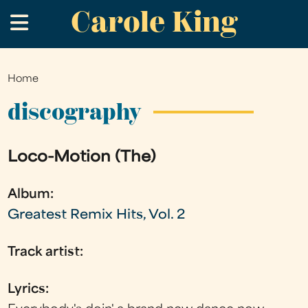
Carole King
Skip
.
to
main
content
Home
You
are
discography
here
Loco-Motion (The)
Album:
Greatest Remix Hits, Vol. 2
Track artist:
Lyrics: