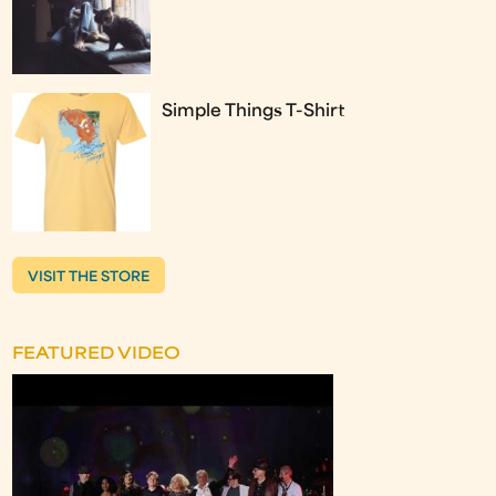
Simple Things T-Shirt
VISIT THE STORE
FEATURED VIDEO