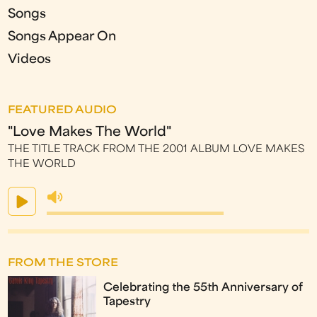
Songs
Songs Appear On
Videos
FEATURED AUDIO
"Love Makes The World"
THE TITLE TRACK FROM THE 2001 ALBUM LOVE MAKES
THE WORLD
FROM THE STORE
Celebrating the 55th Anniversary of
Tapestry