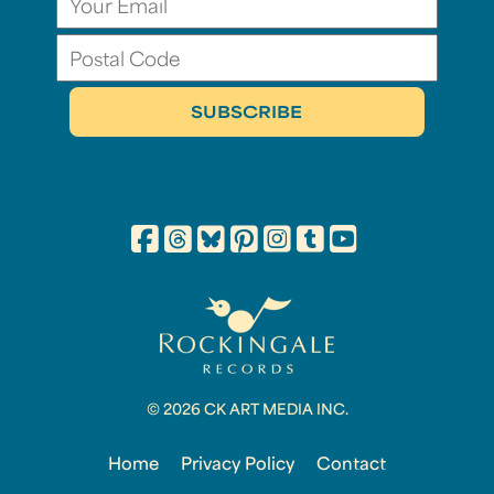
© 2026 CK ART MEDIA INC.
Home
Privacy Policy
Contact