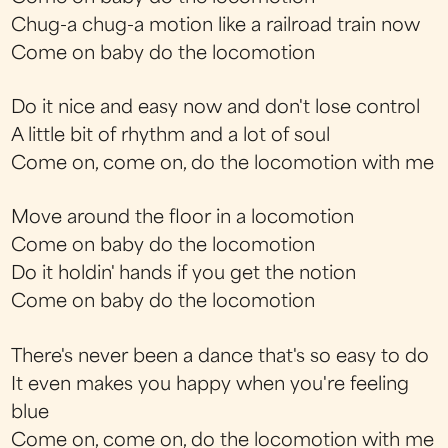
Chug-a chug-a motion like a railroad train now
Come on baby do the locomotion
Do it nice and easy now and don't lose control
A little bit of rhythm and a lot of soul
Come on, come on, do the locomotion with me
Move around the floor in a locomotion
Come on baby do the locomotion
Do it holdin' hands if you get the notion
Come on baby do the locomotion
There's never been a dance that's so easy to do
It even makes you happy when you're feeling
blue
Come on, come on, do the locomotion with me