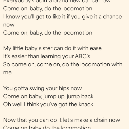
Everybody's doin' a brand new dance now
Come on, baby, do the locomotion
I know you'll get to like it if you give it a chance
now
Come on, baby, do the locomotion
My little baby sister can do it with ease
It's easier than learning your ABC's
So come on, come on, do the locomotion with
me
You gotta swing your hips now
Come on baby, jump up, jump back
Oh well I think you've got the knack
Now that you can do it let's make a chain now
Come on baby do the locomotion