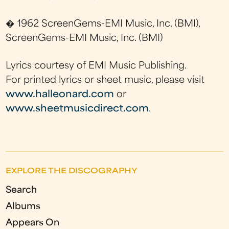
� 1962 ScreenGems-EMI Music, Inc. (BMI),
ScreenGems-EMI Music, Inc. (BMI)
Lyrics courtesy of EMI Music Publishing.
For printed lyrics or sheet music, please visit
www.halleonard.com
or
www.sheetmusicdirect.com
.
EXPLORE THE DISCOGRAPHY
Search
Albums
Appears On