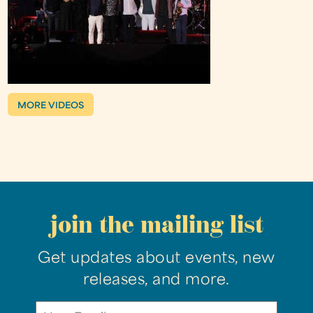
MORE VIDEOS
join the mailing list
Get updates about events, new
releases, and more.