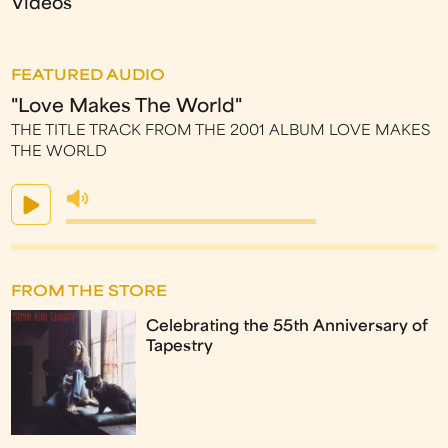
Videos
FEATURED AUDIO
"Love Makes The World"
THE TITLE TRACK FROM THE 2001 ALBUM LOVE MAKES
THE WORLD
FROM THE STORE
Celebrating the 55th Anniversary of
Tapestry