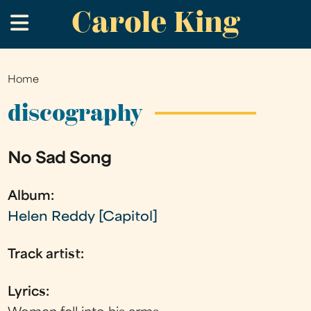
Carole King
Skip
.
to
main
content
Home
You
are
discography
here
No Sad Song
Album:
Helen Reddy [Capitol]
Track artist:
Lyrics: