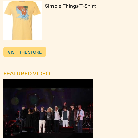
Simple Things T-Shirt
VISIT THE STORE
FEATURED VIDEO