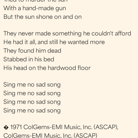
Tried to murder the sun
With a hand-made gun
But the sun shone on and on
They never made something he couldn't afford
He had it all, and still he wanted more
They found him dead
Stabbed in his bed
His head on the hardwood floor
Sing me no sad song
Sing me no sad song
Sing me no sad song
Sing me no sad song
� 1971 ColGems-EMI Music, Inc. (ASCAP),
ColGems-EMI Music, Inc. (ASCAP)