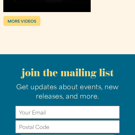
MORE VIDEOS
join the mailing list
Get updates about events, new
releases, and more.