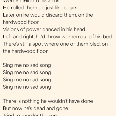
Women fell into his arms
He rolled them up just like cigars
Later on he would discard them, on the
hardwood floor
Visions of power danced in his head
Left and right, he'd throw women out of his bed
There's still a spot where one of them bled, on
the hardwood floor
Sing me no sad song
Sing me no sad song
Sing me no sad song
Sing me no sad song
There is nothing he wouldn't have done
But now he's dead and gone