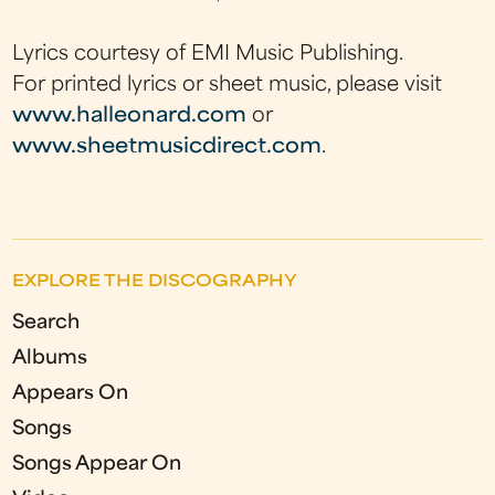
Lyrics courtesy of EMI Music Publishing.
For printed lyrics or sheet music, please visit
www.halleonard.com
or
www.sheetmusicdirect.com
.
EXPLORE THE DISCOGRAPHY
Search
Albums
Appears On
Songs
Songs Appear On