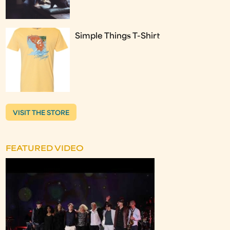
Simple Things T-Shirt
VISIT THE STORE
FEATURED VIDEO