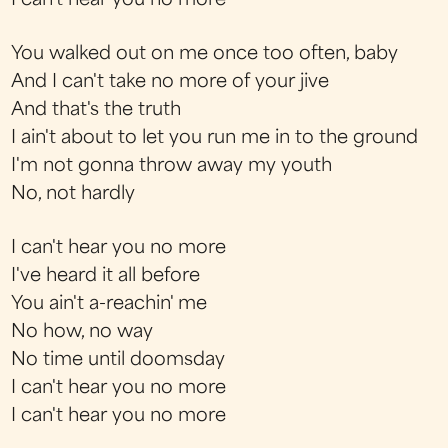
I can't hear you no more
You walked out on me once too often, baby
And I can't take no more of your jive
And that's the truth
I ain't about to let you run me in to the ground
I'm not gonna throw away my youth
No, not hardly
I can't hear you no more
I've heard it all before
You ain't a-reachin' me
No how, no way
No time until doomsday
I can't hear you no more
I can't hear you no more