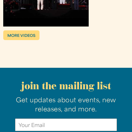
MORE VIDEOS
join the mailing list
Get updates about events, new
releases, and more.