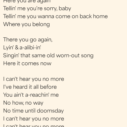
Here you are again
Tellin' me you're sorry, baby
Tellin' me you wanna come on back home
Where you belong
There you go again,
Lyin' & a-alibi-in'
Singin' that same old worn-out song
Here it comes now
I can't hear you no more
I've heard it all before
You ain't a-reachin' me
No how, no way
No time until doomsday
I can't hear you no more