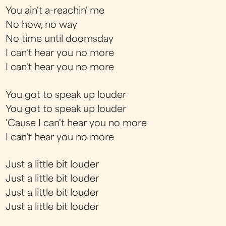
You ain't a-reachin' me
No how, no way
No time until doomsday
I can't hear you no more
I can't hear you no more
You got to speak up louder
You got to speak up louder
'Cause I can't hear you no more
I can't hear you no more
Just a little bit louder
Just a little bit louder
Just a little bit louder
Just a little bit louder