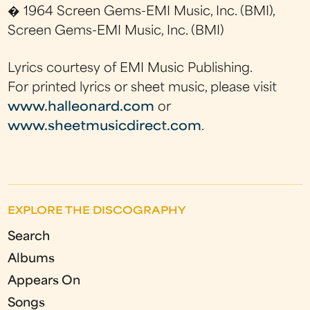
� 1964 Screen Gems-EMI Music, Inc. (BMI),
Screen Gems-EMI Music, Inc. (BMI)
Lyrics courtesy of EMI Music Publishing.
For printed lyrics or sheet music, please visit
www.halleonard.com
or
www.sheetmusicdirect.com
.
EXPLORE THE DISCOGRAPHY
Search
Albums
Appears On
Songs