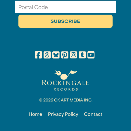
© 2026 CK ART MEDIA INC.
Home
Privacy Policy
Contact