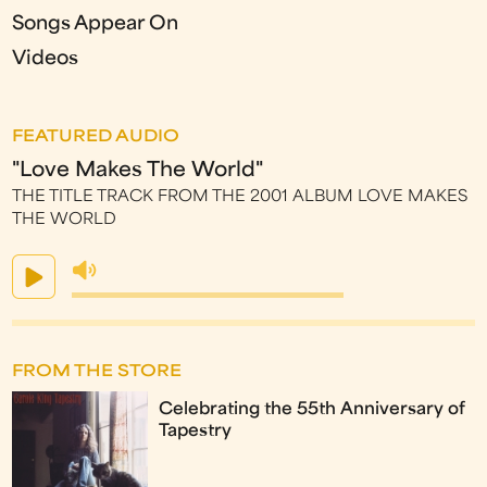
Songs Appear On
Videos
FEATURED AUDIO
"Love Makes The World"
THE TITLE TRACK FROM THE 2001 ALBUM LOVE MAKES
THE WORLD
FROM THE STORE
Celebrating the 55th Anniversary of
Tapestry