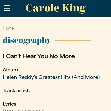
Carole King
Skip
.
to
main
content
Home
You
are
discography
here
I Can't Hear You No More
Album:
Helen Reddy's Greatest Hits (And More)
Track artist:
Lyrics: