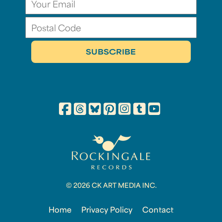
© 2026 CK ART MEDIA INC.
Home
Privacy Policy
Contact