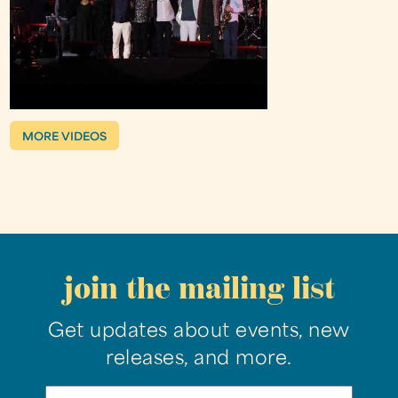
MORE VIDEOS
join the mailing list
Get updates about events, new
releases, and more.