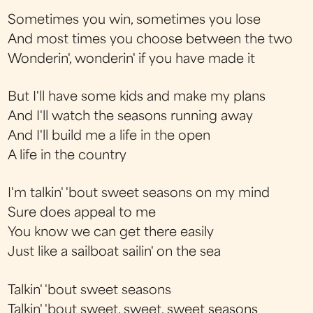
Sometimes you win, sometimes you lose
And most times you choose between the two
Wonderin', wonderin' if you have made it
But I'll have some kids and make my plans
And I'll watch the seasons running away
And I'll build me a life in the open
A life in the country
I'm talkin' 'bout sweet seasons on my mind
Sure does appeal to me
You know we can get there easily
Just like a sailboat sailin' on the sea
Talkin' 'bout sweet seasons
Talkin' 'bout sweet, sweet, sweet seasons