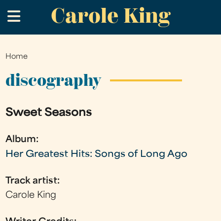
Carole King
Skip
.
to
main
content
Home
You
are
discography
here
Sweet Seasons
Album:
Her Greatest Hits: Songs of Long Ago
Track artist:
Carole King