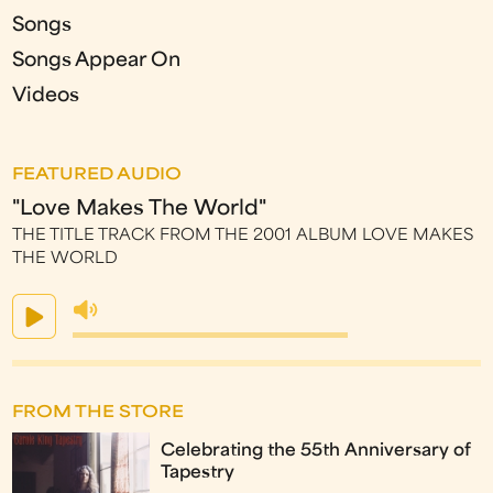
Songs
Songs Appear On
Videos
FEATURED AUDIO
"Love Makes The World"
THE TITLE TRACK FROM THE 2001 ALBUM LOVE MAKES
THE WORLD
FROM THE STORE
Celebrating the 55th Anniversary of
Tapestry