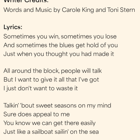
Writer Credits:
Words and Music by Carole King and Toni Stern
Lyrics:
Sometimes you win, sometimes you lose
And sometimes the blues get hold of you
Just when you thought you had made it
All around the block, people will talk
But I want to give it all that I've got
I just don't want to waste it
Talkin' 'bout sweet seasons on my mind
Sure does appeal to me
You know we can get there easily
Just like a sailboat sailin' on the sea