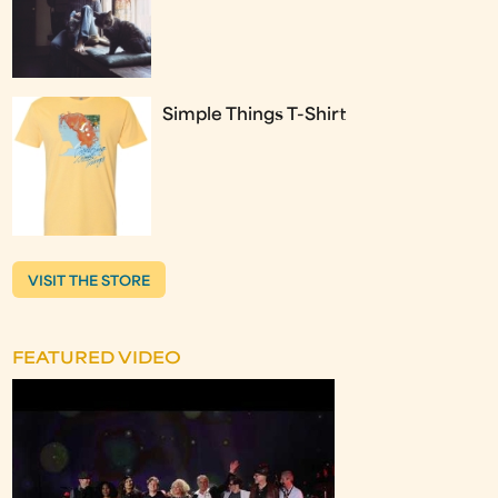
Simple Things T-Shirt
VISIT THE STORE
FEATURED VIDEO