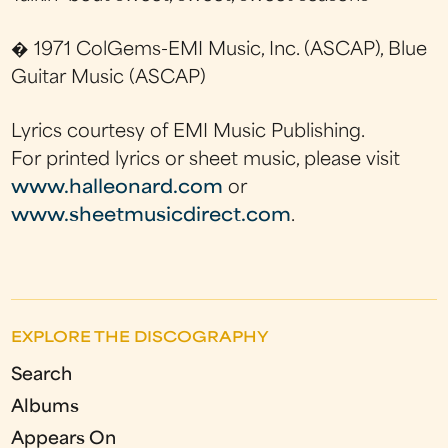
� 1971 ColGems-EMI Music, Inc. (ASCAP), Blue
Guitar Music (ASCAP)
Lyrics courtesy of EMI Music Publishing.
For printed lyrics or sheet music, please visit
www.halleonard.com
or
www.sheetmusicdirect.com
.
EXPLORE THE DISCOGRAPHY
Search
Albums
Appears On