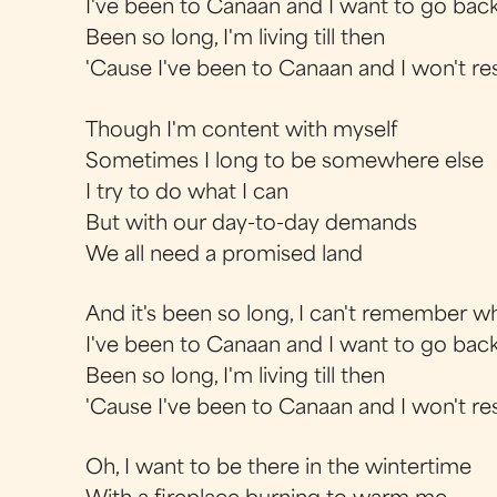
I've been to Canaan and I want to go back
Been so long, I'm living till then
'Cause I've been to Canaan and I won't res
Though I'm content with myself
Sometimes I long to be somewhere else
I try to do what I can
But with our day-to-day demands
We all need a promised land
And it's been so long, I can't remember 
I've been to Canaan and I want to go back
Been so long, I'm living till then
'Cause I've been to Canaan and I won't res
Oh, I want to be there in the wintertime