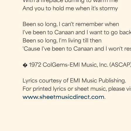
With a fireplace burning to warm me
And you to hold me when it's stormy
Been so long, I can't remember when
I've been to Canaan and I want to go back
Been so long, I'm living till then
'Cause I've been to Canaan and I won't res
� 1972 ColGems-EMI Music, Inc. (ASCAP
Lyrics courtesy of EMI Music Publishing.
For printed lyrics or sheet music, please vi
www.sheetmusicdirect.com
.