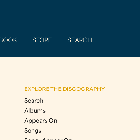
BOOK
STORE
SEARCH
EXPLORE THE DISCOGRAPHY
Search
Albums
Appears On
Songs