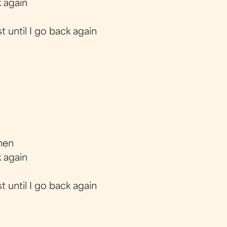
 again
t until I go back again
when
 again
t until I go back again