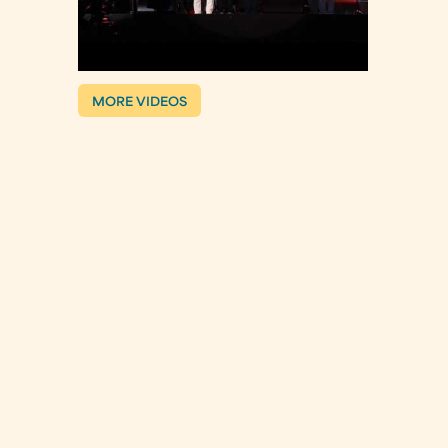
MORE VIDEOS