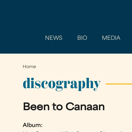
NEWS
BIO
MEDIA
Home
You
are
discography
here
Been to Canaan
Album: