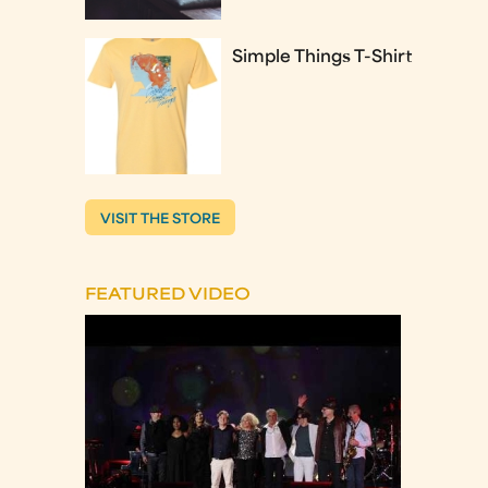
Simple Things T-Shirt
VISIT THE STORE
FEATURED VIDEO