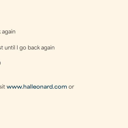
 again
t until I go back again
)
sit
www.halleonard.com
or