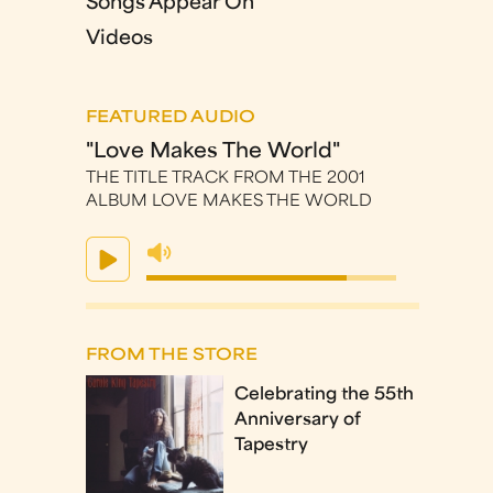
Songs Appear On
Videos
FEATURED AUDIO
"Love Makes The World"
THE TITLE TRACK FROM THE 2001
ALBUM LOVE MAKES THE WORLD
FROM THE STORE
Celebrating the 55th
Anniversary of
Tapestry