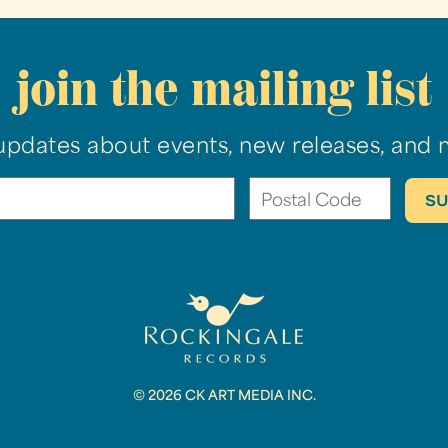
join the mailing list
updates about events, new releases, and 
© 2026 CK ART MEDIA INC.