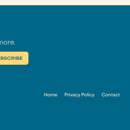
more.
Home
Privacy Policy
Contact