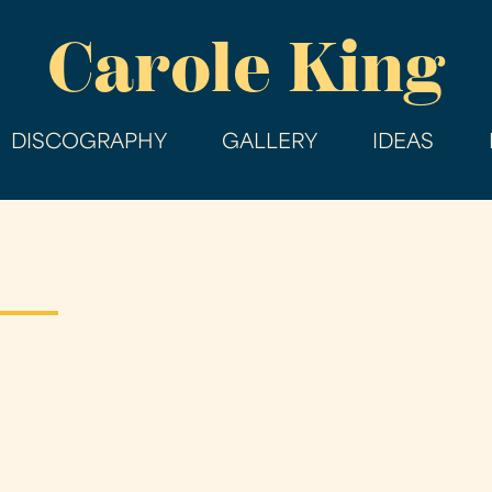
Skip
Carole King
to
main
content
DISCOGRAPHY
GALLERY
IDEAS