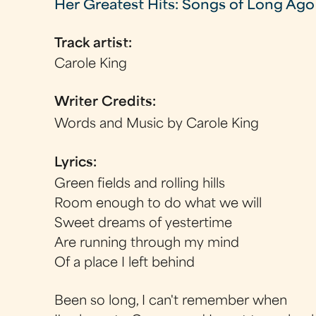
Her Greatest Hits: Songs of Long Ago
Track artist:
Carole King
Writer Credits:
Words and Music by Carole King
Lyrics:
Green fields and rolling hills
Room enough to do what we will
Sweet dreams of yestertime
Are running through my mind
Of a place I left behind
Been so long, I can't remember when