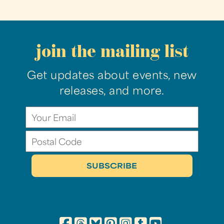
join the mailing list
Get updates about events, new
releases, and more.