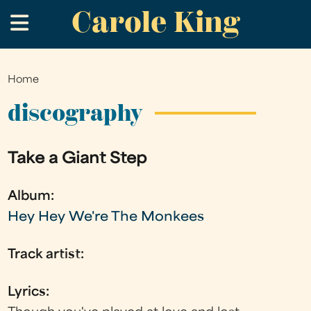
Carole King
Skip
.
to
main
content
Home
You
are
discography
here
Take a Giant Step
Album:
Hey Hey We're The Monkees
Track artist:
Lyrics: