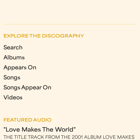
EXPLORE THE DISCOGRAPHY
Search
Albums
Appears On
Songs
Songs Appear On
Videos
FEATURED AUDIO
"Love Makes The World"
THE TITLE TRACK FROM THE 2001 ALBUM LOVE MAKES