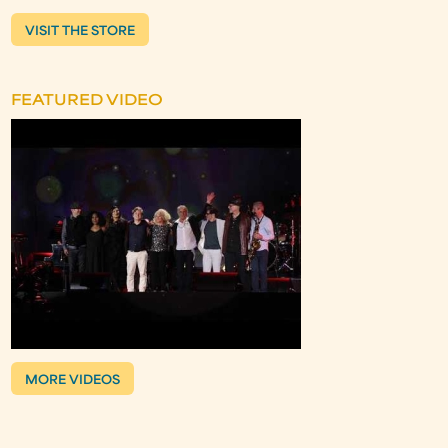
VISIT THE STORE
FEATURED VIDEO
MORE VIDEOS