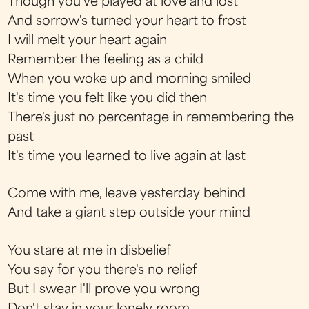
Though you've played at love and lost
And sorrow's turned your heart to frost
I will melt your heart again
Remember the feeling as a child
When you woke up and morning smiled
It's time you felt like you did then
There's just no percentage in remembering the
past
It's time you learned to live again at last
Come with me, leave yesterday behind
And take a giant step outside your mind
You stare at me in disbelief
You say for you there's no relief
But I swear I'll prove you wrong