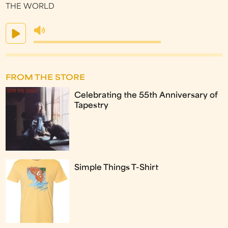
THE WORLD
FROM THE STORE
Celebrating the 55th Anniversary of
Tapestry
Simple Things T-Shirt