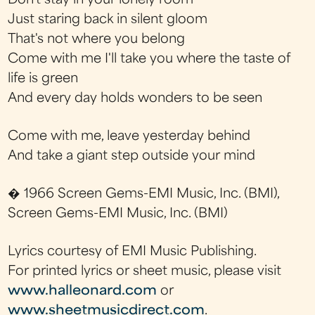
Don't stay in your lonely room
Just staring back in silent gloom
That's not where you belong
Come with me I'll take you where the taste of
life is green
And every day holds wonders to be seen
Come with me, leave yesterday behind
And take a giant step outside your mind
� 1966 Screen Gems-EMI Music, Inc. (BMI),
Screen Gems-EMI Music, Inc. (BMI)
Lyrics courtesy of EMI Music Publishing.
For printed lyrics or sheet music, please visit
www.halleonard.com
or
www.sheetmusicdirect.com
.