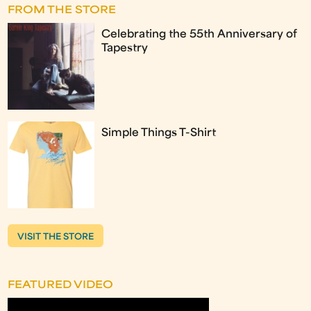
FROM THE STORE
Celebrating the 55th Anniversary of
Tapestry
Simple Things T-Shirt
VISIT THE STORE
FEATURED VIDEO