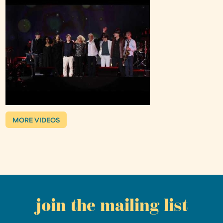
MORE VIDEOS
join the mailing list