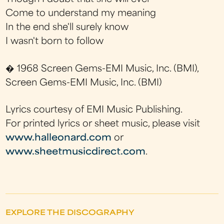
Come to understand my meaning
In the end she'll surely know
I wasn't born to follow
� 1968 Screen Gems-EMI Music, Inc. (BMI),
Screen Gems-EMI Music, Inc. (BMI)
Lyrics courtesy of EMI Music Publishing.
For printed lyrics or sheet music, please visit
www.halleonard.com
or
www.sheetmusicdirect.com
.
EXPLORE THE DISCOGRAPHY