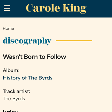
Carole King
Skip
.
to
main
content
Home
You
are
discography
here
Wasn't Born to Follow
Album:
History of The Byrds
Track artist:
The Byrds