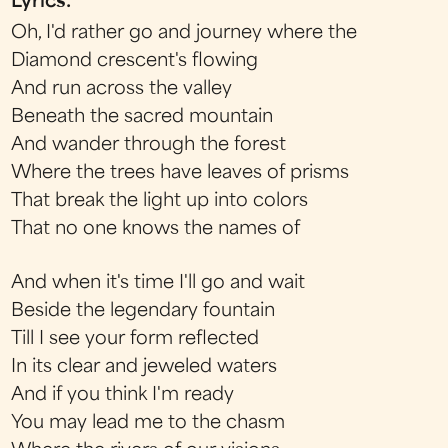
Lyrics:
Oh, I'd rather go and journey where the
Diamond crescent's flowing
And run across the valley
Beneath the sacred mountain
And wander through the forest
Where the trees have leaves of prisms
That break the light up into colors
That no one knows the names of
And when it's time I'll go and wait
Beside the legendary fountain
Till I see your form reflected
In its clear and jeweled waters
And if you think I'm ready
You may lead me to the chasm