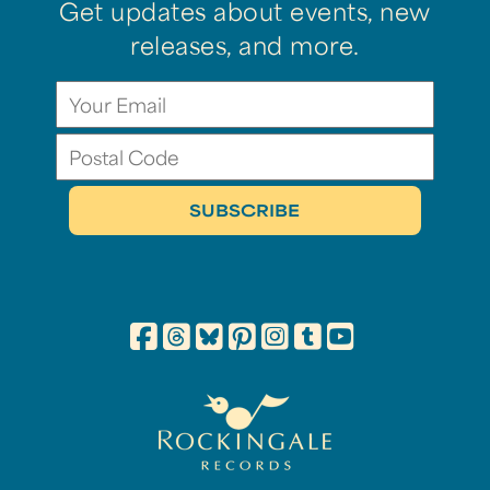
Get updates about events, new
releases, and more.