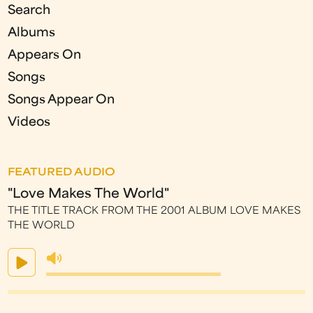
Search
Albums
Appears On
Songs
Songs Appear On
Videos
FEATURED AUDIO
"Love Makes The World"
THE TITLE TRACK FROM THE 2001 ALBUM LOVE MAKES
THE WORLD