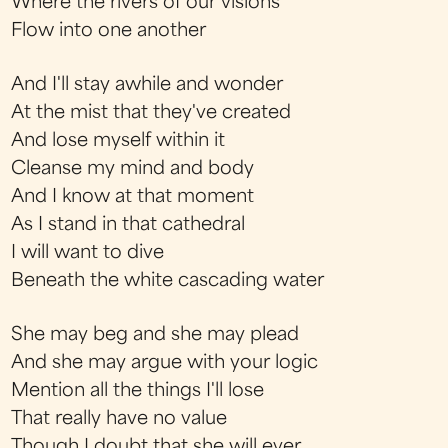
Where the rivers of our visions
Flow into one another
And I'll stay awhile and wonder
At the mist that they've created
And lose myself within it
Cleanse my mind and body
And I know at that moment
As I stand in that cathedral
I will want to dive
Beneath the white cascading water
She may beg and she may plead
And she may argue with your logic
Mention all the things I'll lose
That really have no value
Though I doubt that she will ever