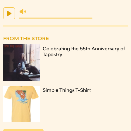
FROM THE STORE
Celebrating the 55th Anniversary of
Tapestry
Simple Things T-Shirt