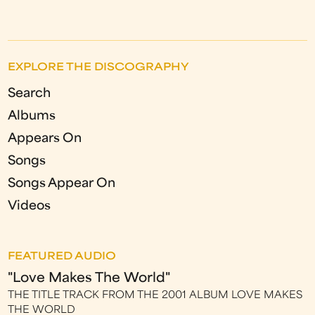
EXPLORE THE DISCOGRAPHY
Search
Albums
Appears On
Songs
Songs Appear On
Videos
FEATURED AUDIO
"Love Makes The World"
THE TITLE TRACK FROM THE 2001 ALBUM LOVE MAKES
THE WORLD