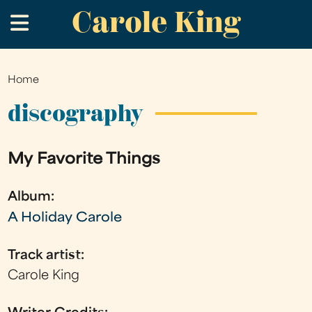
Carole King
Skip
.
to
main
content
Home
You
are
discography
here
My Favorite Things
Album:
A Holiday Carole
Track artist:
Carole King