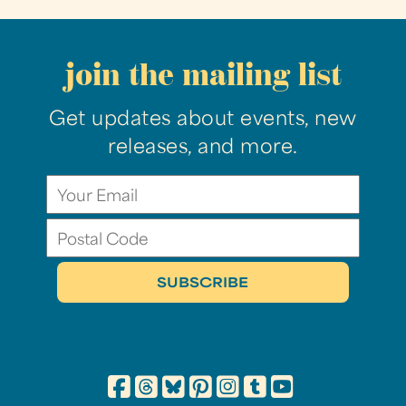
join the mailing list
Get updates about events, new
releases, and more.