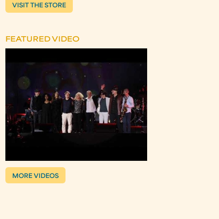
VISIT THE STORE
FEATURED VIDEO
MORE VIDEOS