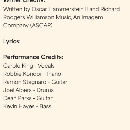
Writer Credits:
Written by Oscar Hammerstein II and Richard
Rodgers Williamson Music, An Imagem
Company (ASCAP)
Lyrics:
Performance Credits:
Carole King - Vocals
Robbie Kondor - Piano
Ramon Stagnaro - Guitar
Joel Alpers - Drums
Dean Parks - Guitar
Kevin Hayes - Bass