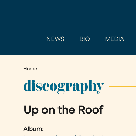
NEWS
BIO
MEDIA
Home
You
are
discography
here
Up on the Roof
Album: