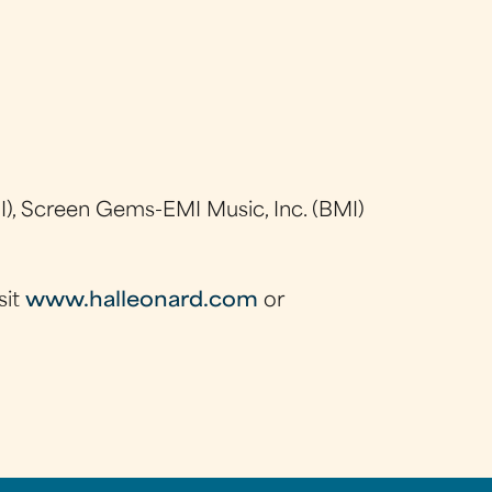
), Screen Gems-EMI Music, Inc. (BMI)
sit
www.halleonard.com
or