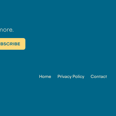
more.
Home
Privacy Policy
Contact