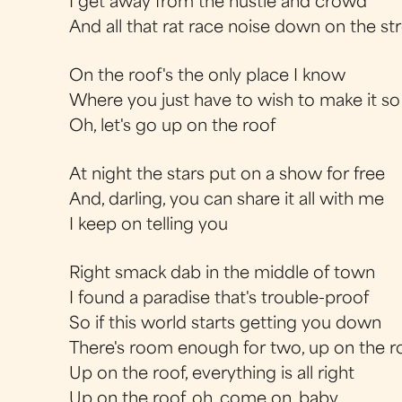
I get away from the hustle and crowd
And all that rat race noise down on the st
On the roof's the only place I know
Where you just have to wish to make it so
Oh, let's go up on the roof
At night the stars put on a show for free
And, darling, you can share it all with me
I keep on telling you
Right smack dab in the middle of town
I found a paradise that's trouble-proof
So if this world starts getting you down
There's room enough for two, up on the r
Up on the roof, everything is all right
Up on the roof, oh, come on, baby