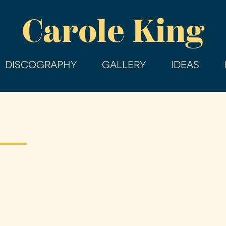
Skip
Carole King
to
main
content
DISCOGRAPHY
GALLERY
IDEAS