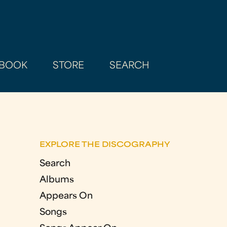
BOOK
STORE
SEARCH
EXPLORE THE DISCOGRAPHY
Search
Albums
Appears On
Songs