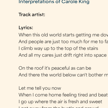
Interpretations of Carole King
Track artist:
Lyrics:
When this old world starts getting me d
And people are just too much for me to f
I climb way up to the top of the stairs
And all my cares just drift right into space
On the roof it's peaceful as can be
And there the world below can't bother 
Let me tell you now
When I come home feeling tired and beat
I go up where the air is fresh and sweet