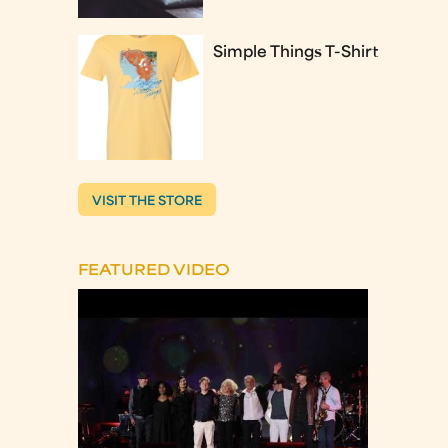
Simple Things T-Shirt
VISIT THE STORE
FEATURED VIDEO