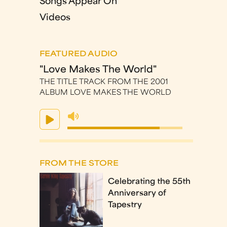
Songs Appear On
Videos
FEATURED AUDIO
"Love Makes The World"
THE TITLE TRACK FROM THE 2001
ALBUM LOVE MAKES THE WORLD
FROM THE STORE
Celebrating the 55th
Anniversary of
Tapestry