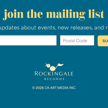
join the mailing list
updates about events, new releases, and 
© 2026 CK ART MEDIA INC.