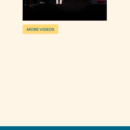
MORE VIDEOS