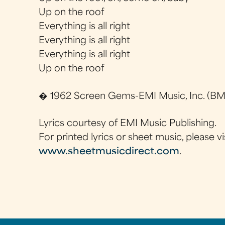
Up on the roof
Everything is all right
Everything is all right
Everything is all right
Up on the roof
� 1962 Screen Gems-EMI Music, Inc. (BMI
Lyrics courtesy of EMI Music Publishing.
For printed lyrics or sheet music, please vi
www.sheetmusicdirect.com
.