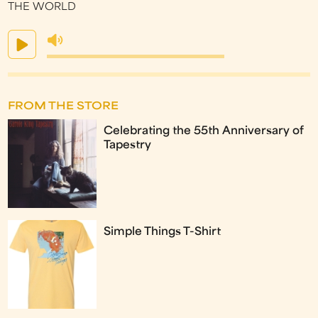
THE WORLD
FROM THE STORE
Celebrating the 55th Anniversary of
Tapestry
Simple Things T-Shirt