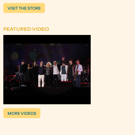
VISIT THE STORE
FEATURED VIDEO
MORE VIDEOS