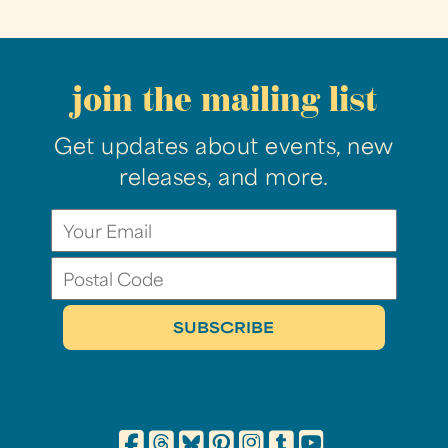
join the mailing list
Get updates about events, new
releases, and more.