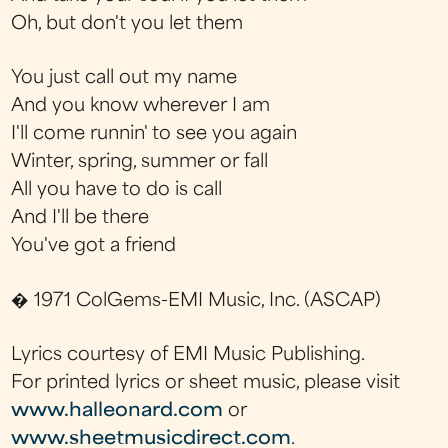
Oh, but don't you let them
You just call out my name
And you know wherever I am
I'll come runnin' to see you again
Winter, spring, summer or fall
All you have to do is call
And I'll be there
You've got a friend
� 1971 ColGems-EMI Music, Inc. (ASCAP)
Lyrics courtesy of EMI Music Publishing.
For printed lyrics or sheet music, please visit
www.halleonard.com
or
www.sheetmusicdirect.com
.