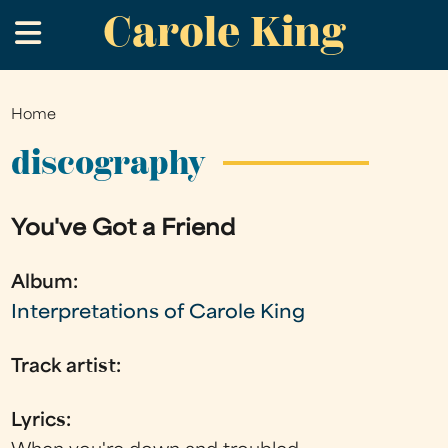
Carole King
Skip
.
to
main
content
Home
You
are
discography
here
You've Got a Friend
Album:
Interpretations of Carole King
Track artist:
Lyrics: