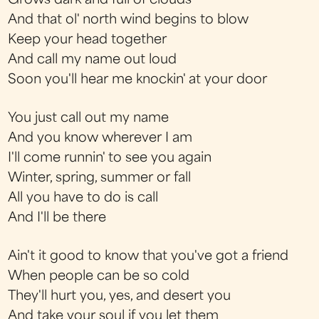
Grows dark and full of clouds
And that ol' north wind begins to blow
Keep your head together
And call my name out loud
Soon you'll hear me knockin' at your door
You just call out my name
And you know wherever I am
I'll come runnin' to see you again
Winter, spring, summer or fall
All you have to do is call
And I'll be there
Ain't it good to know that you've got a friend
When people can be so cold
They'll hurt you, yes, and desert you
And take your soul if you let them