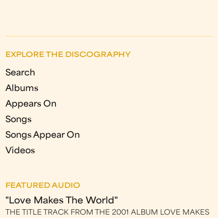
EXPLORE THE DISCOGRAPHY
Search
Albums
Appears On
Songs
Songs Appear On
Videos
FEATURED AUDIO
"Love Makes The World"
THE TITLE TRACK FROM THE 2001 ALBUM LOVE MAKES