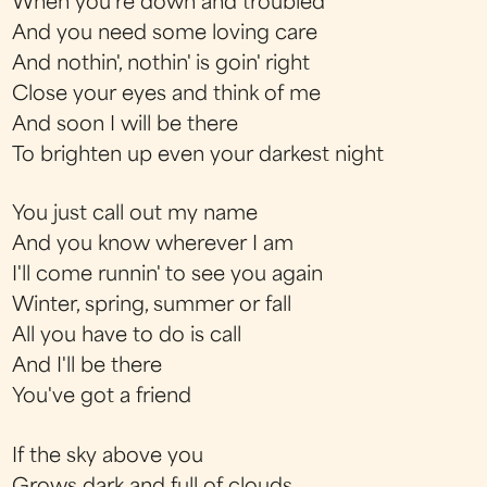
When you're down and troubled
And you need some loving care
And nothin', nothin' is goin' right
Close your eyes and think of me
And soon I will be there
To brighten up even your darkest night
You just call out my name
And you know wherever I am
I'll come runnin' to see you again
Winter, spring, summer or fall
All you have to do is call
And I'll be there
You've got a friend
If the sky above you