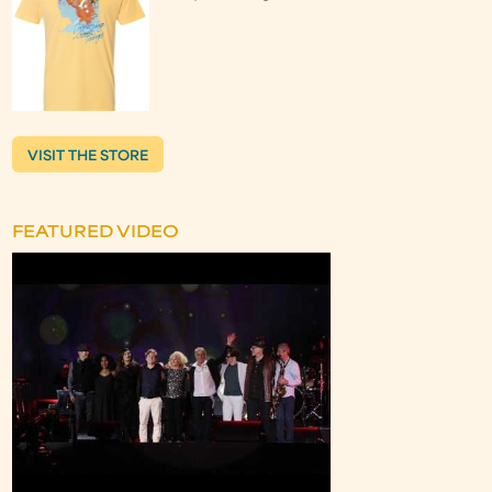
VISIT THE STORE
FEATURED VIDEO