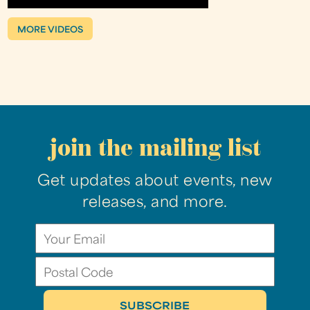
MORE VIDEOS
join the mailing list
Get updates about events, new
releases, and more.