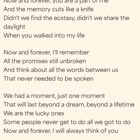
Now and forever, you are a part of me
And the memory cuts like a knife
Didn't we find the ecstasy, didn't we share the
daylight
When you walked into my life
Now and forever, I'll remember
All the promises still unbroken
And think about all the words between us
That never needed to be spoken
We had a moment, just one moment
That will last beyond a dream, beyond a lifetime
We are the lucky ones
Some people never get to do all we got to do
Now and forever, I will always think of you