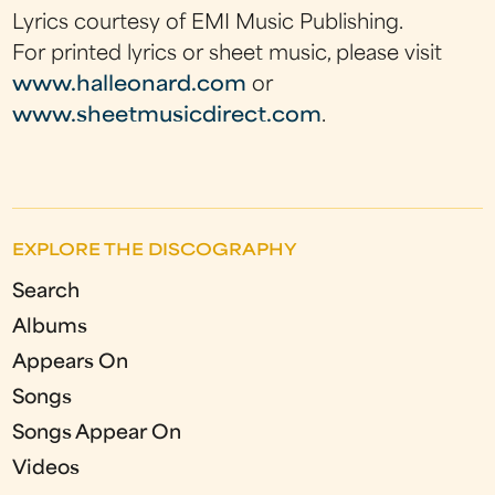
Lyrics courtesy of EMI Music Publishing.
For printed lyrics or sheet music, please visit
www.halleonard.com
or
www.sheetmusicdirect.com
.
EXPLORE THE DISCOGRAPHY
Search
Albums
Appears On
Songs
Songs Appear On
Videos