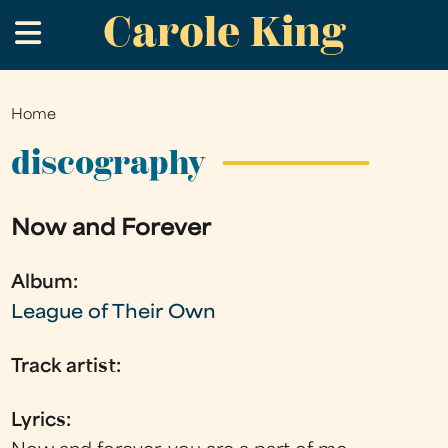
Carole King
Skip
.
to
main
content
Home
You
are
discography
here
Now and Forever
Album:
League of Their Own
Track artist:
Lyrics: