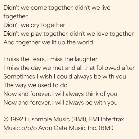
Didn't we come together, didn't we live
together
Didn't we cry together
Didn't we play together, didn't we love together
And together we lit up the world
I miss the tears, I miss the laughter
I miss the day we met and all that followed after
Sometimes I wish I could always be with you
The way we used to do
Now and forever, I will always think of you
Now and forever, I will always be with you
© 1992 Lushmole Music (BMI), EMI Intertrax
Music o/b/o Avon Gate Music, Inc. (BMI)