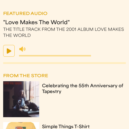
FEATURED AUDIO
"Love Makes The World"
THE TITLE TRACK FROM THE 2001 ALBUM LOVE MAKES
THE WORLD
FROM THE STORE
Celebrating the 55th Anniversary of
Tapestry
Simple Things T-Shirt