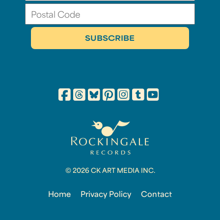
© 2026 CK ART MEDIA INC.
Home
Privacy Policy
Contact