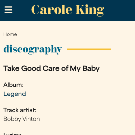
Carole King
Skip
.
to
main
content
Home
You
are
discography
here
Take Good Care of My Baby
Album:
Legend
Track artist:
Bobby Vinton