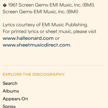
� 1961 Screen Gems-EMI Music, Inc. (BMI),
Screen Gems-EMI Music, Inc. (BMI)
Lyrics courtesy of EMI Music Publishing.
For printed lyrics or sheet music, please visit
www.halleonard.com
or
www.sheetmusicdirect.com
.
EXPLORE THE DISCOGRAPHY
Search
Albums
Appears On
Songs