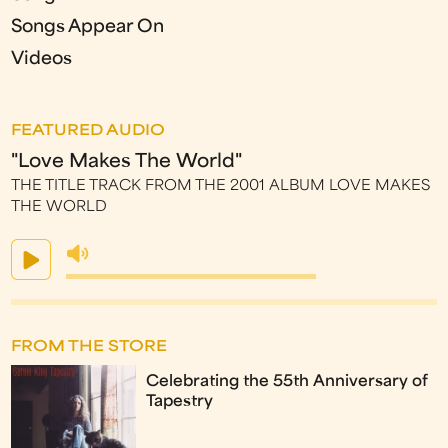
Songs Appear On
Videos
FEATURED AUDIO
"Love Makes The World"
THE TITLE TRACK FROM THE 2001 ALBUM LOVE MAKES
THE WORLD
FROM THE STORE
Celebrating the 55th Anniversary of
Tapestry