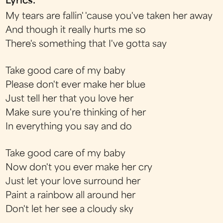
Lyrics:
My tears are fallin' 'cause you've taken her away
And though it really hurts me so
There's something that I've gotta say
Take good care of my baby
Please don't ever make her blue
Just tell her that you love her
Make sure you're thinking of her
In everything you say and do
Take good care of my baby
Now don't you ever make her cry
Just let your love surround her
Paint a rainbow all around her
Don't let her see a cloudy sky