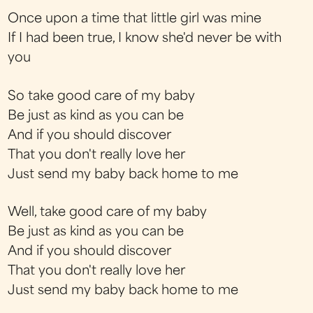
Once upon a time that little girl was mine
If I had been true, I know she'd never be with
you
So take good care of my baby
Be just as kind as you can be
And if you should discover
That you don't really love her
Just send my baby back home to me
Well, take good care of my baby
Be just as kind as you can be
And if you should discover
That you don't really love her
Just send my baby back home to me