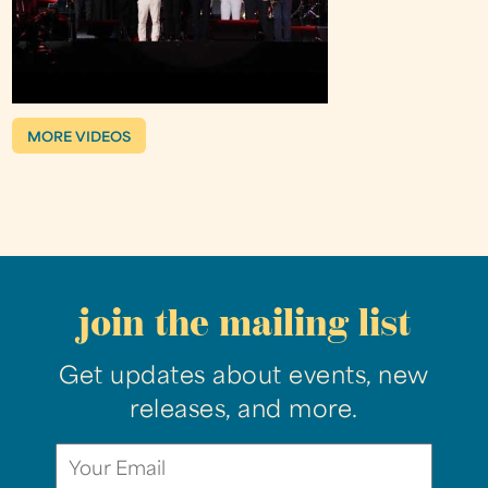
MORE VIDEOS
join the mailing list
Get updates about events, new
releases, and more.