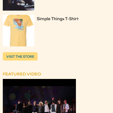
Simple Things T-Shirt
VISIT THE STORE
FEATURED VIDEO