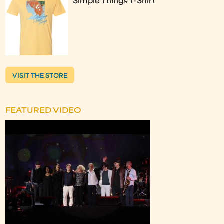
Simple Things T-Shirt
VISIT THE STORE
FEATURED VIDEO