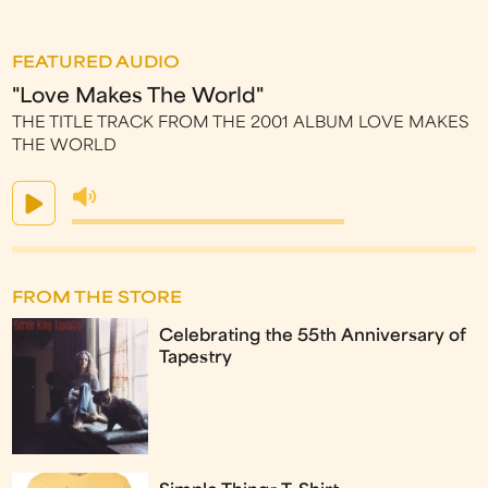
FEATURED AUDIO
"Love Makes The World"
THE TITLE TRACK FROM THE 2001 ALBUM LOVE MAKES
THE WORLD
FROM THE STORE
Celebrating the 55th Anniversary of
Tapestry