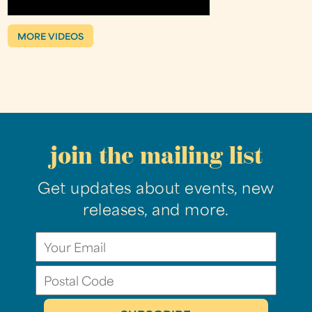
MORE VIDEOS
join the mailing list
Get updates about events, new
releases, and more.