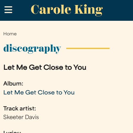
Carole King
Skip
.
to
main
content
Home
You
are
discography
here
Let Me Get Close to You
Album:
Let Me Get Close to You
Track artist:
Skeeter Davis