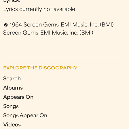
Lyrics:
Lyrics currently not available
� 1964 Screen Gems-EMI Music, Inc. (BMI),
Screen Gems-EMI Music, Inc. (BMI)
EXPLORE THE DISCOGRAPHY
Search
Albums
Appears On
Songs
Songs Appear On
Videos