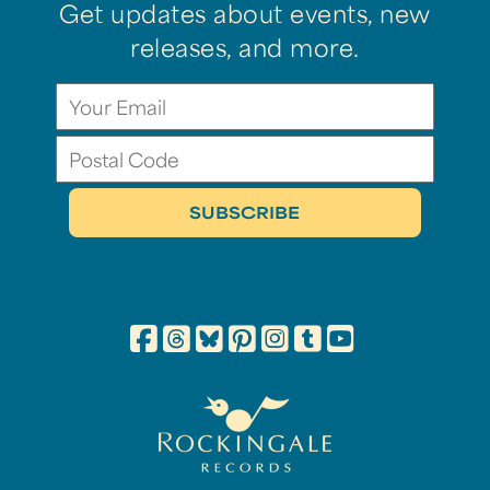
Get updates about events, new
releases, and more.