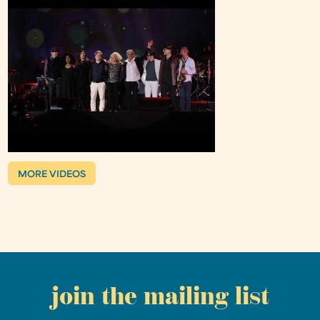
MORE VIDEOS
join the mailing list