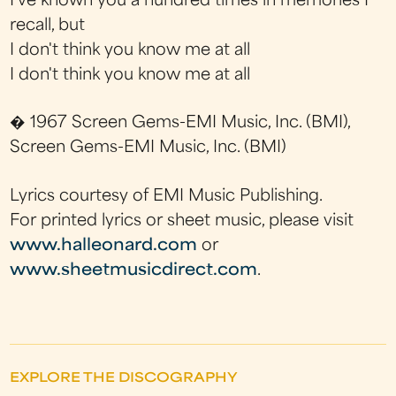
I've known you a hundred times in memories I
recall, but
I don't think you know me at all
I don't think you know me at all
� 1967 Screen Gems-EMI Music, Inc. (BMI),
Screen Gems-EMI Music, Inc. (BMI)
Lyrics courtesy of EMI Music Publishing.
For printed lyrics or sheet music, please visit
www.halleonard.com
or
www.sheetmusicdirect.com
.
EXPLORE THE DISCOGRAPHY