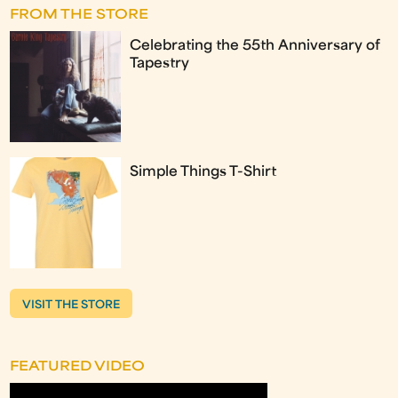
FROM THE STORE
Celebrating the 55th Anniversary of
Tapestry
Simple Things T-Shirt
VISIT THE STORE
FEATURED VIDEO