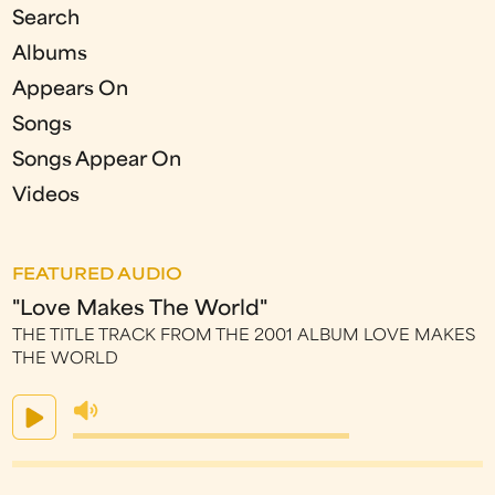
Search
Albums
Appears On
Songs
Songs Appear On
Videos
FEATURED AUDIO
"Love Makes The World"
THE TITLE TRACK FROM THE 2001 ALBUM LOVE MAKES
THE WORLD