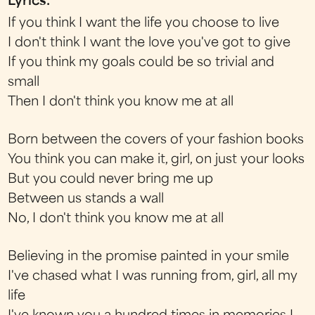
Lyrics:
If you think I want the life you choose to live
I don't think I want the love you've got to give
If you think my goals could be so trivial and
small
Then I don't think you know me at all
Born between the covers of your fashion books
You think you can make it, girl, on just your looks
But you could never bring me up
Between us stands a wall
No, I don't think you know me at all
Believing in the promise painted in your smile
I've chased what I was running from, girl, all my
life