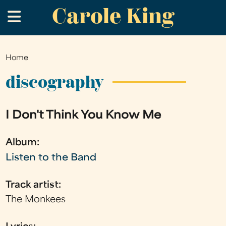
Carole King
Skip
.
to
main
content
Home
You
are
discography
here
I Don't Think You Know Me
Album:
Listen to the Band
Track artist:
The Monkees