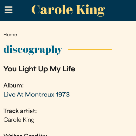
Carole King
Skip
.
to
main
content
Home
You
are
discography
here
You Light Up My Life
Album:
Live At Montreux 1973
Track artist:
Carole King