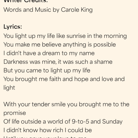
Writer Credits:
Words and Music by Carole King
Lyrics:
You light up my life like sunrise in the morning
You make me believe anything is possible
I didn't have a dream to my name
Darkness was mine, it was such a shame
But you came to light up my life
You brought me faith and hope and love and
light
With your tender smile you brought me to the
promise
Of life outside a world of 9-to-5 and Sunday
I didn't know how rich I could be