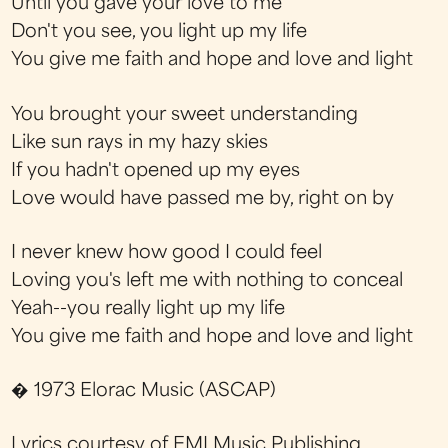
Until you gave your love to me
Don't you see, you light up my life
You give me faith and hope and love and light
You brought your sweet understanding
Like sun rays in my hazy skies
If you hadn't opened up my eyes
Love would have passed me by, right on by
I never knew how good I could feel
Loving you's left me with nothing to conceal
Yeah--you really light up my life
You give me faith and hope and love and light
� 1973 Elorac Music (ASCAP)
Lyrics courtesy of EMI Music Publishing.