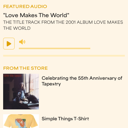
FEATURED AUDIO
"Love Makes The World"
THE TITLE TRACK FROM THE 2001 ALBUM LOVE MAKES
THE WORLD
FROM THE STORE
Celebrating the 55th Anniversary of
Tapestry
Simple Things T-Shirt