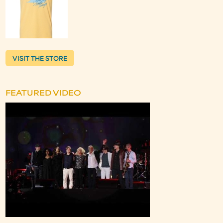
VISIT THE STORE
FEATURED VIDEO