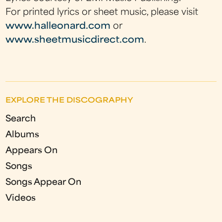
For printed lyrics or sheet music, please visit
www.halleonard.com
or
www.sheetmusicdirect.com
.
EXPLORE THE DISCOGRAPHY
Search
Albums
Appears On
Songs
Songs Appear On
Videos