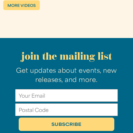
MORE VIDEOS
join the mailing list
Get updates about events, new
releases, and more.