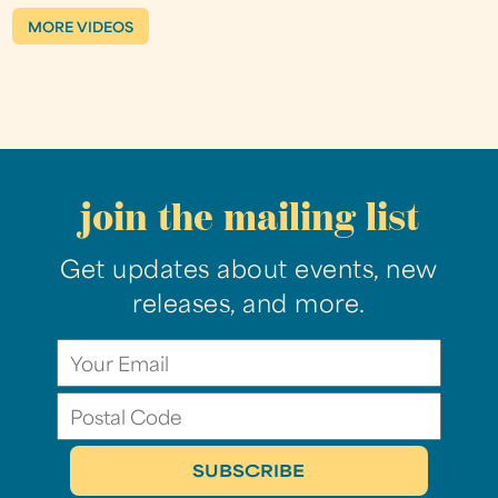
MORE VIDEOS
join the mailing list
Get updates about events, new
releases, and more.