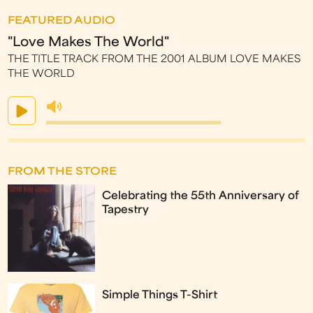
FEATURED AUDIO
"Love Makes The World"
THE TITLE TRACK FROM THE 2001 ALBUM LOVE MAKES
THE WORLD
FROM THE STORE
Celebrating the 55th Anniversary of
Tapestry
Simple Things T-Shirt