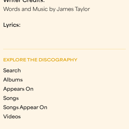
Writer Credits:
Words and Music by James Taylor
Lyrics:
EXPLORE THE DISCOGRAPHY
Search
Albums
Appears On
Songs
Songs Appear On
Videos