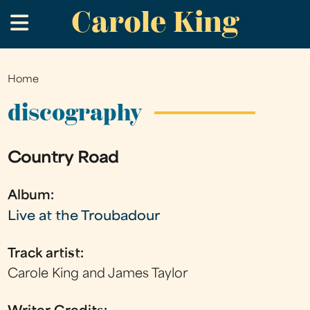
Carole King
Skip
.
to
main
content
Home
You
are
discography
here
Country Road
Album:
Live at the Troubadour
Track artist:
Carole King and James Taylor