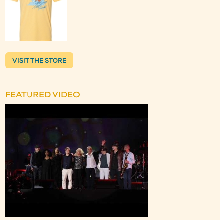
VISIT THE STORE
FEATURED VIDEO