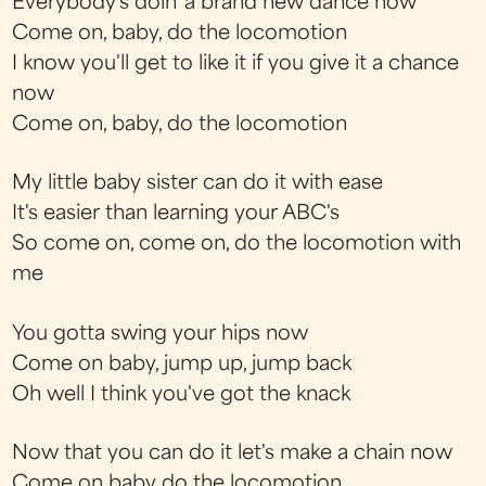
Everybody's doin' a brand new dance now
Come on, baby, do the locomotion
I know you'll get to like it if you give it a chance
now
Come on, baby, do the locomotion
My little baby sister can do it with ease
It's easier than learning your ABC's
So come on, come on, do the locomotion with
me
You gotta swing your hips now
Come on baby, jump up, jump back
Oh well I think you've got the knack
Now that you can do it let's make a chain now
Come on baby do the locomotion