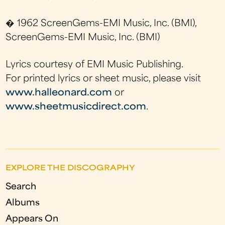
� 1962 ScreenGems-EMI Music, Inc. (BMI),
ScreenGems-EMI Music, Inc. (BMI)
Lyrics courtesy of EMI Music Publishing.
For printed lyrics or sheet music, please visit
www.halleonard.com
or
www.sheetmusicdirect.com
.
EXPLORE THE DISCOGRAPHY
Search
Albums
Appears On