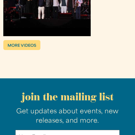
MORE VIDEOS
join the mailing list
Get updates about events, new
releases, and more.