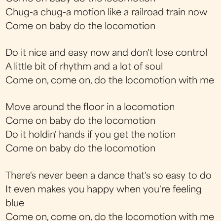
Chug-a chug-a motion like a railroad train now
Come on baby do the locomotion
Do it nice and easy now and don't lose control
A little bit of rhythm and a lot of soul
Come on, come on, do the locomotion with me
Move around the floor in a locomotion
Come on baby do the locomotion
Do it holdin' hands if you get the notion
Come on baby do the locomotion
There's never been a dance that's so easy to do
It even makes you happy when you're feeling
blue
Come on, come on, do the locomotion with me