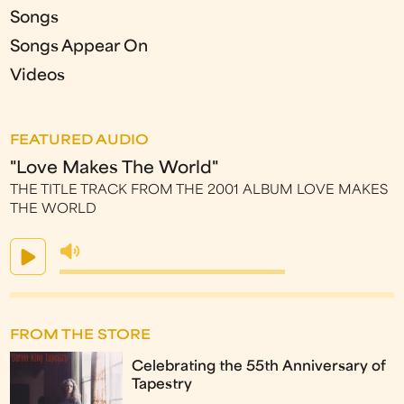
Songs
Songs Appear On
Videos
FEATURED AUDIO
"Love Makes The World"
THE TITLE TRACK FROM THE 2001 ALBUM LOVE MAKES
THE WORLD
FROM THE STORE
Celebrating the 55th Anniversary of
Tapestry