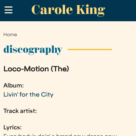
Carole King
Skip
.
to
main
content
Home
You
are
discography
here
Loco-Motion (The)
Album:
Livin' for the City
Track artist:
Lyrics: