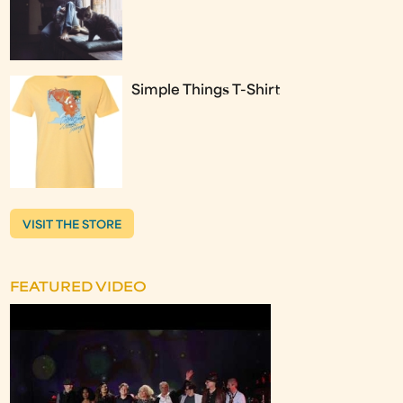
Simple Things T-Shirt
VISIT THE STORE
FEATURED VIDEO