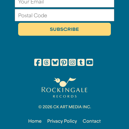
© 2026 CK ART MEDIA INC.
Home
Privacy Policy
Contact