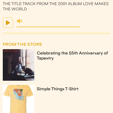
THE TITLE TRACK FROM THE 2001 ALBUM LOVE MAKES
THE WORLD
FROM THE STORE
Celebrating the 55th Anniversary of
Tapestry
Simple Things T-Shirt