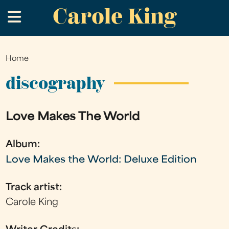
Carole King
Skip
.
to
main
content
Home
You
are
discography
here
Love Makes The World
Album:
Love Makes the World: Deluxe Edition
Track artist:
Carole King