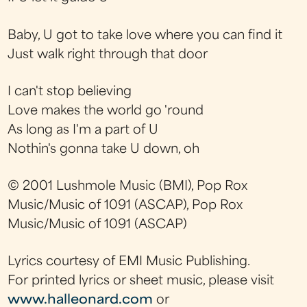
Baby, U got to take love where you can find it
Just walk right through that door
I can't stop believing
Love makes the world go 'round
As long as I'm a part of U
Nothin's gonna take U down, oh
© 2001 Lushmole Music (BMI), Pop Rox
Music/Music of 1091 (ASCAP), Pop Rox
Music/Music of 1091 (ASCAP)
Lyrics courtesy of EMI Music Publishing.
For printed lyrics or sheet music, please visit
www.halleonard.com
or