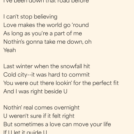
I've been down that road before
I can't stop believing
Love makes the world go 'round
As long as you're a part of me
Nothin's gonna take me down, oh
Yeah
Last winter when the snowfall hit
Cold city--it was hard to commit
You were out there lookin' for the perfect fit
And I was right beside U
Nothin' real comes overnight
U weren't sure if it felt right
But sometimes a love can move your life
If U let it guide U