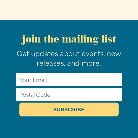
join the mailing list
Get updates about events, new
releases, and more.