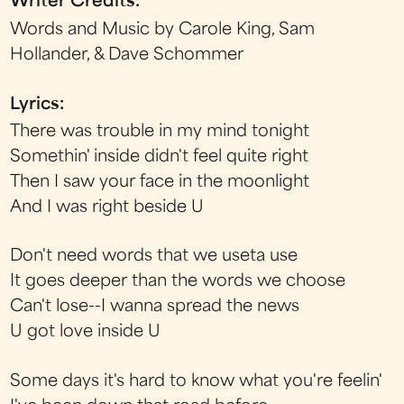
Writer Credits:
Words and Music by Carole King, Sam
Hollander, & Dave Schommer
Lyrics:
There was trouble in my mind tonight
Somethin' inside didn't feel quite right
Then I saw your face in the moonlight
And I was right beside U
Don't need words that we useta use
It goes deeper than the words we choose
Can't lose--I wanna spread the news
U got love inside U
Some days it's hard to know what you're feelin'