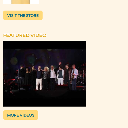
VISIT THE STORE
FEATURED VIDEO
MORE VIDEOS