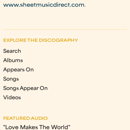
www.sheetmusicdirect.com
.
EXPLORE THE DISCOGRAPHY
Search
Albums
Appears On
Songs
Songs Appear On
Videos
FEATURED AUDIO
"Love Makes The World"