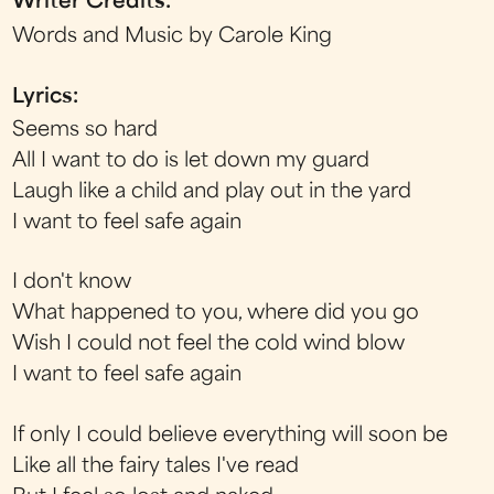
Writer Credits:
Words and Music by Carole King
Lyrics:
Seems so hard
All I want to do is let down my guard
Laugh like a child and play out in the yard
I want to feel safe again
I don't know
What happened to you, where did you go
Wish I could not feel the cold wind blow
I want to feel safe again
If only I could believe everything will soon be
Like all the fairy tales I've read