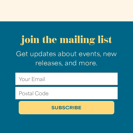
join the mailing list
Get updates about events, new
releases, and more.