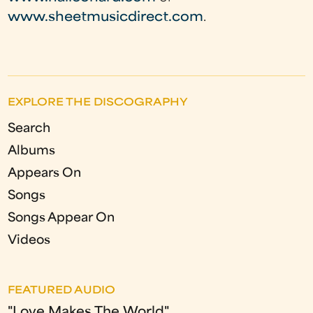
www.sheetmusicdirect.com
.
EXPLORE THE DISCOGRAPHY
Search
Albums
Appears On
Songs
Songs Appear On
Videos
FEATURED AUDIO
"Love Makes The World"