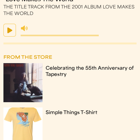
THE TITLE TRACK FROM THE 2001 ALBUM LOVE MAKES
THE WORLD
FROM THE STORE
Celebrating the 55th Anniversary of
Tapestry
Simple Things T-Shirt