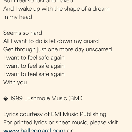
But I feel so lost and naked
And I wake up with the shape of a dream
In my head
Seems so hard
All I want to do is let down my guard
Get through just one more day unscarred
I want to feel safe again
I want to feel safe again
I want to feel safe again
With you
� 1999 Lushmole Music (BMI)
Lyrics courtesy of EMI Music Publishing.
For printed lyrics or sheet music, please visit
www.halleonard.com
or