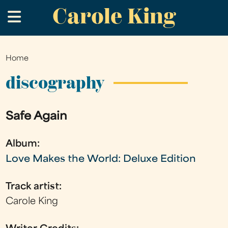
Carole King
Skip
.
to
main
content
Home
You
are
discography
here
Safe Again
Album:
Love Makes the World: Deluxe Edition
Track artist:
Carole King