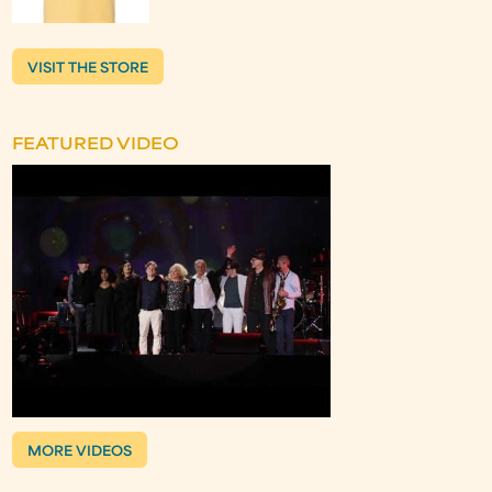
VISIT THE STORE
FEATURED VIDEO
MORE VIDEOS