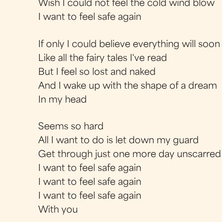
Wish I could not feel the cold wind blow
I want to feel safe again
If only I could believe everything will soon
Like all the fairy tales I've read
But I feel so lost and naked
And I wake up with the shape of a dream
In my head
Seems so hard
All I want to do is let down my guard
Get through just one more day unscarred
I want to feel safe again
I want to feel safe again
I want to feel safe again
With you