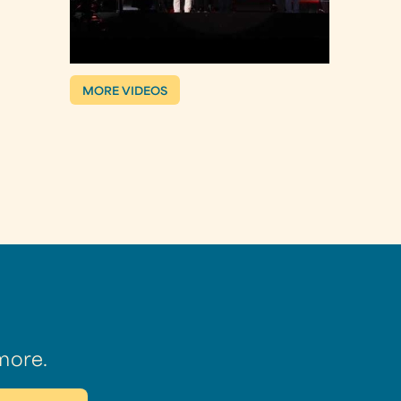
MORE VIDEOS
more.