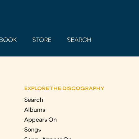
BOOK
STORE
SEARCH
EXPLORE THE DISCOGRAPHY
Search
Albums
Appears On
Songs