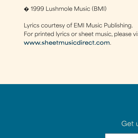
� 1999 Lushmole Music (BMI)
Lyrics courtesy of EMI Music Publishing.
For printed lyrics or sheet music, please vi
www.sheetmusicdirect.com
.
Get 