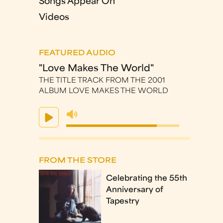
Songs Appear On
Videos
FEATURED AUDIO
"Love Makes The World"
THE TITLE TRACK FROM THE 2001
ALBUM LOVE MAKES THE WORLD
FROM THE STORE
Celebrating the 55th
Anniversary of
Tapestry