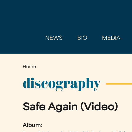
NEWS
BIO
MEDIA
Home
You
are
discography
here
Safe Again (Video)
Album: