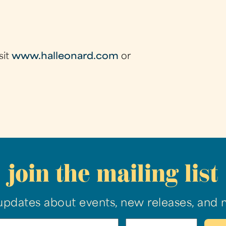
sit
www.halleonard.com
or
join the mailing list
updates about events, new releases, and 