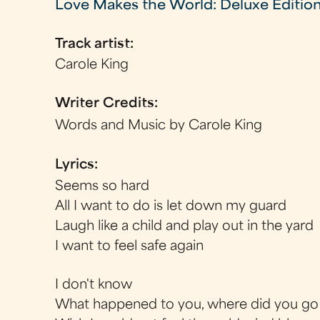
Love Makes the World: Deluxe Editio
Track artist:
Carole King
Writer Credits:
Words and Music by Carole King
Lyrics:
Seems so hard
All I want to do is let down my guard
Laugh like a child and play out in the yard
I want to feel safe again
I don't know
What happened to you, where did you go