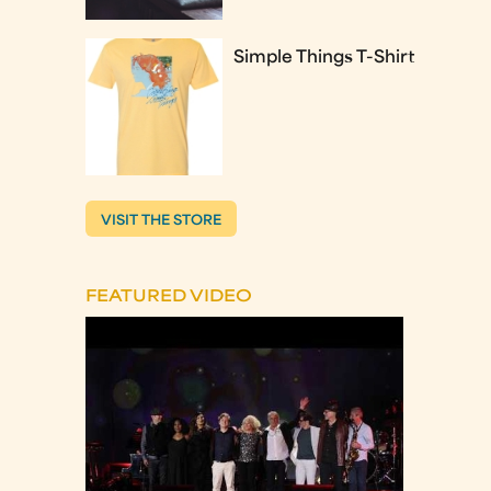
Simple Things T-Shirt
VISIT THE STORE
FEATURED VIDEO