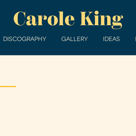
Skip
Carole King
to
main
content
DISCOGRAPHY
GALLERY
IDEAS