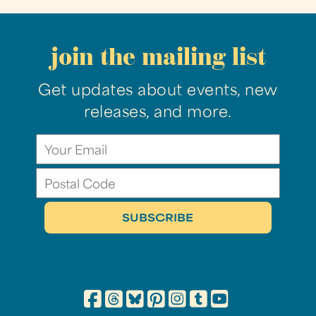
join the mailing list
Get updates about events, new
releases, and more.