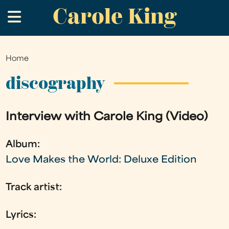
Carole King
Skip
.
to
main
content
Home
You
are
discography
here
Interview with Carole King (Video)
Album:
Love Makes the World: Deluxe Edition
Track artist:
Lyrics: