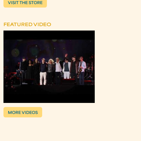
VISIT THE STORE
FEATURED VIDEO
MORE VIDEOS