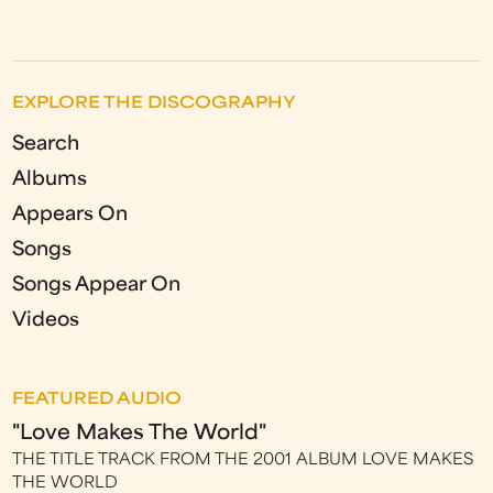
EXPLORE THE DISCOGRAPHY
Search
Albums
Appears On
Songs
Songs Appear On
Videos
FEATURED AUDIO
"Love Makes The World"
THE TITLE TRACK FROM THE 2001 ALBUM LOVE MAKES
THE WORLD