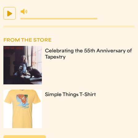
FROM THE STORE
Celebrating the 55th Anniversary of
Tapestry
Simple Things T-Shirt