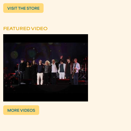
VISIT THE STORE
FEATURED VIDEO
MORE VIDEOS