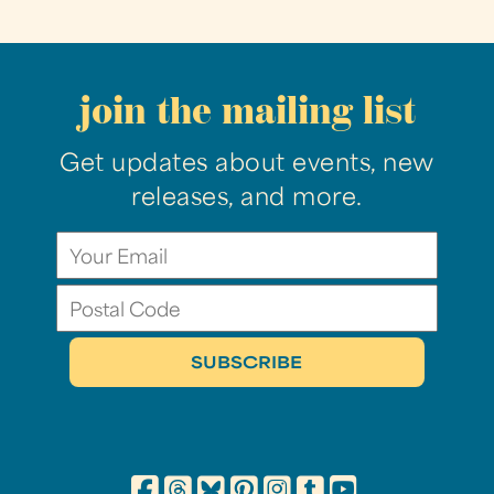
join the mailing list
Get updates about events, new
releases, and more.