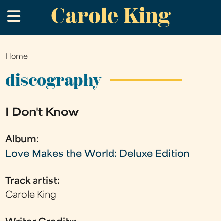
Carole King
Skip
.
to
main
content
Home
You
are
discography
here
I Don't Know
Album:
Love Makes the World: Deluxe Edition
Track artist:
Carole King