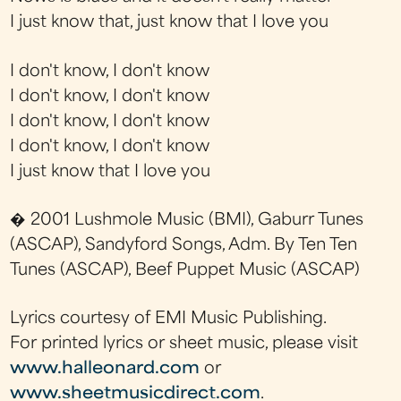
I just know that, just know that I love you
I don't know, I don't know
I don't know, I don't know
I don't know, I don't know
I don't know, I don't know
I just know that I love you
� 2001 Lushmole Music (BMI), Gaburr Tunes
(ASCAP), Sandyford Songs, Adm. By Ten Ten
Tunes (ASCAP), Beef Puppet Music (ASCAP)
Lyrics courtesy of EMI Music Publishing.
For printed lyrics or sheet music, please visit
www.halleonard.com
or
www.sheetmusicdirect.com
.