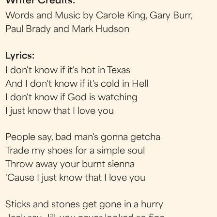
Writer Credits:
Words and Music by Carole King, Gary Burr,
Paul Brady and Mark Hudson
Lyrics:
I don't know if it's hot in Texas
And I don't know if it's cold in Hell
I don't know if God is watching
I just know that I love you
People say, bad man's gonna getcha
Trade my shoes for a simple soul
Throw away your burnt sienna
'Cause I just know that I love you
Sticks and stones get gone in a hurry