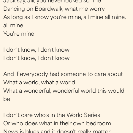
Jack say, Jill, you never looked so fine
Dancing on Boardwalk, what me worry
As long as I know you're mine, all mine all mine,
all mine
You're mine
I don't know, I don't know
I don't know, I don't know
And if everybody had someone to care about
What a world, what a world
What a wonderful, wonderful world this would
be
I don't care who's in the World Series
Or who does what in their own bedroom
News is blues and it doesn't really matter