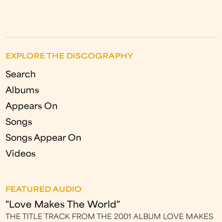
EXPLORE THE DISCOGRAPHY
Search
Albums
Appears On
Songs
Songs Appear On
Videos
FEATURED AUDIO
"Love Makes The World"
THE TITLE TRACK FROM THE 2001 ALBUM LOVE MAKES