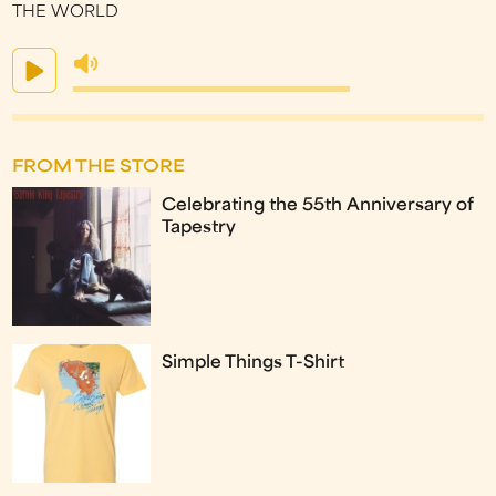
THE WORLD
FROM THE STORE
Celebrating the 55th Anniversary of
Tapestry
Simple Things T-Shirt