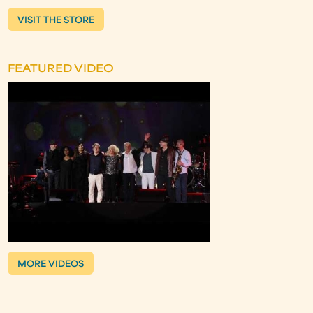
VISIT THE STORE
FEATURED VIDEO
MORE VIDEOS