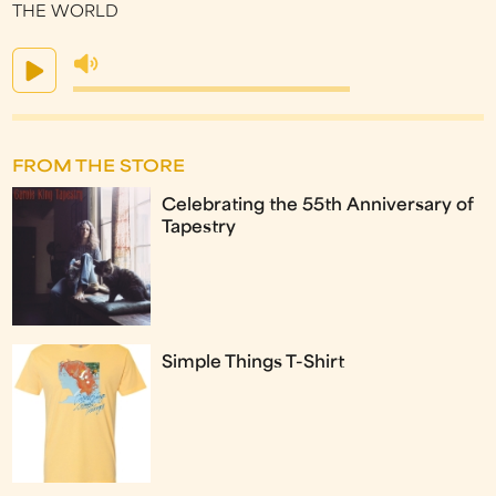
THE WORLD
FROM THE STORE
Celebrating the 55th Anniversary of
Tapestry
Simple Things T-Shirt