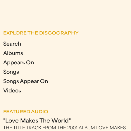
EXPLORE THE DISCOGRAPHY
Search
Albums
Appears On
Songs
Songs Appear On
Videos
FEATURED AUDIO
"Love Makes The World"
THE TITLE TRACK FROM THE 2001 ALBUM LOVE MAKES