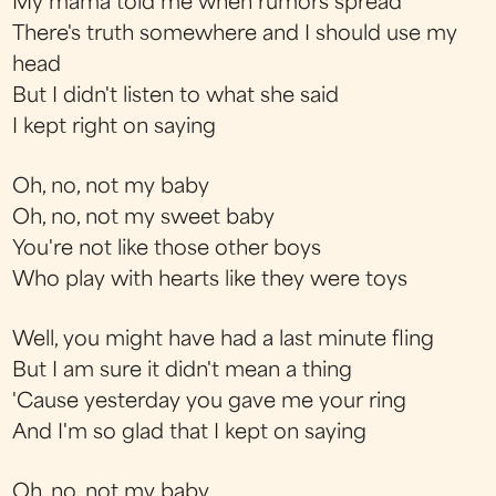
My mama told me when rumors spread
There's truth somewhere and I should use my
head
But I didn't listen to what she said
I kept right on saying
Oh, no, not my baby
Oh, no, not my sweet baby
You're not like those other boys
Who play with hearts like they were toys
Well, you might have had a last minute fling
But I am sure it didn't mean a thing
'Cause yesterday you gave me your ring
And I'm so glad that I kept on saying
Oh, no, not my baby