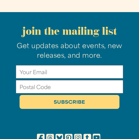
join the mailing list
Get updates about events, new
releases, and more.