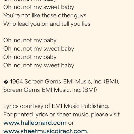
Oh, no, not my sweet baby
You're not like those other guys
Who lead you on and tell you lies
Oh, no, not my baby
Oh, no, not my sweet baby
Oh, no, not my baby
Oh, no, not my sweet baby
� 1964 Screen Gems-EMI Music, Inc. (BMI),
Screen Gems-EMI Music, Inc. (BMI)
Lyrics courtesy of EMI Music Publishing.
For printed lyrics or sheet music, please visit
www.halleonard.com
or
www.sheetmusicdirect.com
.