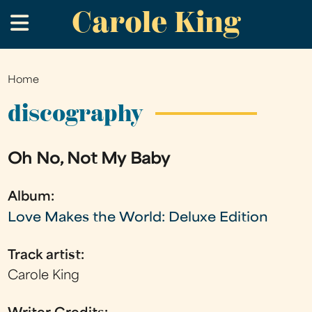
Carole King
Skip
.
to
main
content
Home
You
are
discography
here
Oh No, Not My Baby
Album:
Love Makes the World: Deluxe Edition
Track artist:
Carole King