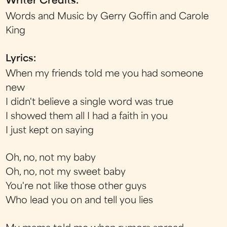
Writer Credits:
Words and Music by Gerry Goffin and Carole
King
Lyrics:
When my friends told me you had someone
new
I didn't believe a single word was true
I showed them all I had a faith in you
I just kept on saying
Oh, no, not my baby
Oh, no, not my sweet baby
You're not like those other guys
Who lead you on and tell you lies