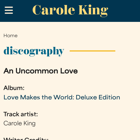
Carole King
Skip
.
to
main
content
Home
You
are
discography
here
An Uncommon Love
Album:
Love Makes the World: Deluxe Edition
Track artist:
Carole King