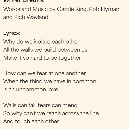
Writer Credits:
Words and Music by Carole King, Rob Hyman
and Rich Wayland
Lyrics:
Why do we isolate each other
All the walls we build between us
Make it so hard to be together
How can we tear at one another
When the thing we have in common
Is an uncommon love
Walls can fall, tears can mend
So why can't we reach across the line
And touch each other