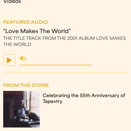
Videos
FEATURED AUDIO
"Love Makes The World"
THE TITLE TRACK FROM THE 2001 ALBUM LOVE MAKES
THE WORLD
FROM THE STORE
Celebrating the 55th Anniversary of
Tapestry