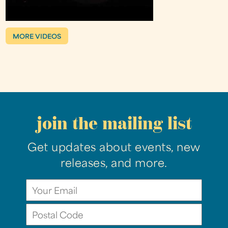
MORE VIDEOS
join the mailing list
Get updates about events, new
releases, and more.