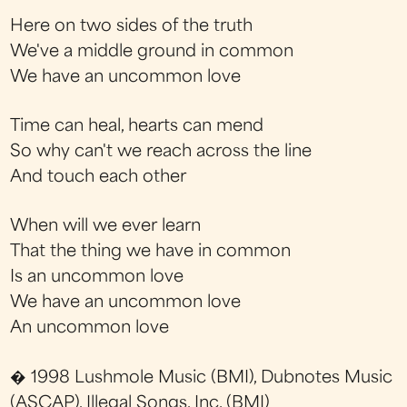
Here on two sides of the truth
We've a middle ground in common
We have an uncommon love
Time can heal, hearts can mend
So why can't we reach across the line
And touch each other
When will we ever learn
That the thing we have in common
Is an uncommon love
We have an uncommon love
An uncommon love
� 1998 Lushmole Music (BMI), Dubnotes Music
(ASCAP), Illegal Songs, Inc. (BMI)