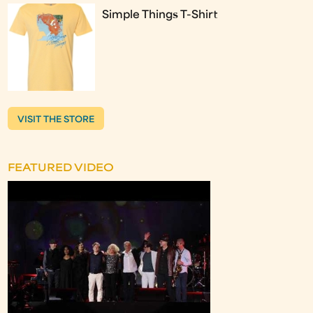
Simple Things T-Shirt
VISIT THE STORE
FEATURED VIDEO