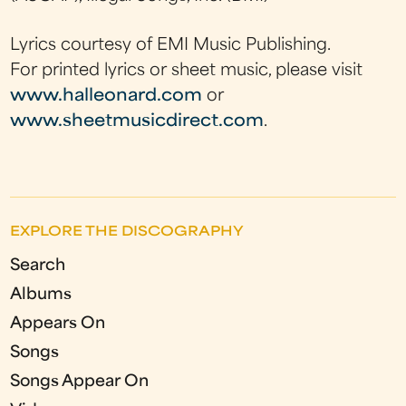
Lyrics courtesy of EMI Music Publishing.
For printed lyrics or sheet music, please visit
www.halleonard.com
or
www.sheetmusicdirect.com
.
EXPLORE THE DISCOGRAPHY
Search
Albums
Appears On
Songs
Songs Appear On