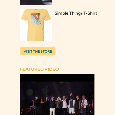
Simple Things T-Shirt
VISIT THE STORE
FEATURED VIDEO