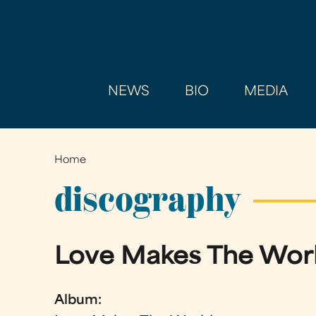
NEWS
BIO
MEDIA
Home
You
are
discography
here
Love Makes The Wor
Album: