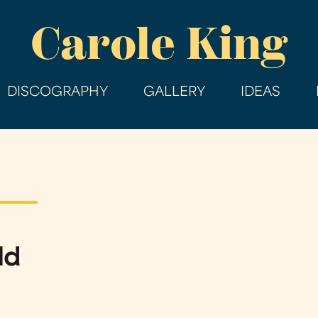
Skip
Carole King
to
main
content
DISCOGRAPHY
GALLERY
IDEAS
ld