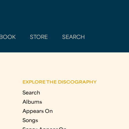
BOOK
STORE
SEARCH
EXPLORE THE DISCOGRAPHY
Search
Albums
Appears On
Songs