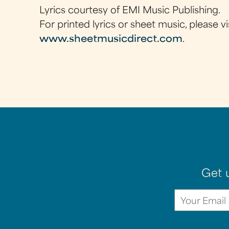
Lyrics courtesy of EMI Music Publishing.
For printed lyrics or sheet music, please vi
www.sheetmusicdirect.com
.
Get 