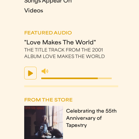
Songs Appear On
Videos
FEATURED AUDIO
"Love Makes The World"
THE TITLE TRACK FROM THE 2001
ALBUM LOVE MAKES THE WORLD
FROM THE STORE
Celebrating the 55th
Anniversary of
Tapestry