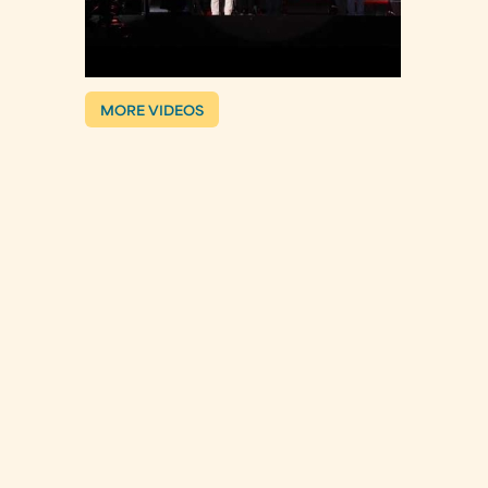
MORE VIDEOS