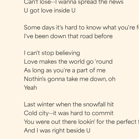
Can't lose--I wanna spread the news
U got love inside U
Some days it's hard to know what you're fe
I've been down that road before
I can't stop believing
Love makes the world go 'round
As long as you're a part of me
Nothin's gonna take me down, oh
Yeah
Last winter when the snowfall hit
Cold city--it was hard to commit
You were out there lookin' for the perfect f
And I was right beside U