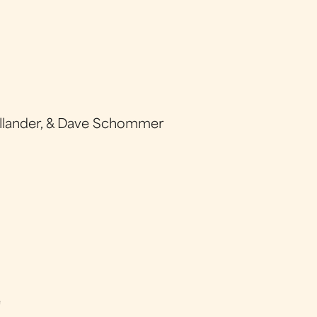
llander, & Dave Schommer
e