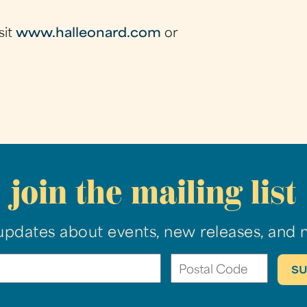
sit
www.halleonard.com
or
join the mailing list
updates about events, new releases, and 