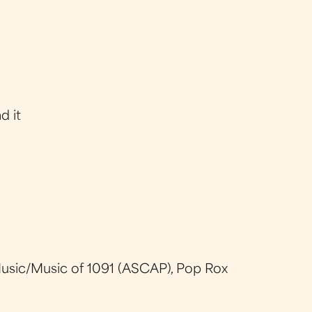
d it
usic/Music of 1091 (ASCAP), Pop Rox