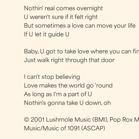
Nothin' real comes overnight
U weren't sure if it felt right
But sometimes a love can move your life
If U let it guide U
Baby, U got to take love where you can fin
Just walk right through that door
I can't stop believing
Love makes the world go 'round
As long as I'm a part of U
Nothin's gonna take U down, oh
© 2001 Lushmole Music (BMI), Pop Rox M
Music/Music of 1091 (ASCAP)