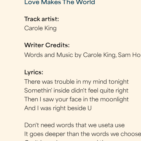
Love Makes The World
Track artist:
Carole King
Writer Credits:
Words and Music by Carole King, Sam Ho
Lyrics:
There was trouble in my mind tonight
Somethin' inside didn't feel quite right
Then I saw your face in the moonlight
And I was right beside U
Don't need words that we useta use
It goes deeper than the words we choos